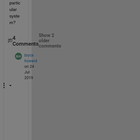
partic
ular 
syste
m?
Show 2
4
older
Comments
comments
bryce
howard
on 24
Jul
2019
@
W
a
l
t
e