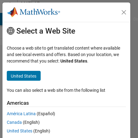
Skip to content
MATLAB
Answers
MATLAB Answers
File Exchange
Cody
AI Chat Playground
Di
Select a Web Site
Choose a web site to get translated content where available
how can we
and see local events and offers. Based on your location, we
recommend that you select:
United States
.
obtain the
desired
United States
characteristic
equation of a
You can also select a web site from the following list
system?
Americas
América Latina
(Español)
JITHIN
Canada
(English)
17 Jan
United States
(English)
2015