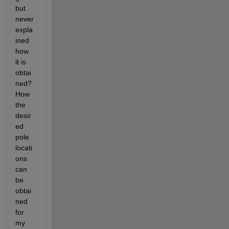
but 
never 
expla
ined 
how 
it is 
obtai
ned? 
How 
the 
desir
ed 
pole 
locati
ons 
can 
be 
obtai
ned 
for 
my 