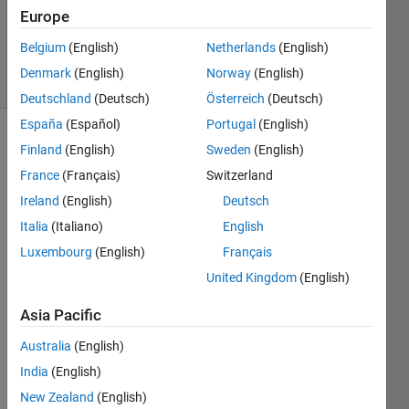
1 Answer
Europe
Updated
24 Jul 2019
Belgium
(English)
Netherlands
(English)
8 Views
Denmark
(English)
Norway
(English)
(30 days)
Deutschland
(Deutsch)
Österreich
(Deutsch)
España
(Español)
Portugal
(English)
Show older
Finland
(English)
Sweden
(English)
comments
France
(Français)
Switzerland
Ireland
(English)
Deutsch
Italia
(Italiano)
English
I am 
Luxembourg
(English)
Français
worki
ng on 
United Kingdom
(English)
rotar
Asia Pacific
y arm 
invert
Australia
(English)
ed 
India
(English)
pend
ulum.
New Zealand
(English)