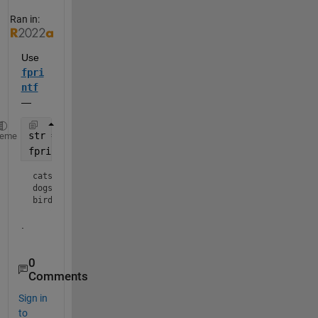
Ran in:
Use 
fpri
ntf
— 
str = {
'cats'
, 
'dogs'
, 
'birds'
};
heme
fprintf(
'%s\n'
,str{:})
cats

dogs

birds
.
0
Comments
Sign in
to