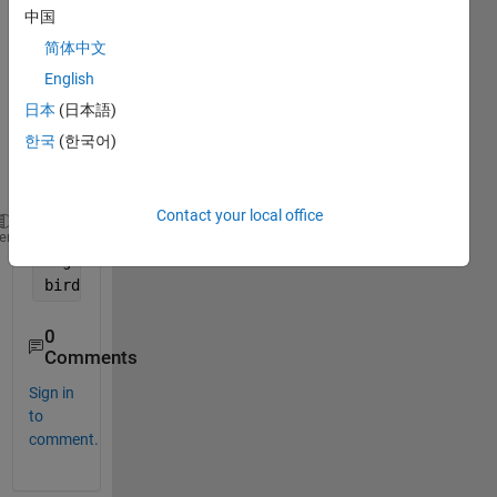
中国
e 
string 
简体中文
in 
English
com
日本
(日本語)
mand 
wind
한국
(한국어)
ow 
as
Contact your local office
cats
heme
dogs 
birds
0
Comments
Sign in
to
comment.