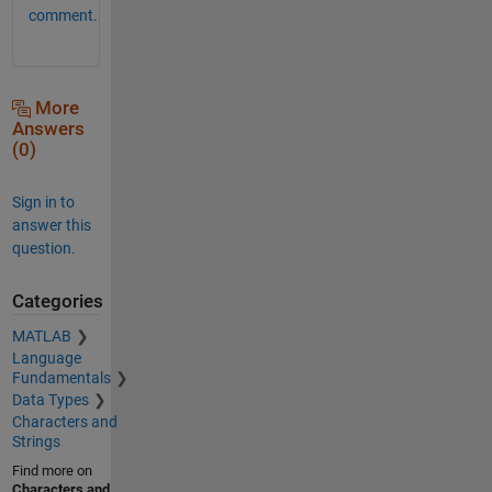
comment.
More
Answers
(0)
Sign in to
answer this
question.
Categories
MATLAB
Language
Fundamentals
Data Types
Characters and
Strings
Find more on
Characters and