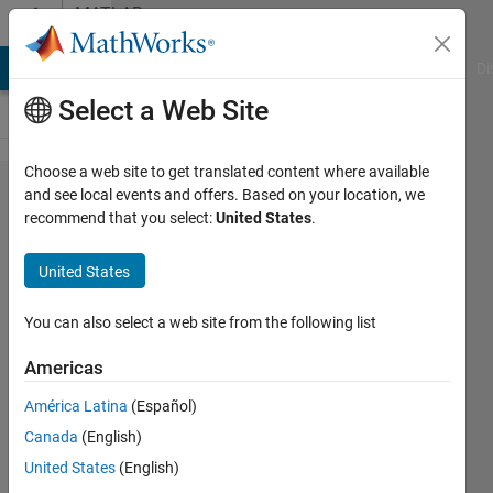
Skip to content
MATLAB
Answers
MATLAB Answers
File Exchange
Cody
AI Chat Playground
Di
Select a Web Site
Choose a web site to get translated content where available
Display
and see local events and offers. Based on your location, we
recommend that you select:
United States
.
string
line by
United States
line
You can also select a web site from the following list
Elysi
Americas
Cochin
América Latina
(Español)
3 Jun
Canada
(English)
2022
United States
(English)
1 Answer