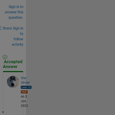
Sign in to
answer this
question.
Share
Sign in
to
follow
activity
Accepted
Answer
Star
Strider
on 3
Jun
2022