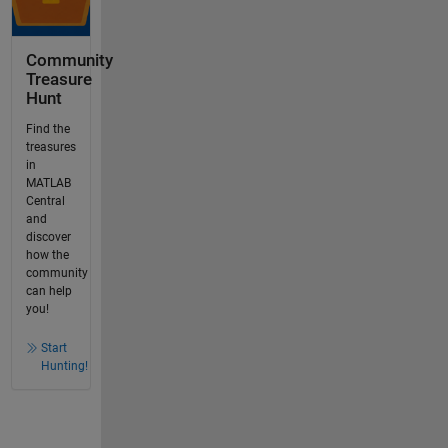
Community
Treasure
Hunt
Find the
treasures
in
MATLAB
Central
and
discover
how the
community
can help
you!
Start
Hunting!