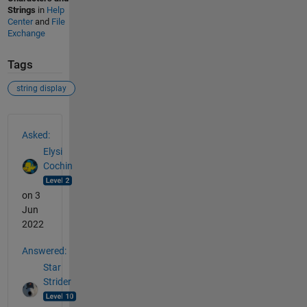
Strings
in
Help
Center
and
File
Exchange
Tags
string display
See Also
Asked:
Elysi
Cochin
on 3
Jun
2022
Answered:
Star
Strider