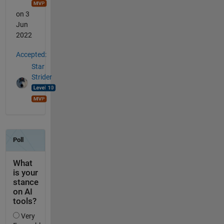
on 3
Jun
2022
Accepted:
Star
Strider