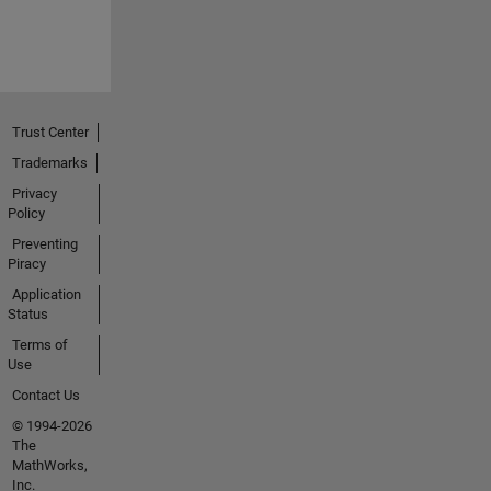
Trust Center
Trademarks
Privacy
Policy
Preventing
Piracy
Application
Status
Terms of
Use
Contact Us
© 1994-2026
The
MathWorks,
Inc.