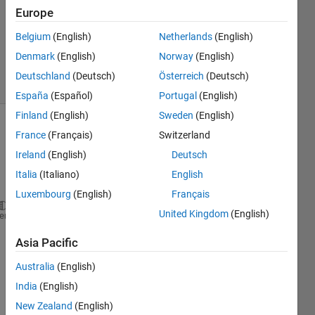
Answer
Europe
Accepted
Updated
Belgium
(English)
Netherlands
(English)
3 Jun 2022
Denmark
(English)
Norway
(English)
2 Views
Deutschland
(Deutsch)
Österreich
(Deutsch)
(30 days)
España
(Español)
Portugal
(English)
Finland
(English)
Sweden
(English)
France
(Français)
Switzerland
Ireland
(English)
Deutsch
Italia
(Italiano)
English
Luxembourg
(English)
Français
United Kingdom
(English)
str = {
'cats'
, 
'dogs'
, 
'birds'
};
heme
how 
Asia Pacific
to 
Australia
(English)
displ
ay 
India
(English)
the 
New Zealand
(English)
abov