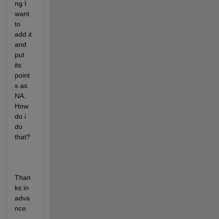
ng I 
want 
to 
add it 
and 
put 
its 
point
s as 
NA. 
How 
do i 
do 
that?
Than
ks in 
adva
nce.