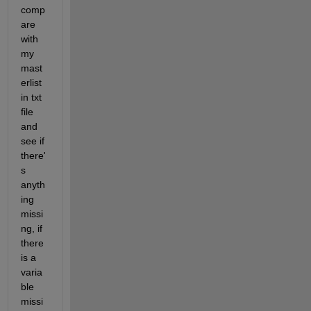
comp
are 
with 
my 
mast
erlist 
in txt 
file 
and 
see if 
there'
s 
anyth
ing 
missi
ng, if 
there 
is a 
varia
ble 
missi