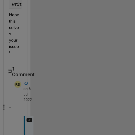
writecell(diff, 
'output.csv'
, 
'WriteMode'
, 
'append'
Hope 
this 
solve
s 
your 
issue
!
1
Comment
RD
on 6
Jul
2022
I