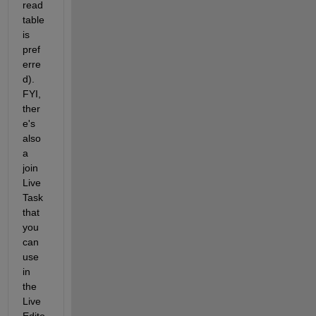
read
table 
is 
pref
erre
d). 
FYI, 
ther
e's 
also 
a 
join 
Live 
Task 
that 
you 
can 
use 
in 
the 
Live 