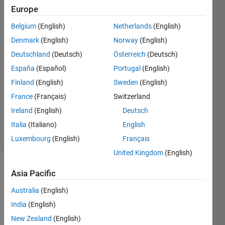
Europe
RD
Belgium
(English)
Netherlands
(English)
29 Jun
Denmark
(English)
Norway
(English)
2022
Deutschland
(Deutsch)
Österreich
(Deutsch)
3
España
(Español)
Portugal
(English)
Answers
Answer
Finland
(English)
Sweden
(English)
Accepted
France
(Français)
Switzerland
Updated
Ireland
(English)
Deutsch
6 Jul 2022
Italia
(Italiano)
English
4 Views
(30 days)
Luxembourg
(English)
Français
United Kingdom
(English)
Show older
Asia Pacific
comments
Australia
(English)
India
(English)
New Zealand
(English)