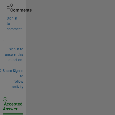
0
Comments
Sign in
to
comment.
Sign in to
answer this
question.
Share
Sign in
to
follow
activity
Accepted
Answer