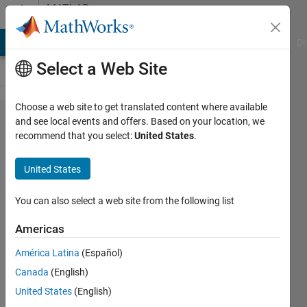
Skip to content
MATLAB
Answers
MATLAB Answers
File Exchange
Cody
AI Chat Playground
Di
Select a Web Site
Choose a web site to get translated content where available
Compare
and see local events and offers. Based on your location, we
recommend that you select:
United States
.
table
variables
United States
with
input list
You can also select a web site from the following list
and
Americas
replace
América Latina
(Español)
missing
Canada
(English)
vars with
United States
(English)
NA