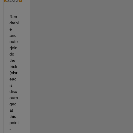
Rea
dtabl
e 
and 
oute
rjoin 
do 
the 
trick 
(xlsr
ead 
is 
disc
oura
ged 
at 
this 
point 
- 