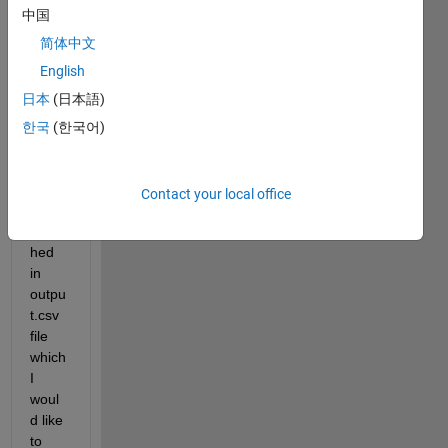
中国
output.csv
简体中文
masterlist.txt
English
Hi,
日本
(日本語)
I 
한국
(한국어)
have 
a set 
of 
Contact your local office
data 
attac
hed 
in 
outpu
t.csv 
file 
which 
I 
woul
d like 
to 