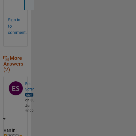
Sign in
to
comment.
More
Answers
(2)
Eric
Sofen
on 30
Jun
2022
Ran in: