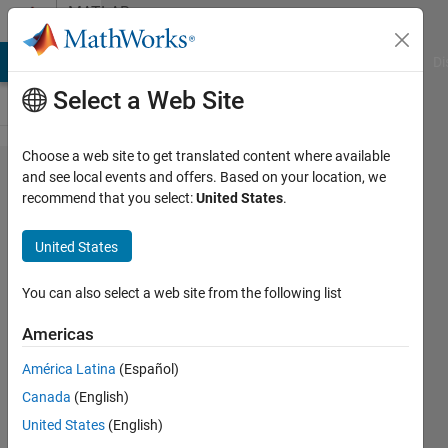
Skip to content
MATLAB
Answers
MATLAB Answers
File Exchange
Cody
AI Chat Playground
Di
Select a Web Site
Choose a web site to get translated content where available
Atan2
and see local events and offers. Based on your location, we
recommend that you select:
United States
.
block
native
United States
floating
point
You can also select a web site from the following list
single
Americas
HDL
América Latina
(Español)
generation
Canada
(English)
needs
United States
(English)
more