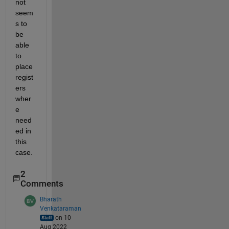
not 
seem
s to 
be 
able 
to 
place 
regist
ers 
wher
e 
need
ed in 
this 
case.  
2
Comments
Bharath
Venkataraman
on 10
Aug 2022