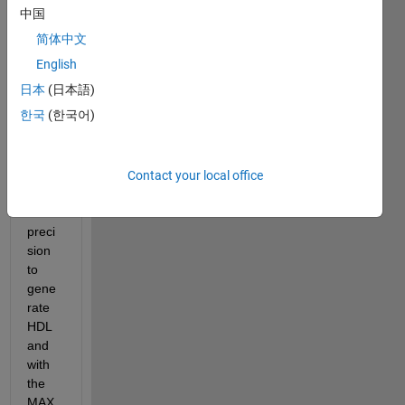
中国
简体中文
Hi, 
English
I'm 
日本
(日本語)
using 
한국
(한국어)
the 
atan2 
block 
with 
Contact your local office
singl
e 
preci
sion 
to 
gene
rate 
HDL 
and 
with 
the 
MAX 