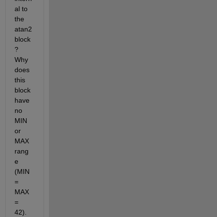
al to 
the 
atan2 
block
? 
Why 
does 
this 
block 
have 
no 
MIN 
or 
MAX 
rang
e 
(MIN 
= 
MAX 
= 
42).  