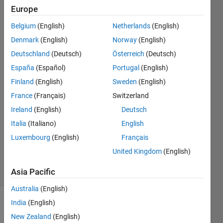
pipelining
Europe
Belgium
(English)
Netherlands
(English)
Michael
Denmark
(English)
Norway
(English)
Pratt
Deutschland
(Deutsch)
Österreich
(Deutsch)
2 Aug
España
(Español)
Portugal
(English)
2022
Finland
(English)
Sweden
(English)
2
Answers
France
(Français)
Switzerland
Answer
Ireland
(English)
Deutsch
Accepted
Italia
(Italiano)
English
Updated
Luxembourg
(English)
Français
29 May
2024
United Kingdom
(English)
7 Views
(30 days)
Asia Pacific
Australia
(English)
India
(English)
New Zealand
(English)