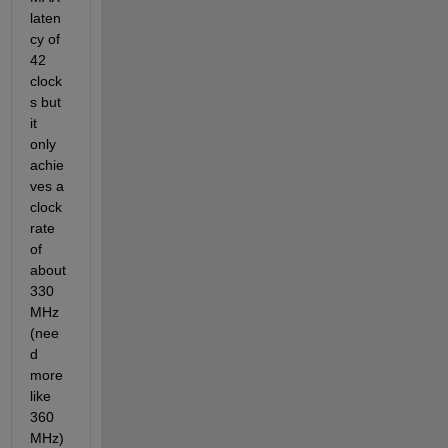
laten
cy of 
42 
clock
s but 
it 
only 
achie
ves a 
clock 
rate 
of 
about 
330 
MHz 
(nee
d 
more 
like 
360 
MHz) 