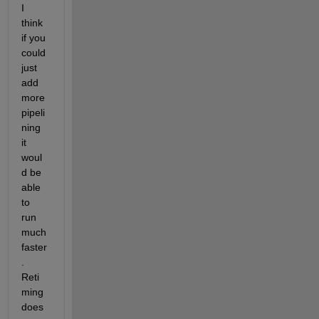
I 
think 
if you 
could 
just 
add 
more 
pipeli
ning 
it 
woul
d be 
able 
to 
run 
much 
faster
.  
Reti
ming 
does 