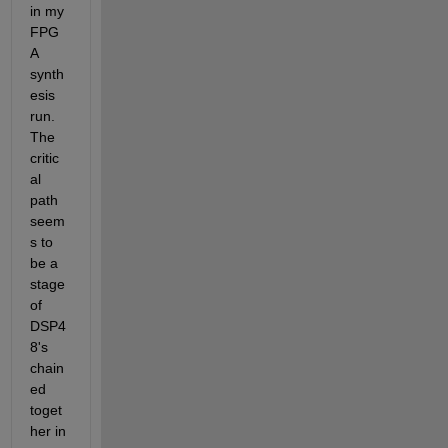
in my 
FPG
A 
synth
esis 
run.  
The 
critic
al 
path 
seem
s to 
be a 
stage 
of 
DSP4
8's 
chain
ed 
toget
her in 