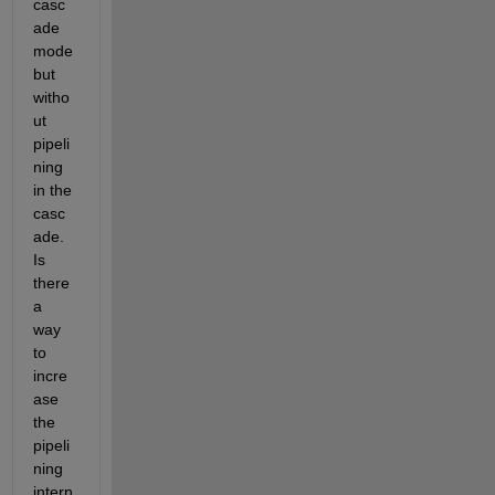
casc
ade 
mode 
but 
witho
ut 
pipeli
ning 
in the 
casc
ade.  
Is 
there 
a 
way 
to 
incre
ase 
the 
pipeli
ning 
intern