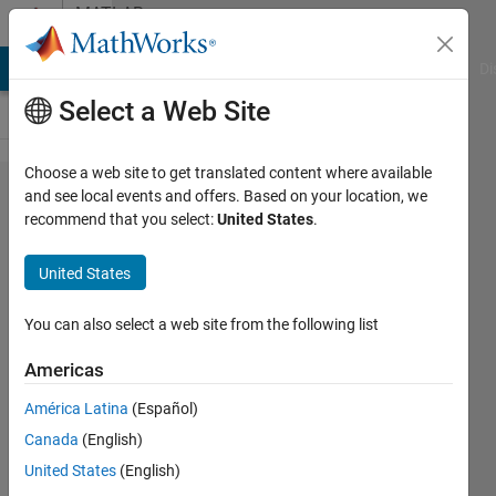
Skip to content
MATLAB
Answers
MATLAB Answers
File Exchange
Cody
AI Chat Playground
Di
Select a Web Site
Choose a web site to get translated content where available
How to
and see local events and offers. Based on your location, we
recommend that you select:
United States
.
know the
x
United States
projection
in this
You can also select a web site from the following list
function
Americas
if the y is
América Latina
(Español)
known?
Canada
(English)
United States
(English)
M