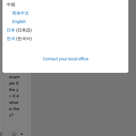
the x 
中国
proje
ction 
简体中文
in 
English
this 
日本
(日本語)
functi
on if 
한국
(한국어)
the y 
is 
know
Contact your local office
n? 
For 
exam
ple If 
the y 
= 0.4 
what 
is the 
x? 