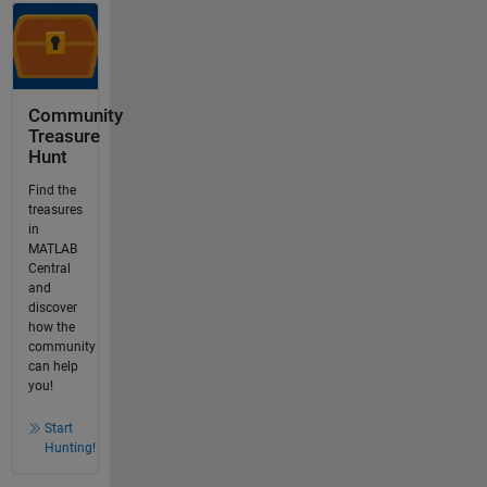
Community
Treasure
Hunt
Find the
treasures
in
MATLAB
Central
and
discover
how the
community
can help
you!
Start
Hunting!