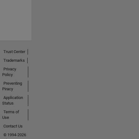
Trust Center
Trademarks
Privacy
Policy
Preventing
Piracy
Application
Status
Terms of
Use
Contact Us
© 1994-2026