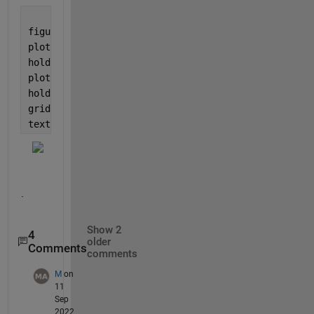
figure
plot(x, Y)
hold 
on
plot(xq, yq, 
'sr'
)
hold 
off
grid
text(xq, yq, sprintf(
'  \\leftarrow, (%.2f, %.2f)'
,
.
Show 2
4
older
Comments
comments
M
on
11
Sep
2022