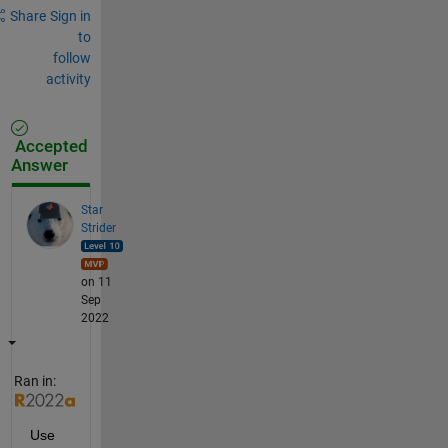
Share
Sign in
to
follow
activity
Accepted
Answer
Star
Strider
on 11
Sep
2022
Ran in:
Use 