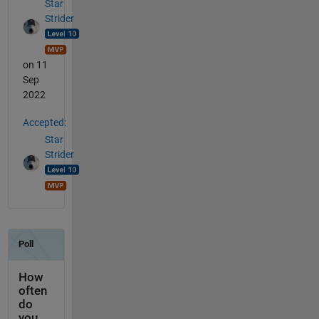
Star
Strider
on 11
Sep
2022
Accepted:
Star
Strider