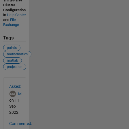
Third-Party
Cluster
Configuration
in
Help Center
and
File
Exchange
Tags
points
mathematics
matlab
projection
See Also
Asked:
M
on 11
Sep
2022
Commented: