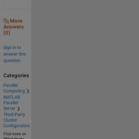
More
Answers
(0)
Sign in to
answer this
question.
Categories
Parallel
Computing
MATLAB
Parallel
Server
Third-Party
Cluster
Configuration
Find more on