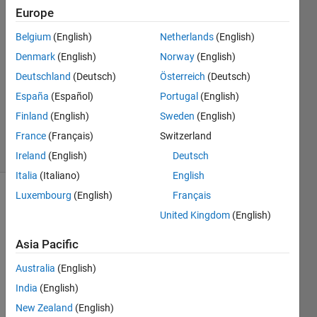
11 Sep
Europe
2022
Belgium
(English)
Netherlands
(English)
1 Answer
Denmark
(English)
Norway
(English)
Answer
Accepted
Deutschland
(Deutsch)
Österreich
(Deutsch)
Updated
España
(Español)
Portugal
(English)
11 Sep
Finland
(English)
Sweden
(English)
2022
France
(Français)
Switzerland
7 Views
(30 days)
Ireland
(English)
Deutsch
Italia
(Italiano)
English
Luxembourg
(English)
Français
Show older
United Kingdom
(English)
comments
Asia Pacific
Australia
(English)
How 
to 
India
(English)
know 
New Zealand
(English)