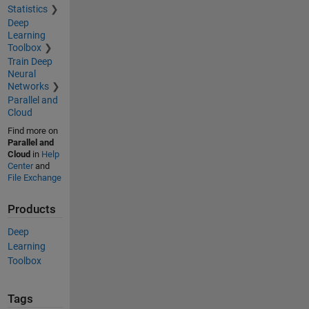
Statistics
Deep
Learning
Toolbox
Train Deep
Neural
Networks
Parallel and
Cloud
Find more on
Parallel and
Cloud
in
Help
Center
and
File Exchange
Products
Deep
Learning
Toolbox
Tags