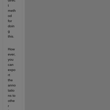
direc
t 
meth
od 
for 
doin
g 
this. 
How
ever, 
you 
can 
expo
rt 
the 
anno
tatio
ns to 
othe
r 