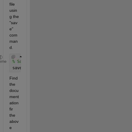
file 
usin
g the 
"sav
e" 
com
man
d.
% Save the converted annotation data as a .mat fil
eme
save(
'annotations.mat'
, 
'annotationData'
);
Find 
the 
docu
ment
ation 
fir 
the 
abov
e 