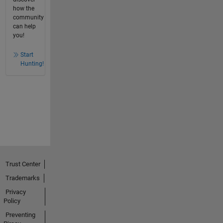
how the
community
can help
you!
Start
Hunting!
Trust Center
Trademarks
Privacy
Policy
Preventing