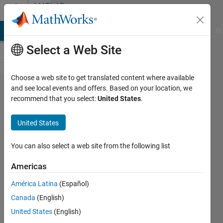
Skip to content
MATLAB
Answers
MATLAB Answers
File Exchange
Cody
AI Chat Playground
Di
Select a Web Site
Choose a web site to get translated content where available
how to
and see local events and offers. Based on your location, we
recommend that you select:
United States
.
export
roboflow
United States
annotation
to .mat file
You can also select a web site from the following list
Americas
abdullah
América Latina
(Español)
al-
dulaimi
Canada
(English)
23 Oct
United States
(English)
2022