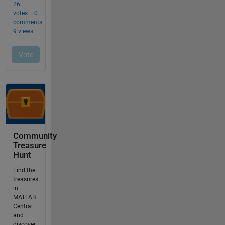
Community
Treasure
Hunt
Find the
treasures
in
MATLAB
Central
and
discover