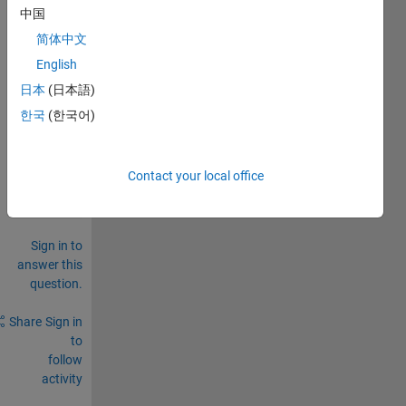
中国
to 
.mat 
简体中文
file
English
0
日本
(日本語)
Comments
한국
(한국어)
Sign in
to
comment.
Contact your local office
Sign in to
answer this
question.
Share
Sign in
to
follow
activity