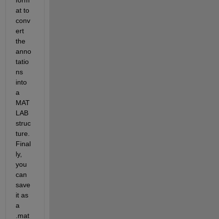
at to 
conv
ert 
the 
anno
tatio
ns 
into 
a 
MAT
LAB 
struc
ture. 
Final
ly, 
you 
can 
save 
it as 
a 
.mat 