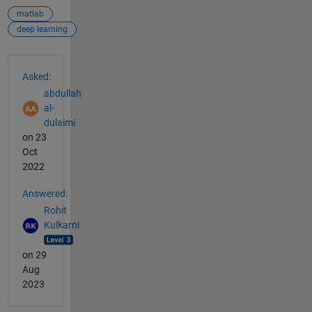
matlab
deep learning
See Also
Asked:
abdullah
al-
dulaimi
on 23
Oct
2022
Answered:
Rohit
Kulkarni
on 29
Aug
2023