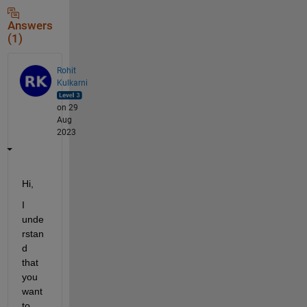
Answers
(1)
Rohit
Kulkarni
on 29
Aug
2023
Hi, 
I 
unde
rstan
d 
that 
you 
want 
to 