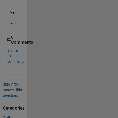
Hop
e it 
help!
0
Comments
Sign in
to
comment.
Sign in to
answer this
question.
Categories
AI and