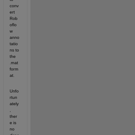
conv
ert 
Rob
oflo
w 
anno
tatio
ns to 
the 
.mat 
form
at. 
Unfo
rtun
ately
, 
ther
e is 
no 