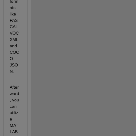
form
ats 
like 
PAS
CAL 
VOC 
XML 
and 
COC
O 
JSO
N. 
After
ward
, you 
can 
utiliz
e 
MAT
LAB'