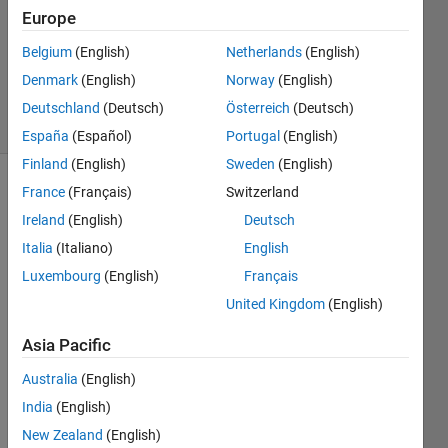
1 Answer
Europe
Updated
Belgium
(English)
Netherlands
(English)
29 Aug
Denmark
(English)
Norway
(English)
2023
7 Views
Deutschland
(Deutsch)
Österreich
(Deutsch)
(30 days)
España
(Español)
Portugal
(English)
Finland
(English)
Sweden
(English)
France
(Français)
Switzerland
Ireland
(English)
Deutsch
Italia
(Italiano)
English
Luxembourg
(English)
Français
how 
United Kingdom
(English)
to 
expor
Asia Pacific
t 
Australia
(English)
robofl
ow 
India
(English)
annot
New Zealand
(English)
ation 