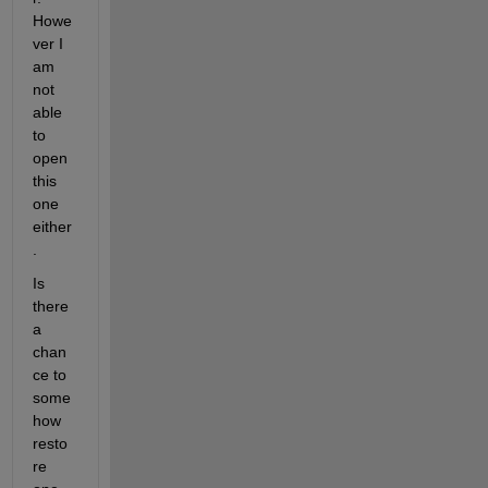
Howe
ver I 
am 
not 
able 
to 
open 
this 
one 
either
.
Is 
there 
a 
chan
ce to 
some
how 
resto
re 