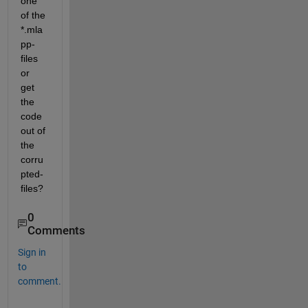
one 
of the 
*.mla
pp-
files 
or 
get 
the 
code 
out of 
the 
corru
pted-
files?
0
Comments
Sign in
to
comment.