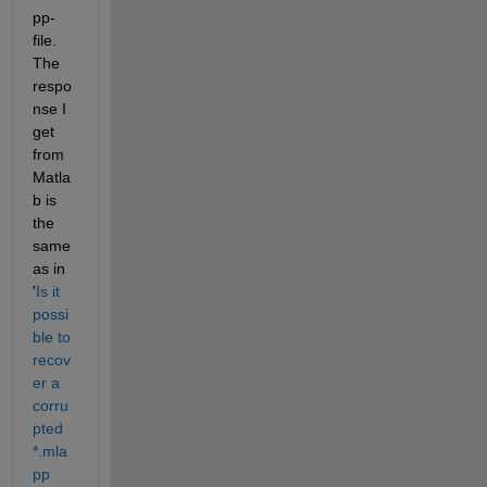
pp-
file. 
The 
respo
nse I 
get 
from 
Matla
b is 
the 
same 
as in 
'
Is it 
possi
ble to 
recov
er a 
corru
pted 
*.mla
pp 