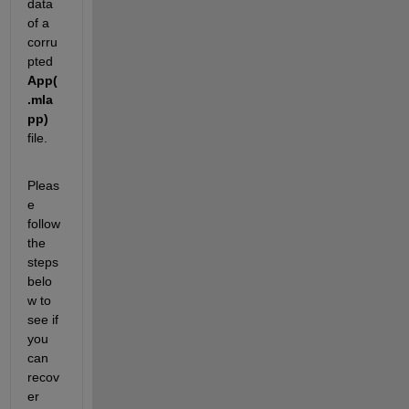
data 
of a 
corru
pted 
App(
.mla
pp)
file.
Pleas
e 
follow 
the 
steps 
belo
w to 
see if 
you 
can 
recov
er 