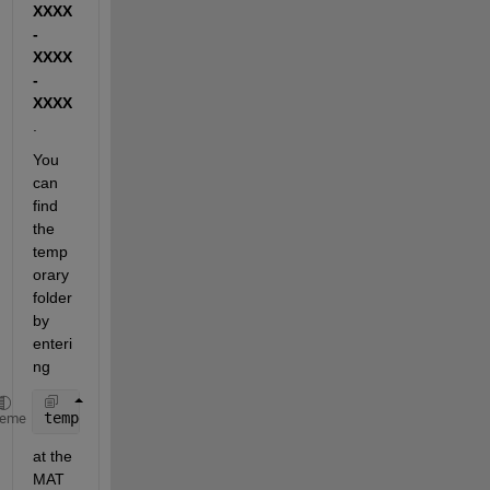
XXXX
-
XXXX
-
XXXX
.
You 
can 
find 
the 
temp
orary 
folder 
by 
enteri
ng
tempdir
heme
at the 
MAT