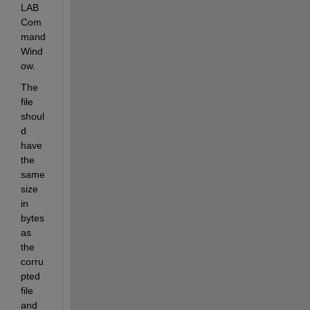
LAB 
Com
mand 
Wind
ow.
The 
file 
shoul
d 
have 
the 
same 
size 
in 
bytes 
as 
the 
corru
pted 
file 
and 