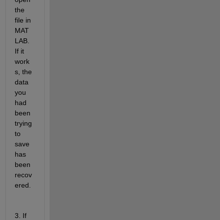
the 
file in 
MAT
LAB. 
If it 
work
s, the 
data 
you 
had 
been 
trying 
to 
save 
has 
been 
recov
ered.
3. If 