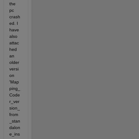
the 
pc 
crash
ed. I 
have 
also 
attac
hed 
an 
older 
versi
on 
'Map
ping_
Code
r_ver
sion_
from
_stan
dalon
e_ins