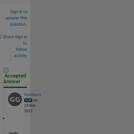
Sign in to
answer this
question.
Share
Sign in
to
follow
activity
Accepted
Answer
Gowthami
on
23 Nov
2022
Hello 