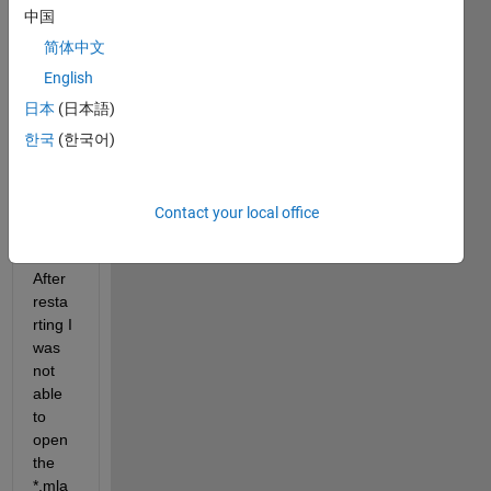
中国
简体中文
I was 
worki
English
ng on 
日本
(日本語)
an 
한국
(한국어)
app 
and 
my 
pc 
Contact your local office
crash
ed. 
After 
resta
rting I 
was 
not 
able 
to 
open 
the 
*.mla