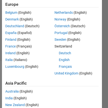
Europe
Pacci
16 Nov
Belgium
(English)
Netherlands
(English)
2022
Denmark
(English)
Norway
(English)
1 Answer
Deutschland
(Deutsch)
Österreich
(Deutsch)
Answer
Accepted
España
(Español)
Portugal
(English)
Updated
Finland
(English)
Sweden
(English)
6 May 2024
France
(Français)
Switzerland
19 Views
Ireland
(English)
Deutsch
(30 days)
Italia
(Italiano)
English
Luxembourg
(English)
Français
Show older
United Kingdom
(English)
comments
Asia Pacific
Australia
(English)
India
(English)
Mapping_Coder_version_from_standalone_installer.mlapp
New Zealand
(English)
Mapping_Coder_Corrupted.mlapp