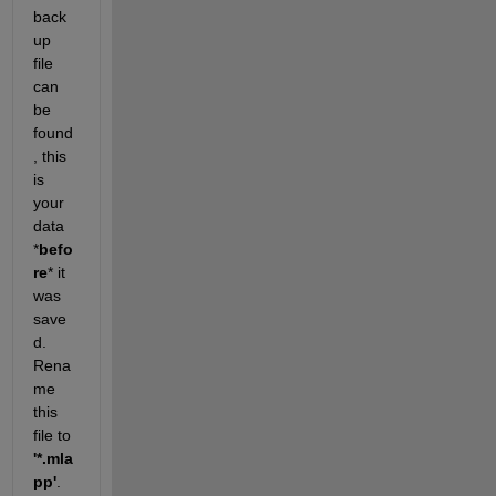
back
up 
file 
can 
be 
found
, this 
is 
your 
data 
*
befo
re
* it 
was 
save
d. 
Rena
me 
this 
file to 
'*.mla
pp'
. 