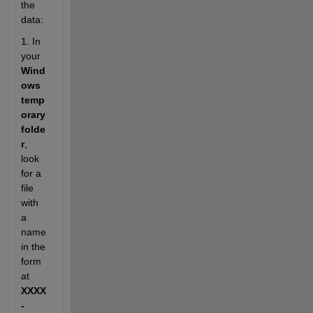
the 
data:
1. In 
your 
Wind
ows 
temp
orary 
folde
r
, 
look 
for a 
file 
with 
a 
name 
in the 
form
at 
XXXX
-