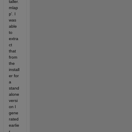
taller.
mlap
p'. I 
was 
able 
to 
extra
ct 
that 
from 
the 
install
er for 
a 
stand
alone 
versi
on I  
gene
rated 
earlie
r. 