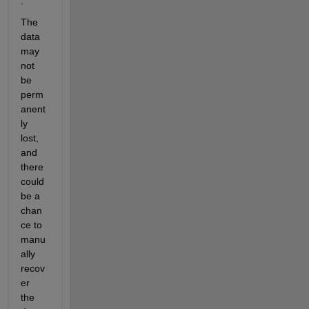
.
The 
data 
may 
not 
be 
perm
anent
ly 
lost, 
and 
there 
could 
be a 
chan
ce to 
manu
ally 
recov
er 
the 