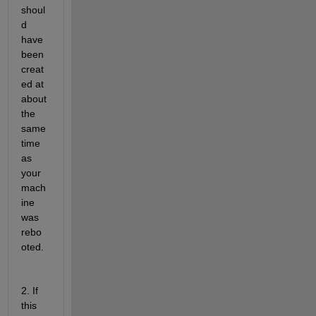
shoul
d 
have 
been 
creat
ed at 
about 
the 
same 
time 
as 
your 
mach
ine 
was 
rebo
oted.
2. If 
this 