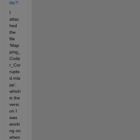
file?
'. 
I 
attac
hed 
the 
file 
'Map
ping_
Code
r_Cor
rupte
d.mla
pp', 
which 
is the 
versi
on I 
was 
worki
ng on 
when 