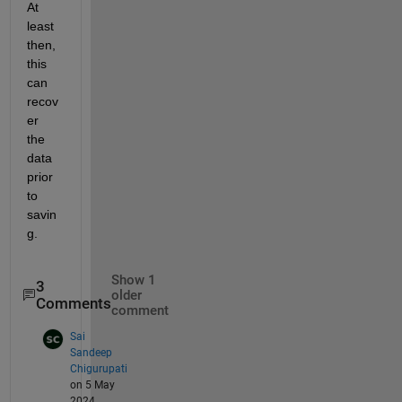
At 
least 
then, 
this 
can 
recov
er 
the 
data 
prior 
to 
savin
g.
Show 1
3
older
Comments
comment
Sai
Sandeep
Chigurupati
on 5 May
2024