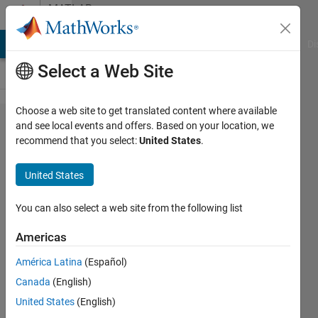
Skip to content
MATLAB
Answers
MATLAB Answers
File Exchange
Cody
AI Chat Playground
Di
Select a Web Site
Choose a web site to get translated content where available
*.mlapp-
and see local events and offers. Based on your location, we
recommend that you select:
United States
.
file is
corrupted
United States
after pc-
crash. Is
You can also select a web site from the following list
there a
Americas
way to
América Latina
(Español)
recover
Canada
(English)
it?
United States
(English)