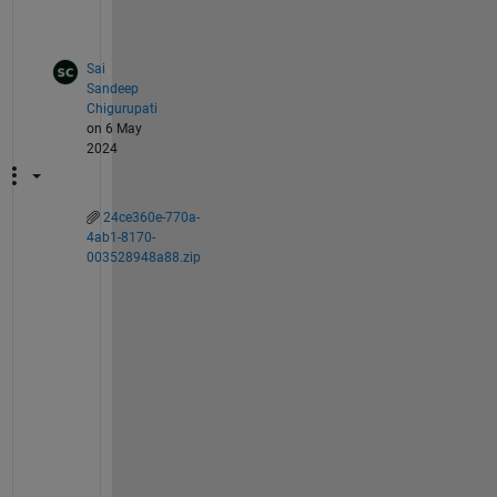
.
Sai
Sandeep
Chigurupati
on 6 May
2024
24ce360e-770a-
4ab1-8170-
003528948a88.zip
T
h
i
s 
i
s 
o
n