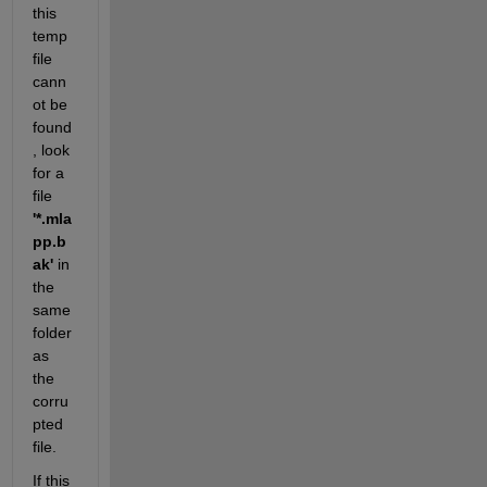
this 
temp 
file 
cann
ot be 
found
, look 
for a 
file 
'*.mla
pp.b
ak'
 in 
the 
same 
folder 
as 
the 
corru
pted 
file. 
If this 