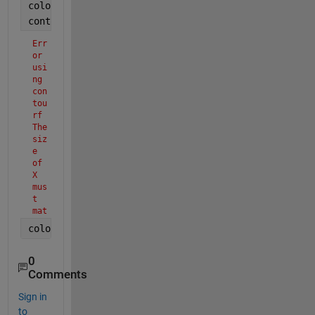
colormap(
"jet"
);
contourf(X,Y,T');
Err
or 
usi
ng 
con
tou
rf
The 
siz
e 
of 
X 
mus
t 
mat
ch 
colorbar
the 
siz
e 
0
of 
Comments
Z 
or 
Sign in
the 
to