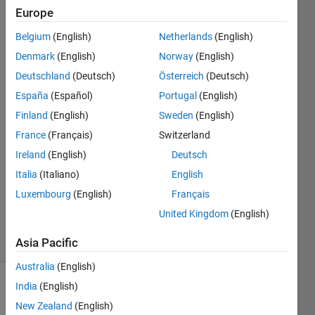
of Z.
Europe
Belgium
(English)
Netherlands
(English)
Kushagra
Denmark
(English)
Norway
(English)
Saurabh
Deutschland
(Deutsch)
Österreich
(Deutsch)
23 Nov
España
(Español)
Portugal
(English)
2022
Finland
(English)
Sweden
(English)
2
Answers
France
(Français)
Switzerland
Answer
Ireland
(English)
Deutsch
Accepted
Italia
(Italiano)
English
Updated
Luxembourg
(English)
Français
24 Nov
2022
United Kingdom
(English)
5 Views
(30 days)
Asia Pacific
Australia
(English)
India
(English)
Show older
comments
New Zealand
(English)