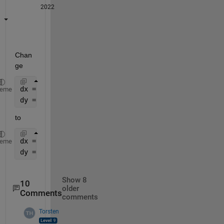
2022
Chan
ge
dx = 1.01/(Nx-1);
heme
dy = 1.01/(Ny-1);
to
dx = 1.0/(Nx-1);
heme
dy = 1.0/(Ny-1);
Show 8
10
older
Comments
comments
Torsten