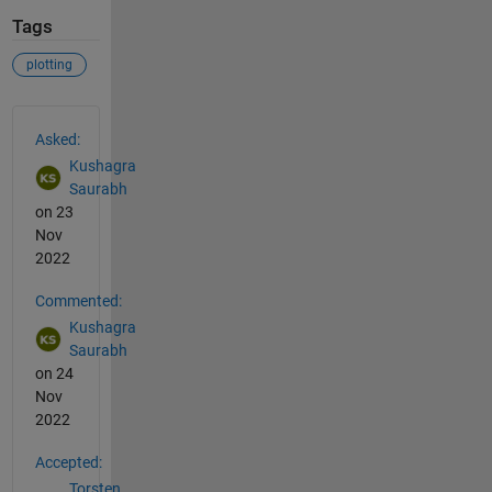
Tags
plotting
See Also
Asked:
Kushagra
Saurabh
on 23
Nov
2022
Commented:
Kushagra
Saurabh
on 24
Nov
2022
Accepted:
Torsten