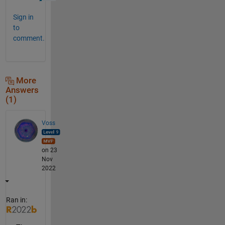
Sign in
to
comment.
More
Answers
(1)
Voss
on 23
Nov
2022
Ran in: