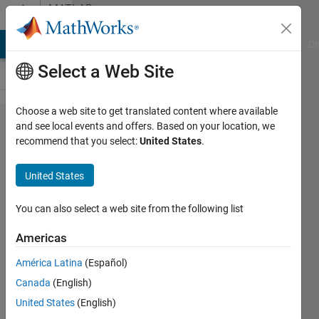
Skip to content
MATLAB
Answers
MATLAB Answers
File Exchange
Cody
AI Chat Playground
Di
Select a Web Site
Choose a web site to get translated content where available
The size
and see local events and offers. Based on your location, we
recommend that you select:
United States
.
of X
must
United States
match
the size
You can also select a web site from the following list
of Z or
Americas
the
América Latina
(Español)
number
Canada
(English)
of
United States
(English)
columns