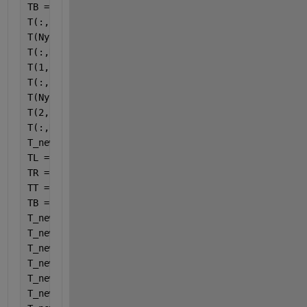
TB = 1+X;
T(:,1) = TL;
T(Ny,:) = TT;
T(:,Nx) = TR(Nx-1);
T(1,:) = TB(1);
T(:,2) = TL;
T(Ny-1,:) = TT;
T(2,:) = TB(2);
T(:,Nx-1) = TR(Nx-1);
T_new(Nx,Ny) = 0;
TL = 1;
TR = cos(6*(3*pi*Y)/2)+1;
TT = 1;
TB = 1+X;
T_new(:,1) = TL;
T_new(Ny,:) = TT;
T_new(:,Nx) = TR(Nx-1);
T_new(1,:) = TB(1);
T_new(:,2) = TL;
T_new(Ny-1,:) = TT;