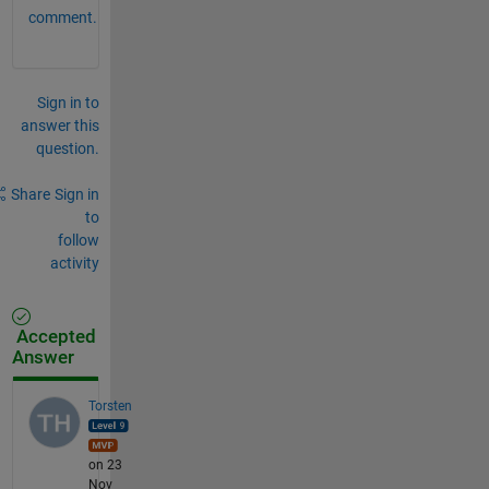
num
comment.
ber 
of 
col
umn
s 
Sign in to
of 
answer this
Z.
question.
Share
Sign in
to
follow
activity
Accepted
Answer
Torsten
on 23
Nov