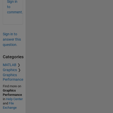
Sign in
to
comment.
Sign in to
answer this
question.
Categories
MATLAB
Graphics
Graphics
Performance
Find more on
Graphics
Performance
in
Help Center
and
File
Exchange