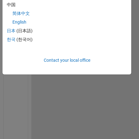
中国
简体中文
Ran in:
English
i
日本
(日本語)
'
한국
(한국어)
a
m 
t
r
Contact your local office
y
i
n
g 
t
o 
s
o
l
v
e 
2