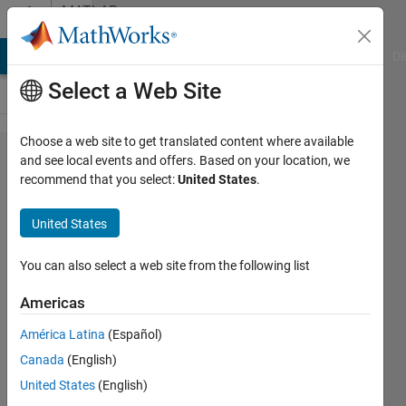
Skip to content
MATLAB
Answers
MATLAB Answers
File Exchange
Cody
AI Chat Playground
Di
Select a Web Site
Choose a web site to get translated content where available
"Bad cast
and see local events and offers. Based on your location, we
recommend that you select:
United States
.
exception"
when
United States
trying to
open
You can also select a web site from the following list
Simulink
Americas
América Latina
(Español)
Asit
Canada
(English)
Kumar
18 Jan
United States
(English)
2023