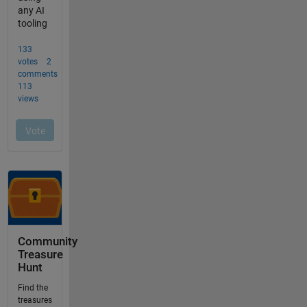
Community
Treasure
Hunt
Find the
treasures