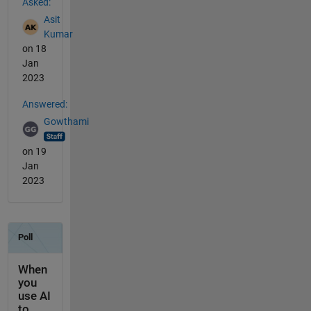
Asked:
Asit
Kumar
on 18
Jan
2023
Answered:
Gowthami
on 19
Jan
2023