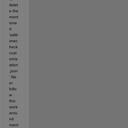
delet
e the 
ment
ione
d 
'editt
imec
heck
cust
omiz
ation
.json
' file 
or 
follo
w 
this 
work
arou
nd 
ment