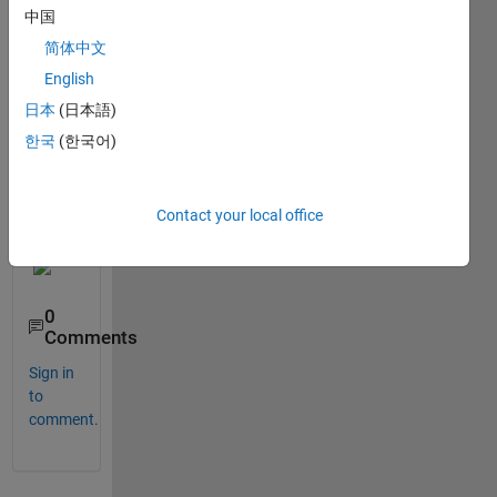
Matla
中国
n 
2022
简体中文
a, 
English
2022
日本
(日本語)
b. 
Any 
한국
(한국어)
idea 
how 
to fix 
Contact your local office
this?
0
Comments
Sign in
to
comment.