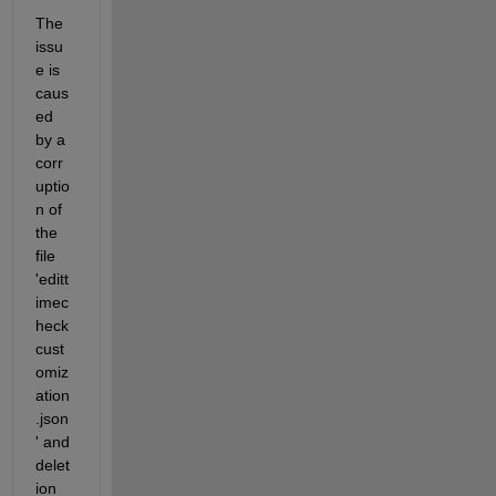
The 
issu
e is 
caus
ed 
by a 
corr
uptio
n of 
the 
file 
'editt
imec
heck
cust
omiz
ation
.json
' and 
delet
ion 