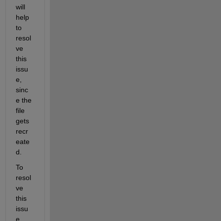
will 
help 
to 
resol
ve 
this 
issu
e, 
sinc
e the 
file 
gets 
recr
eate
d. 
To 
resol
ve 
this 
issu
e, 