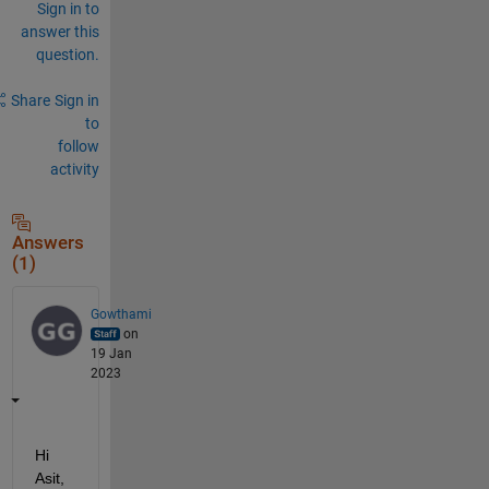
Sign in to
answer this
question.
Share
Sign in
to
follow
activity
Answers
(1)
Gowthami
on
19 Jan
2023
Hi 
Asit,