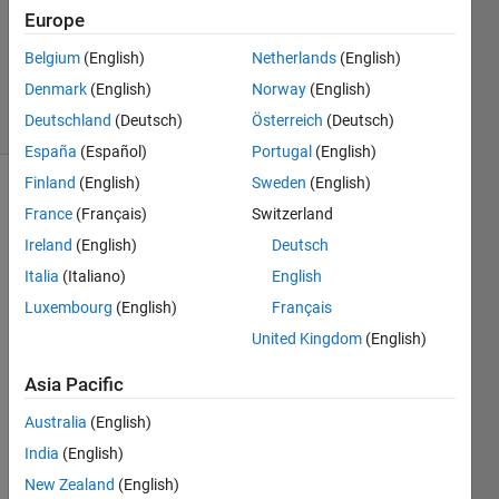
Europe
1 Answer
Updated
Belgium
(English)
Netherlands
(English)
19 Jan 2023
Denmark
(English)
Norway
(English)
4 Views
Deutschland
(Deutsch)
Österreich
(Deutsch)
(30 days)
España
(Español)
Portugal
(English)
Finland
(English)
Sweden
(English)
France
(Français)
Switzerland
Ireland
(English)
Deutsch
Italia
(Italiano)
English
Luxembourg
(English)
Français
I get 
this 
United Kingdom
(English)
error 
Asia Pacific
when 
openi
Australia
(English)
ng 
Simul
India
(English)
ink in 
New Zealand
(English)