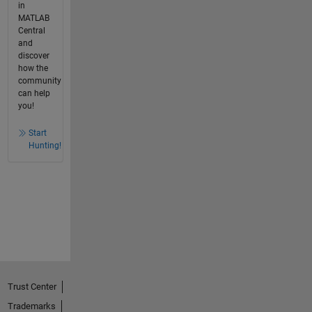
in
MATLAB
Central
and
discover
how the
community
can help
you!
Start
Hunting!
Trust Center
Trademarks