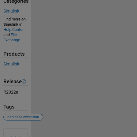
Categories
Simulink
Find more on
Simulink
in
Help Center
and
File
Exchange
Products
Simulink
Release
R2022a
Tags
bad case exception
See Also