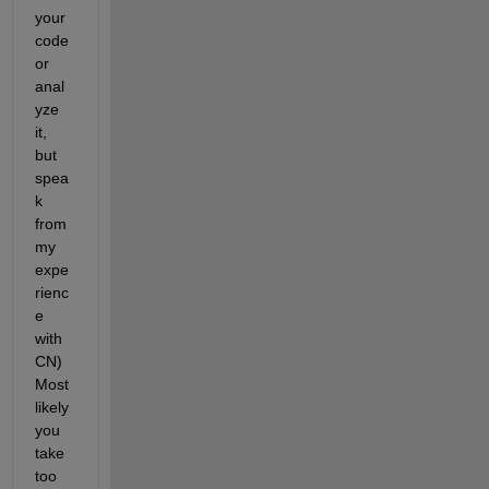
your 
code 
or 
anal
yze 
it, 
but 
spea
k 
from 
my 
expe
rienc
e 
with 
CN) 
Most 
likely 
you 
take 
too 