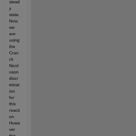
stead
y 
state. 
Now, 
we 
are 
using 
the 
Cran
ck 
Nicol
oson 
discr
etizat
ion 
for 
this 
reacti
on. 
Howe
ver 
this 