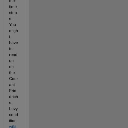
the 
time-
step
s. 
You 
migh
t 
have 
to 
read 
up 
on 
the 
Cour
ant-
Frie
drich
s-
Levy 
cond
ition: 
wiki-