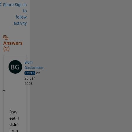
Share
Sign in
to
follow
activity
Answers
(2)
Bjorn
Gustavsson
on
26 Jan
2023
(cav
eat: I 
didn'
t run 