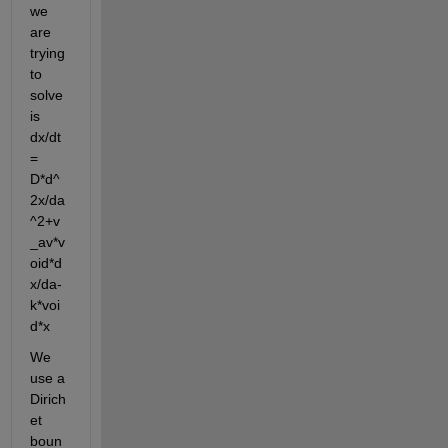
we 
are 
trying 
to 
solve 
is 
dx/dt 
= 
D*d^
2x/da
^2+v
_av*v
oid*d
x/da-
k*voi
d*x
We 
use a 
Dirich
et 
boun