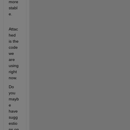
more 
stabl
e. 
Attac
hed 
is the 
code 
we 
are 
using 
right 
now. 
Do 
you 
mayb
e 
have 
sugg
estio
ns on 