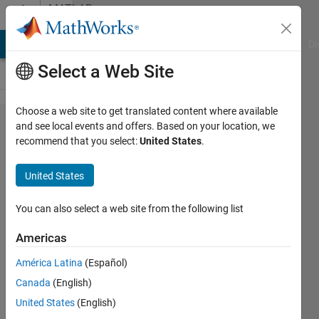
Skip to content
MATLAB
Answers
MATLAB Answers
File Exchange
Cody
AI Chat Playground
Di
Select a Web Site
Choose a web site to get translated content where available
Why cant I get
and see local events and offers. Based on your location, we
recommend that you select:
United States
.
a stable
Cranck
United States
Nicolson
discretization?
You can also select a web site from the following list
Americas
Jort
América Latina
(Español)
Puiman
26 Jan
Canada
(English)
2023
United States
(English)
2