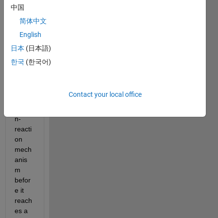
try to 
中国
desig
简体中文
n a 
English
react
or 
日本
(日本語)
with 
한국
(한국어)
a 
diffus
ion-
Contact your local office
conv
ectio
n-
reacti
on 
mech
anis
m 
befor
e it 
reach
es a 