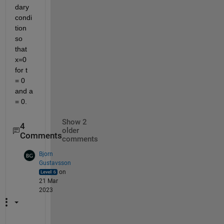
dary 
condi
tion 
so 
that 
x=0 
for t 
= 0 
and a 
= 0. 
Show 2
4
older
Comments
comments
Bjorn
Gustavsson
on
21 Mar
2023