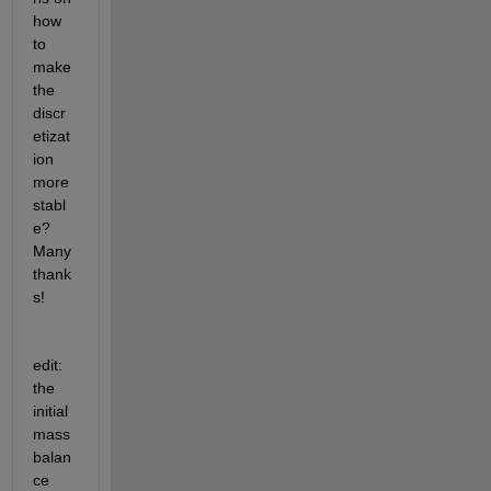
how 
to 
make 
the 
discr
etizat
ion 
more 
stabl
e? 
Many 
thank
s!
edit: 
the 
initial 
mass 
balan
ce 