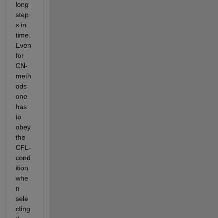
long 
step
s in 
time. 
Even 
for 
CN-
meth
ods 
one 
has 
to 
obey 
the 
CFL-
cond
ition 
whe
n 
sele
cting 