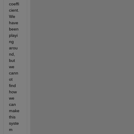
coeffi
cient. 
We 
have 
been 
playi
ng 
arou
nd, 
but 
we 
cann
ot 
find 
how 
we 
can 
make 
this 
syste
m 