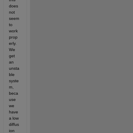
does 
not 
seem 
to 
work 
prop
erly. 
We 
get 
an 
unsta
ble 
syste
m, 
beca
use 
we 
have 
a low 
diffus
ion 