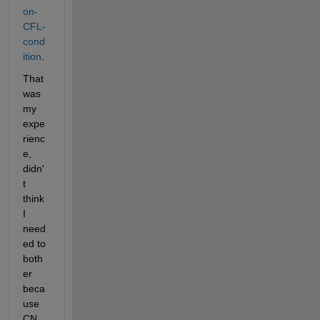
on-
CFL-
cond
ition
. 
That 
was 
my 
expe
rienc
e, 
didn'
t 
think 
I 
need
ed to 
both
er 
beca
use 
CN 