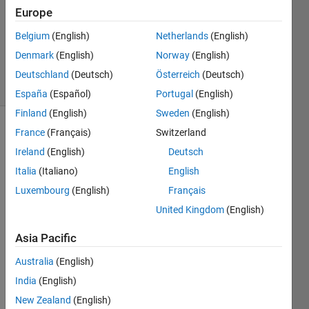
Answers
Europe
Updated
Belgium
(English)
Netherlands
(English)
22 Mar
Denmark
(English)
Norway
(English)
2023
11 Views
Deutschland
(Deutsch)
Österreich
(Deutsch)
(30 days)
España
(Español)
Portugal
(English)
Finland
(English)
Sweden
(English)
France
(Français)
Switzerland
Show older
comments
Ireland
(English)
Deutsch
Italia
(Italiano)
English
Luxembourg
(English)
Français
United Kingdom
(English)
script_PB_startup_phase.m
Asia Pacific
Hi all,
Australia
(English)
For a 
India
(English)
proje
New Zealand
(English)
ct we 