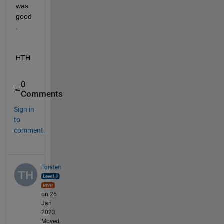
was 
good
.
HTH
0
Comments
Sign in
to
comment.
Torsten
on 26
Jan
2023
Moved: