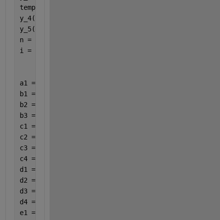
tempy_4(1) = -2;
y_4(1) = -2;
y_5(1) = -2;
n = numel(y);
i = 1;
a1 = 1 /4;
b1 = 3 /8;
b2 = 3 /32;
b3 = 9 /32;
c1 = 12 /13;
c2 = 1932 /2197;
c3 = 7200 /2197;
c4 = 7296 /2197;
d1 = 439 /216;
d2 = 8;
d3 = 3680 /513;
d4 = 845 /4104;
e1 = 1 /2;