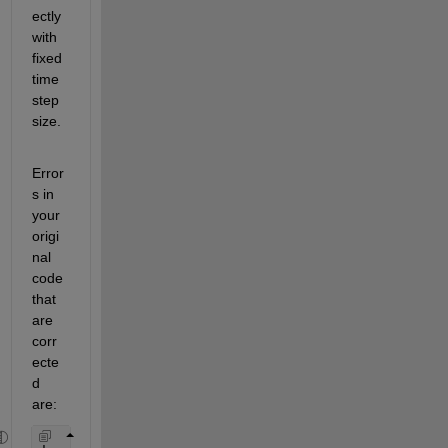
ectly 
with 
fixed 
time 
step
size.
Error
s in 
your 
origi
nal 
code 
that 
are 
corr
ecte
d 
are: