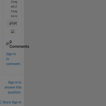
Step 3.3 
while statement begun 
Step 3.3 
minimum h exceeded 
plot(t,y_4)
0
Comments
Sign in
to
comment.
Sign in to
answer this
question.
Share
Sign in