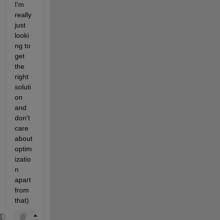
I'm 
really 
just 
looki
ng to 
get 
the 
right 
soluti
on 
and 
don't 
care 
about 
optim
izatio
n 
apart 
from 
that)