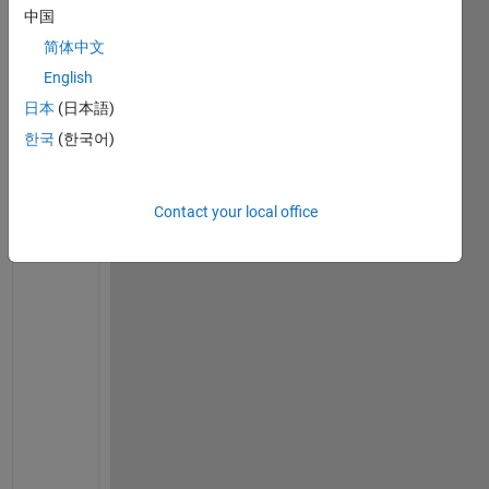
m
中国
p
简体中文
t
i
English
n
日本
(日本語)
g 
한국
(한국어)
t
o 
c
o
Contact your local office
d
e 
t
h
e 
R
u
n
g
e
-
K