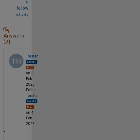
to
follow
activity
Answers
(2)
Torsten
on 3
Feb
2023
Edited:
Torsten
on 4
Feb
2023