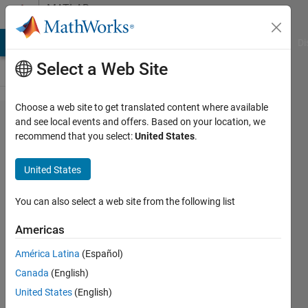
Skip to content
MATLAB
Answers
MATLAB Answers
File Exchange
Cody
AI Chat Playground
Di
Select a Web Site
Choose a web site to get translated content where available
Attempting
and see local events and offers. Based on your location, we
recommend that you select:
United States
.
to perform
the Runge-
United States
Kutta-
Fehlberg
You can also select a web site from the following list
Algorithm
Americas
América Latina
(Español)
Riley
Canada
(English)
3 Feb
United States
(English)
2023