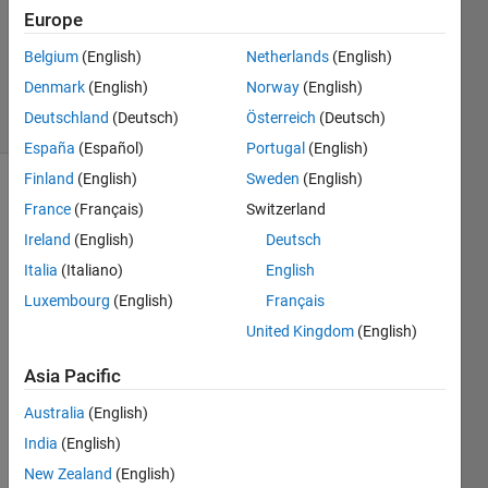
2
Europe
Answers
Updated
Belgium
(English)
Netherlands
(English)
4 Feb 2023
Denmark
(English)
Norway
(English)
41 Views
Deutschland
(Deutsch)
Österreich
(Deutsch)
(30 days)
España
(Español)
Portugal
(English)
Finland
(English)
Sweden
(English)
France
(Français)
Switzerland
Ireland
(English)
Deutsch
Italia
(Italiano)
English
Luxembourg
(English)
Français
Ran in:
United Kingdom
(English)
I 
a
Asia Pacific
m 
a
Australia
(English)
t
India
(English)
t
e
New Zealand
(English)