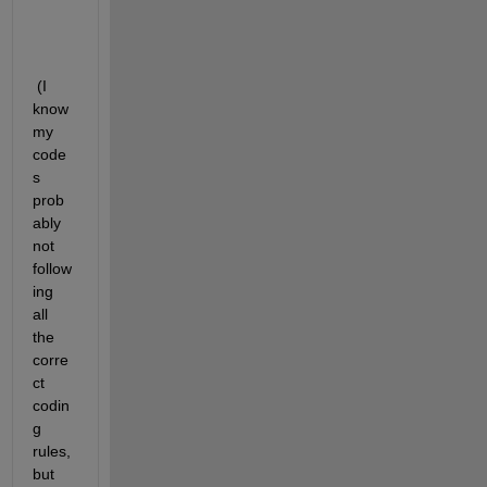
:
 (I 
know 
my 
code
s 
prob
ably 
not 
follow
ing 
all 
the 
corre
ct 
codin
g 
rules, 
but 