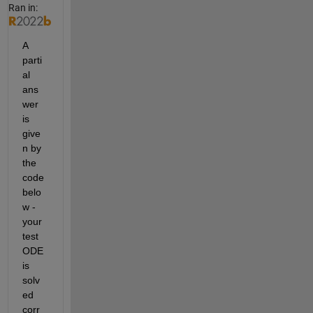
Ran in:
A 
parti
al 
ans
wer 
is 
give
n by 
the 
code 
belo
w - 
your 
test 
ODE 
is 
solv
ed 
corr