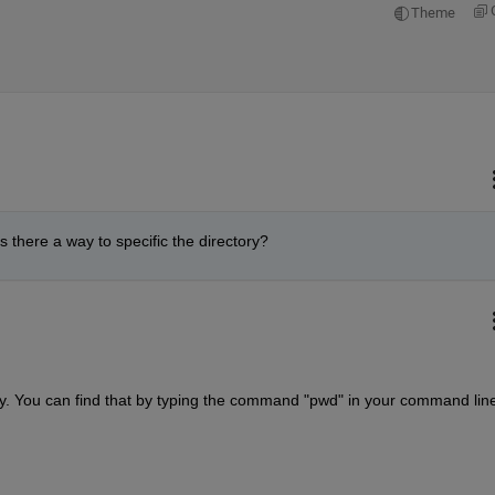
Theme
s there a way to specific the directory?
ory. You can find that by typing the command "pwd" in your command lin