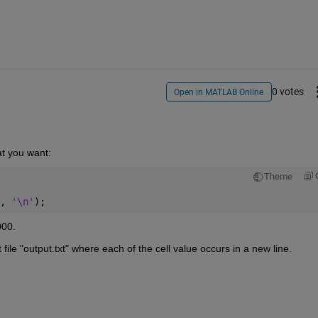
0 votes
Open in MATLAB Online
t you want:
Theme
, 
'\n'
);
000.
file "output.txt" where each of the cell value occurs in a new line.