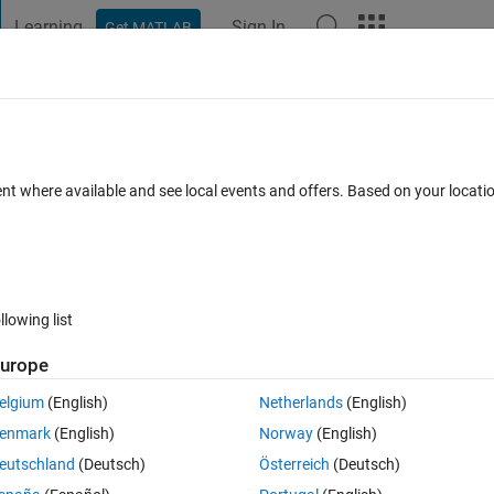
Learning
Sign In
Get MATLAB
t Playground
Discussions
Contests
Blogs
Post
More
 FAQs
More
uble by 1000
ent where available and see local events and offers. Based on your locat
pdated 10 Feb 2023
5 Views (30 days)
llowing list
Show older c
urope
0 votes
elgium
(English)
Netherlands
(English)
y workspace and I want to multiply each cell within that double by 1000
enmark
(English)
Norway
(English)
 way to do this?  
eutschland
(Deutsch)
Österreich
(Deutsch)