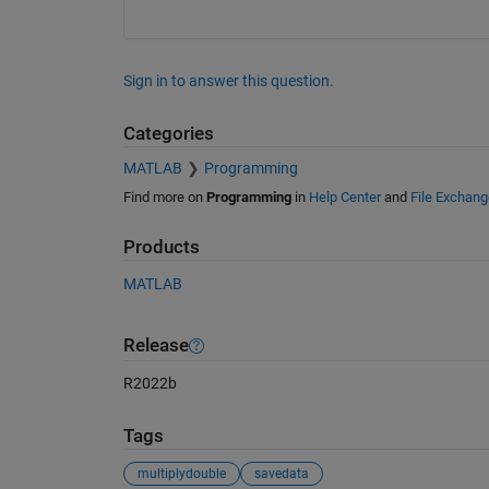
Sign in to answer this question.
Categories
MATLAB
Programming
Find more on
Programming
in
Help Center
and
File Exchang
Products
MATLAB
Release
R2022b
Tags
multiplydouble
savedata