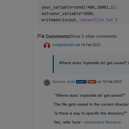
your_variable=randi(400,10801,1);
out=your_variable*1000;
writematrix(out,
'mytextfile.txt'
)
4 Comments
Show 2 older comments
collegestudent
on 10 Feb 2023
Where does 'mytextile.txt' get saved? i
Dyuman Joshi
on 10 Feb 2023
 "Where does 'mytextile.txt' get saved?"
The file gets saved In the current direct
"is there a way to specific the directory?"
Yes, refer here - 
writematrix filename