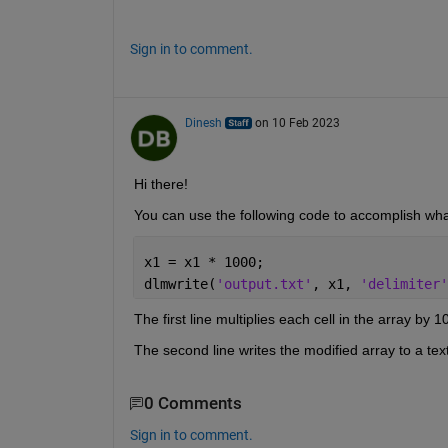
Sign in to comment.
Dinesh
on 10 Feb 2023
Hi there!
You can use the following code to accomplish wha
x1 = x1 * 1000;
dlmwrite(
'output.txt'
, x1, 
'delimiter'
The first line multiplies each cell in the array by 1
The second line writes the modified array to a text 
0 Comments
Sign in to comment.