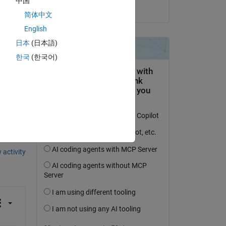
中国
on 10 Feb 2023
简体中文
English
日本
(日本語)
한국
(한국어)
question.
 activity