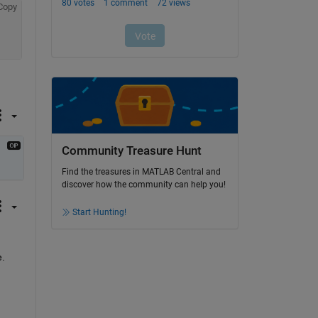
Copy
Community Treasure Hunt
Find the treasures in MATLAB Central and
discover how the community can help you!
Start Hunting!
e.