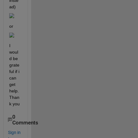
inste
ad)
or 
I 
woul
d be 
grate
ful if i 
can 
get 
help. 
Than
k you
0
Comments
Sign in