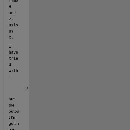
time
H 
and 
z-
axis 
as 
x.
I 
have 
trie
d 
with
: 
imagesc(Day,timeH, x)
but 
the 
outpu
t I'm 
gettin
g is 