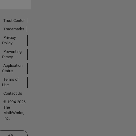
Trust Center
Trademarks
Privacy
Policy
Preventing
Piracy
Application
Status
Terms of
Use
Contact Us
© 1994-2026
The
MathWorks,
Inc.
Select a Web Site