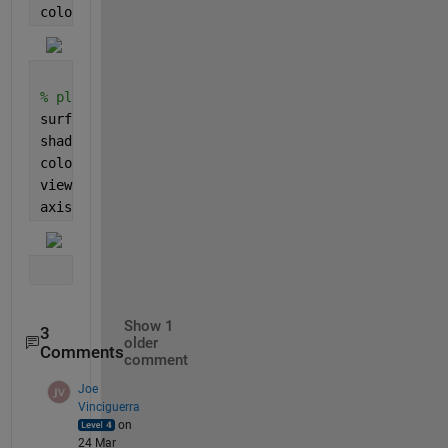
colorbar()
% plot as a 3D surface, viewed from top with interp
surf(d, t, X, 
"LineStyle"
,
"none"
)
shading(gca, 
"interp"
)
colorbar()
view(0, 90)
axis 
tight
Show 1
3
older
Comments
comment
Joe
Vinciguerra
on
24 Mar