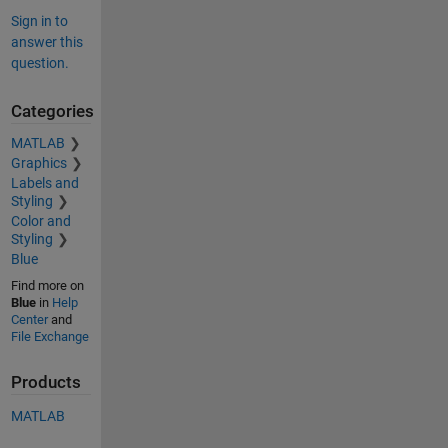
Sign in to
answer this
question.
Categories
MATLAB
Graphics
Labels and
Styling
Color and
Styling
Blue
Find more on
Blue
in
Help
Center
and
File Exchange
Products
MATLAB