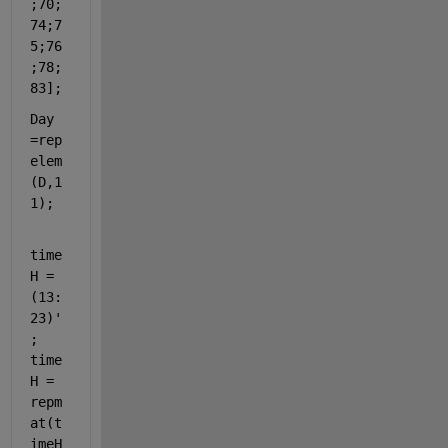
;70;
74;7
5;76
;78;
83]; 
Day 
=rep
elem
(D,1
1);
time
H = 
(13:
23)'
; 
time
H = 
repm
at(t
imeH