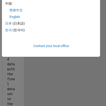
Show older
中国
comments
简体中文
English
日本
(日本語)
I 
have 
한국
(한국어)
the 
rand
omly 
Contact your local office
gene
rate
d 
data 
with 
the 
fina
l 
data
set 
in 
the 