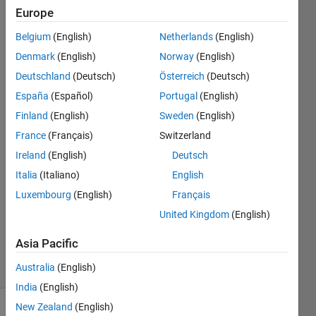
image
Europe
or a
Belgium
(English)
Netherlands
(English)
map?
Denmark
(English)
Norway
(English)
Deutschland
(Deutsch)
Österreich
(Deutsch)
Stephen
España
(Español)
Portugal
(English)
Tete
Finland
(English)
Sweden
(English)
24 Mar
France
(Français)
Switzerland
2023
Ireland
(English)
Deutsch
1 Answer
Answer
Italia
(Italiano)
English
Accepted
Luxembourg
(English)
Français
Updated
United Kingdom
(English)
24 Mar
2023
Asia Pacific
16 Views
Australia
(English)
(30 days)
India
(English)
New Zealand
(English)