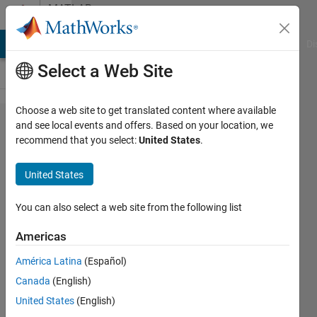
Skip to content
MATLAB
Answers
MATLAB Answers
File Exchange
Cody
AI Chat Playground
Di
Select a Web Site
Choose a web site to get translated content where available
How
and see local events and offers. Based on your location, we
recommend that you select:
United States
.
can I
plot
United States
three
columns
You can also select a web site from the following list
of a
Americas
dataset
América Latina
(Español)
to
Canada
(English)
produce
United States
(English)
an