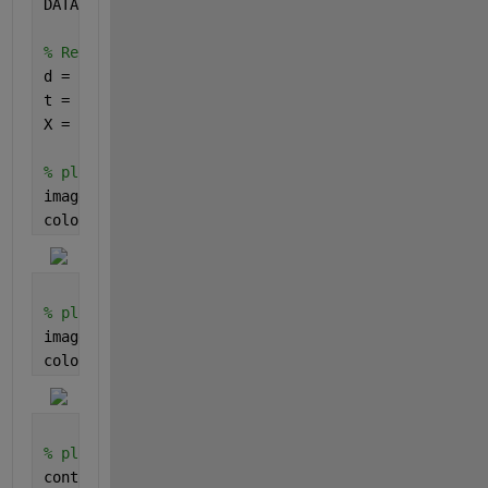
DATA = [Day, timeH, x];
% Reshape the data into matrices
d = reshape(DATA(:,1), [11, 10]);
t = reshape(DATA(:,2), [11, 10]);
X = reshape(DATA(:,3), [11, 10]);
% plot as a scaled color image
imagesc(Day, timeH, X)
colorbar()
% plot as a scaled color image with interpolated vi
imagesc(Day, timeH, X, 
"Interpolation"
, 
"bilinear"
)
colorbar()
% plot as a filled contour map
contourf(d, t, X, 
"LineStyle"
,
"none"
)