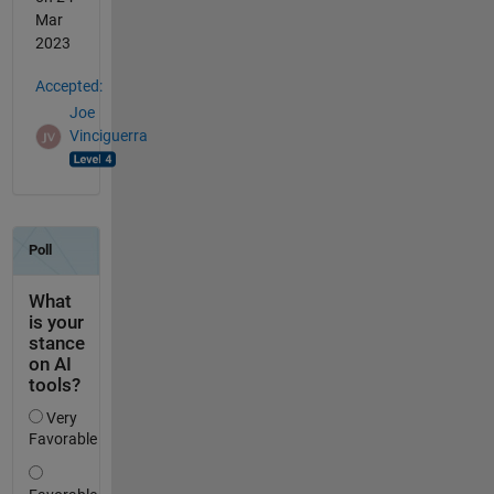
Mar
2023
Accepted:
Joe
Vinciguerra