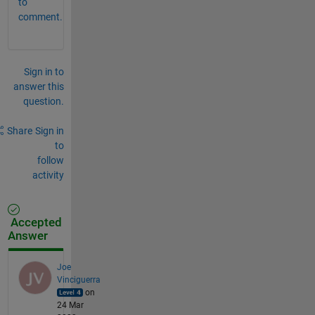
to
comment.
Sign in to
answer this
question.
Share
Sign in
to
follow
activity
Accepted
Answer
Joe
Vinciguerra
on
24 Mar