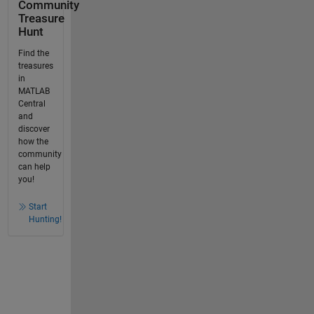
Community
Treasure
Hunt
Find the
treasures
in
MATLAB
Central
and
discover
how the
community
can help
you!
Start
Hunting!