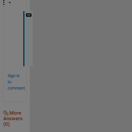
o
h 
s
u
r
e
Sign in
to
comment.
More
Answers
(0)