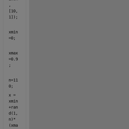
,
[10,
1]);
xmin
=0;
xmax
=0.9
;
n=11
0;
x = 
xmin
+ran
d(1,
n)*
(xma