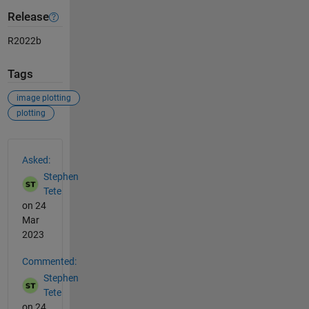
Release
R2022b
Tags
image plotting
plotting
See Also
Asked:
Stephen
Tete
on 24
Mar
2023
Commented:
Stephen
Tete
on 24