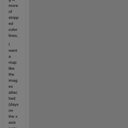
more 
of 
stripp
ed 
color 
lines, 
I 
want 
a 
map 
like 
the 
imag
es 
attac
hed 
(days 
on 
the x 
axis 