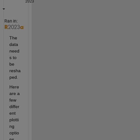
2023
Ran in:
The 
data 
need
s to 
be 
resha
ped.
Here 
are a 
few 
differ
ent 
plotti
ng 
optio
ns, 