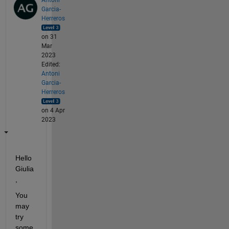
Garcia-
Herreros
on 31
Mar
2023
Edited:
Antoni
Garcia-
Herreros
on 4 Apr
2023
Hello 
Giulia
,
You 
may 
try 
some