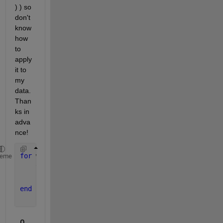
) ) so 
don't 
know 
how 
to 
apply 
it to 
my 
data. 
Than
ks in 
adva
nce!
for 
w = 1:13
heme
    tdw(:,:,w) = mean(td(:,:,(w-1)*7+1:w*7),3);
    salw(:,:,:,w) = mean(sal(:,:,:,(w-1)*7+1:w*7),4
end
0