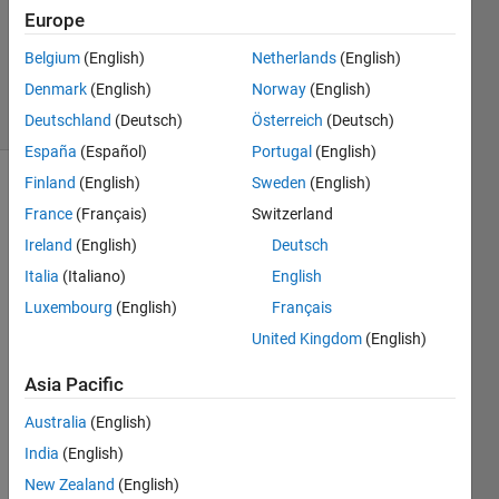
Accepted
Europe
Updated
Belgium
(English)
Netherlands
(English)
4 Apr 2023
Denmark
(English)
Norway
(English)
4 Views
(30 days)
Deutschland
(Deutsch)
Österreich
(Deutsch)
España
(Español)
Portugal
(English)
Finland
(English)
Sweden
(English)
Show older
France
(Français)
Switzerland
comments
Ireland
(English)
Deutsch
Italia
(Italiano)
English
Luxembourg
(English)
Français
Hi!
United Kingdom
(English)
Can 
Asia Pacific
anyo
Australia
(English)
ne 
help 
India
(English)
me to 
New Zealand
(English)
calcul