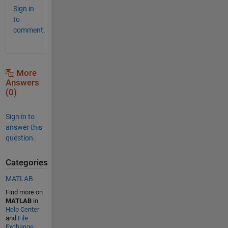
Sign in
to
comment.
More
Answers
(0)
Sign in to
answer this
question.
Categories
MATLAB
Find more on
MATLAB
in
Help Center
and
File
Exchange