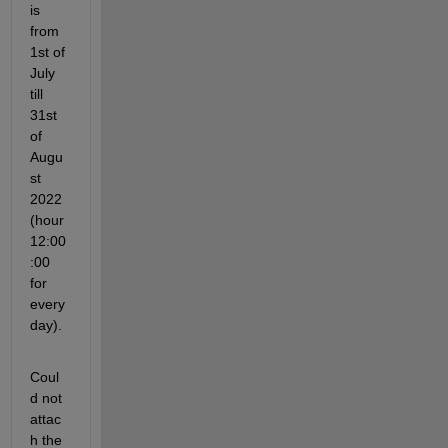
is 
from 
1st of 
July 
till 
31st 
of 
Augu
st 
2022 
(hour 
12:00
:00 
for 
every 
day). 
Coul
d not 
attac
h the 