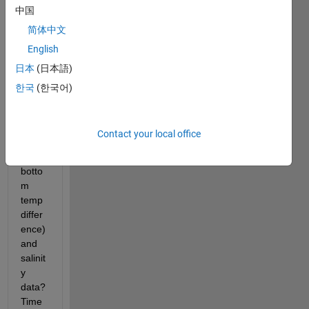
中国
ate 
weekl
简体中文
y 
English
mean
日本
(日本語)
s of 
temp
한국
(한국어)
eratu
re 
data 
Contact your local office
(td= 
SST - 
botto
m 
temp 
differ
ence) 
and 
salinit
y 
data? 
Time 