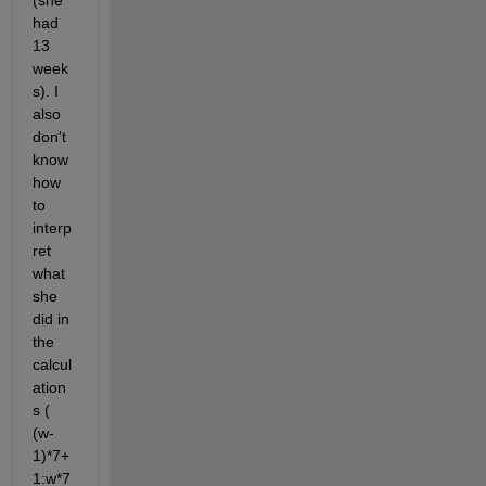
(she 
had 
13 
week
s). I 
also 
don't 
know 
how 
to 
interp
ret 
what 
she 
did in 
the 
calcul
ation
s ( 
(w-
1)*7+
1:w*7