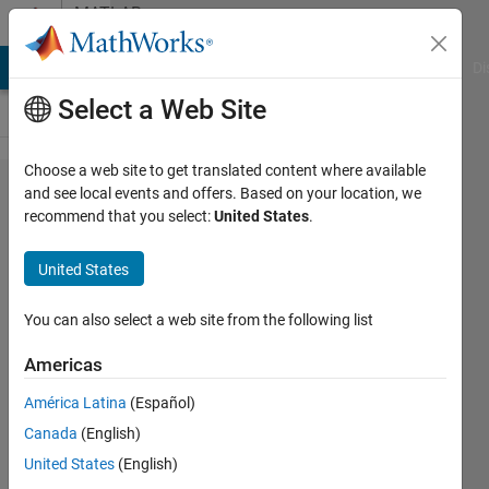
Skip to content
MATLAB
Answers
MATLAB Answers
File Exchange
Cody
AI Chat Playground
Di
Select a Web Site
Choose a web site to get translated content where available
Calculate
and see local events and offers. Based on your location, we
recommend that you select:
United States
.
weekly
mean from
United States
temperature
data
You can also select a web site from the following list
Americas
Giulia
América Latina
(Español)
31 Mar
Canada
(English)
2023
1 Answer
United States
(English)
Answer