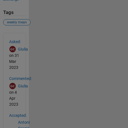
Tags
weekly mean
See Also
Asked:
Giulia
on 31
Mar
2023
Commented:
Giulia
on 4
Apr
2023
Accepted:
Antoni