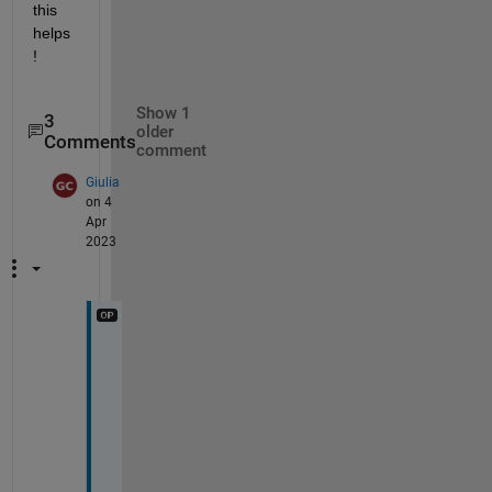
this 
helps
!
Show 1
3
older
Comments
comment
Giulia
on 4
Apr
2023
H
i 
a
g
a
i
n 