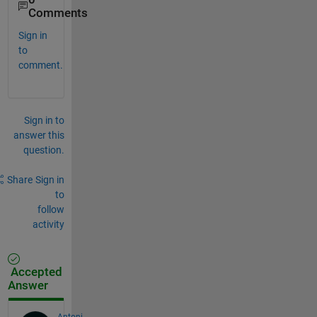
Comments
Sign in
to
comment.
Sign in to
answer this
question.
Share
Sign in
to
follow
activity
Accepted
Answer
Antoni