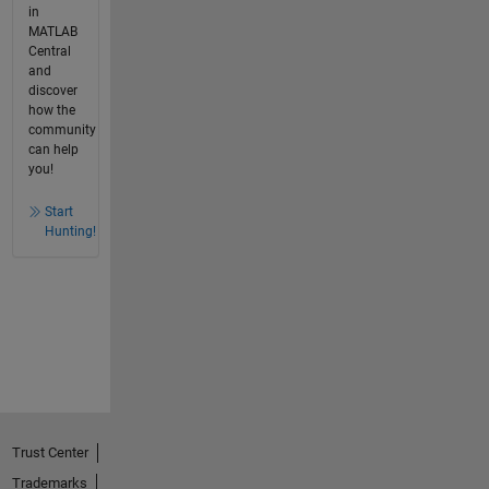
in
MATLAB
Central
and
discover
how the
community
can help
you!
Start
Hunting!
Trust Center
Trademarks