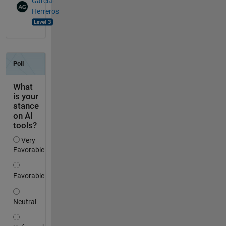
Garcia-
Herreros