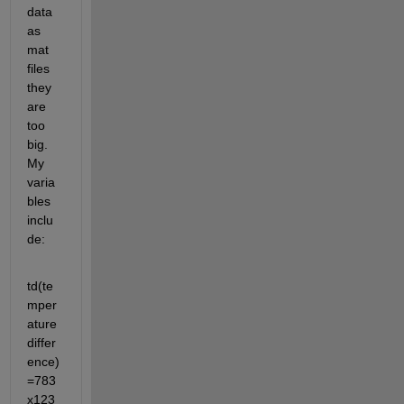
data 
as 
mat 
files 
they 
are 
too 
big. 
My 
varia
bles 
inclu
de:
td(te
mper
ature 
differ
ence) 
=783
x123