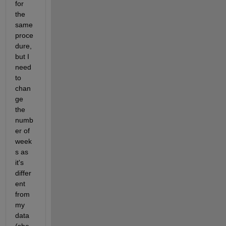
for 
the 
same 
proce
dure, 
but I 
need 
to 
chan
ge 
the 
numb
er of 
week
s as 
it's 
differ
ent 
from 
my 
data 