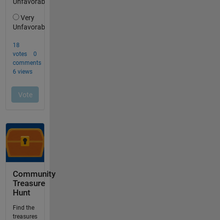
Community
Treasure
Hunt
Find the
treasures