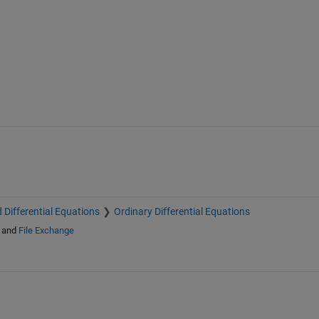
 Differential Equations
Ordinary Differential Equations
and
File Exchange