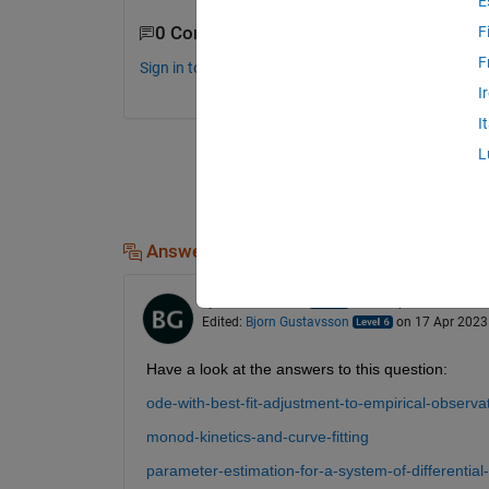
E
0 Comments
F
F
Sign in to comment.
I
I
L
Answers (1)
Bjorn Gustavsson
on 17 Apr 2023
Edited:
Bjorn Gustavsson
on 17 Apr 2023
Have a look at the answers to this question:
ode-with-best-fit-adjustment-to-empirical-observa
monod-kinetics-and-curve-fitting
parameter-estimation-for-a-system-of-differential