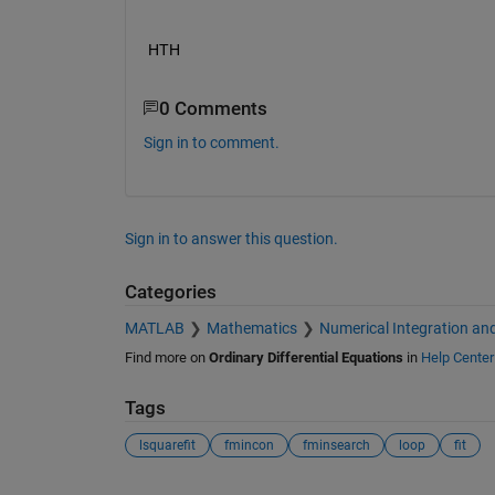
HTH
0 Comments
Sign in to comment.
Sign in to answer this question.
Categories
MATLAB
Mathematics
Numerical Integration and
Find more on
Ordinary Differential Equations
in
Help Center
Tags
lsquarefit
fmincon
fminsearch
loop
fit