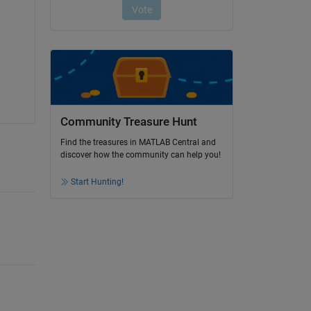
Community Treasure Hunt
Find the treasures in MATLAB Central and
discover how the community can help you!
Start Hunting!