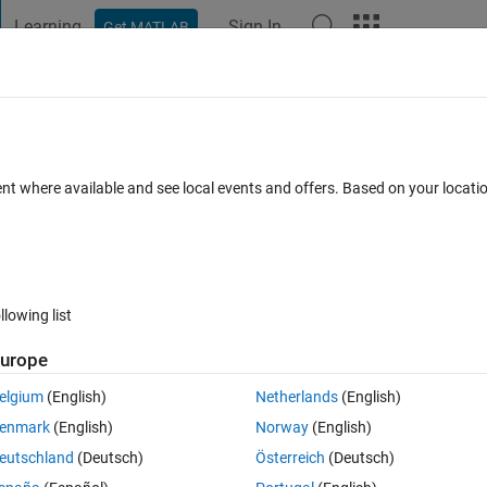
Learning
Sign In
Get MATLAB
t Playground
Discussions
Contests
Blogs
Post
More
 FAQs
More
op?
ent where available and see local events and offers. Based on your locat
Updated 17 Apr 2023
er
9 Views (30 days)
llowing list
urope
0 votes
elgium
(English)
Netherlands
(English)
s to data in matlab. My solution graph looks like a piecewise defined 
enmark
(English)
Norway
(English)
it.
eutschland
(Deutsch)
Österreich
(Deutsch)
 still get a loop code for different intervals of the data points.