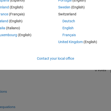
spaña
(Español)
Portugal
(English)
inland
(English)
Sweden
(English)
rance
(Français)
Switzerland
reland
(English)
Deutsch
talia
(Italiano)
English
Sign in to answer this 
uxembourg
(English)
Français
United Kingdom
(English)
Share
Sign in to follow
Contact your local office
0 votes
tions
-equations