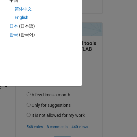
中国
on 17 Apr 2023
简体中文
English
日本
(日本語)
한국
(한국어)
question.
 activity