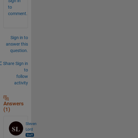
Sign in
to
comment.
Sign in to
answer this
question.
Share
Sign in
to
follow
activity
Answers
(1)
Steven
Lord