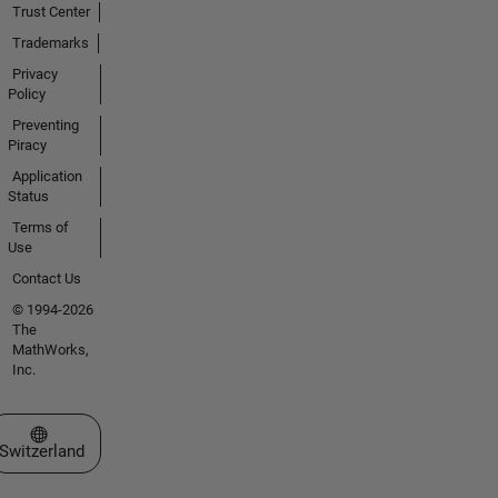
Trust Center
Trademarks
Privacy
Policy
Preventing
Piracy
Application
Status
Terms of
Use
Contact Us
© 1994-2026
The
MathWorks,
Inc.
Select a Web Site
Switzerland