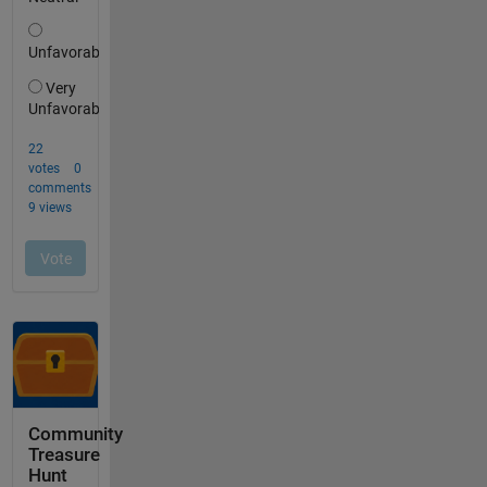
Community
Treasure
Hunt