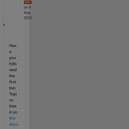
on 4
Aug
2023
Hav
e 
you 
follo
wed 
the 
first 
two 
Topi
cs 
liste
d on 
this 
docu