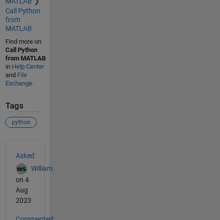
MATLAB
Call Python
from
MATLAB
Find more on
Call Python
from MATLAB
in
Help Center
and
File
Exchange
Tags
python
See Also
Asked:
William
on 4
Aug
2023
Commented: