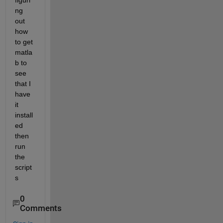
figuri
ng 
out 
how 
to get 
matla
b to 
see 
that I 
have 
it 
install
ed 
then 
run 
the 
script
s
0
Comments