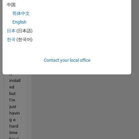
my 
中国
deskt
简体中文
op 
that 
English
are 
日本
(日本語)
pytho
한국
(한국어)
n 
code. 
I 
Contact your local office
have 
pytho
n 
install
ed 
but 
I'm 
just 
havin
g a 
hard 
time 