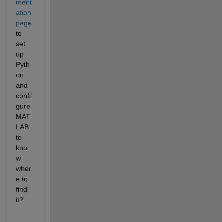
ment
ation 
page
to 
set 
up 
Pyth
on 
and 
confi
gure 
MAT
LAB 
to 
kno
w 
wher
e to 
find 
it?