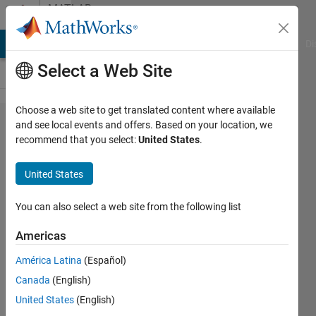
Skip to content
MATLAB
Answers
MATLAB Answers
File Exchange
Cody
AI Chat Playground
Di
Select a Web Site
Choose a web site to get translated content where available
Running
and see local events and offers. Based on your location, we
recommend that you select:
United States
.
Python
Code in
United States
Matlab
You can also select a web site from the following list
William
Americas
4 Aug
2023
América Latina
(Español)
1 Answer
Canada
(English)
Updated
United States
(English)
4 Aug 2023