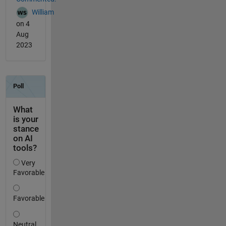
William
on 4
Aug
2023