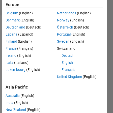
24 Views
Europe
(30 days)
Belgium
(English)
Netherlands
(English)
Denmark
(English)
Norway
(English)
Deutschland
(Deutsch)
Österreich
(Deutsch)
España
(Español)
Portugal
(English)
Finland
(English)
Sweden
(English)
France
(Français)
Switzerland
I 
Ireland
(English)
Deutsch
have 
some 
Italia
(Italiano)
English
script
Luxembourg
(English)
Français
s 
United Kingdom
(English)
dowl
oade
Asia Pacific
d and 
put 
Australia
(English)
into a 
India
(English)
folder 
on 
New Zealand
(English)