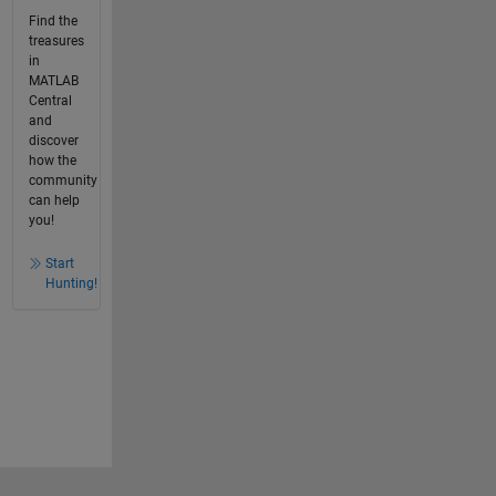
Find the
treasures
in
MATLAB
Central
and
discover
how the
community
can help
you!
Start
Hunting!