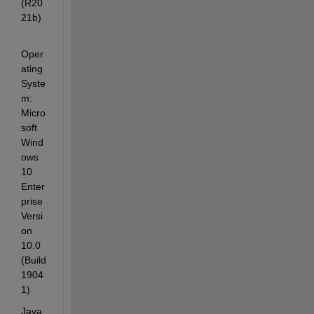
(R20
21b)
Oper
ating 
Syste
m: 
Micro
soft 
Wind
ows 
10 
Enter
prise 
Versi
on 
10.0 
(Build 
1904
1)
Java 