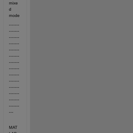
mixe
d 
mode
-------
-------
-------
-------
-------
-------
-------
-------
-------
-------
-------
-------
-------
-------
---
MAT