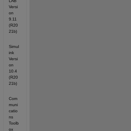
LAB                                                
Versi
on 
9.11        
(R20
21b)
Simul
ink                                              
Versi
on 
10.4        
(R20
21b)
Com
muni
catio
ns 
Toolb
ox                                