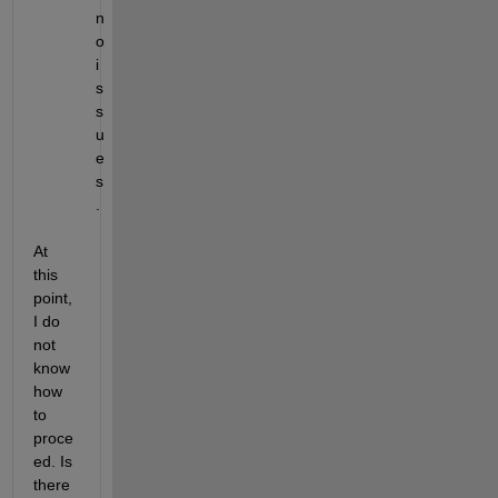
n
o 
i
s
s
u
e
s
.
At 
this 
point, 
I do 
not 
know 
how 
to 
proce
ed. Is 
there 