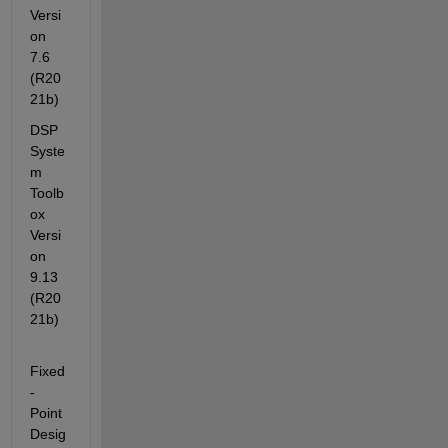
Versi
on 
7.6         
(R20
21b)
DSP 
Syste
m 
Toolb
ox                                    
Versi
on 
9.13        
(R20
21b)
Fixed
-
Point 
Desig