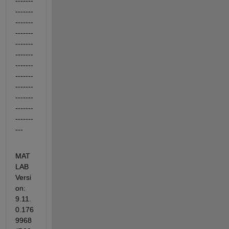
-------
-------
-------
-------
-------
-------
-------
-------
-------
-------
-------
-------
---
MAT
LAB 
Versi
on: 
9.11.
0.176
9968 