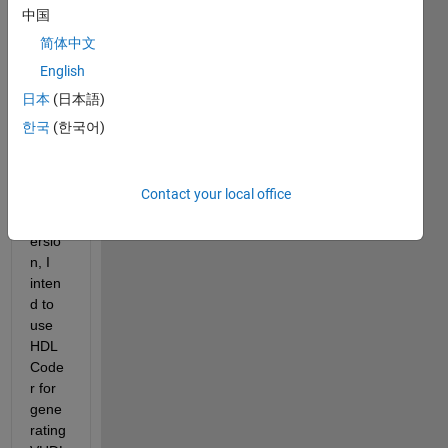
digita
中国
l 
简体中文
syste
English
m for 
an 
日本
(日本語)
FPG
한국
(한국어)
A. 
After 
fixed-
Contact your local office
point 
conv
ersio
n, I 
inten
d to 
use 
HDL 
Code
r for 
gene
rating 