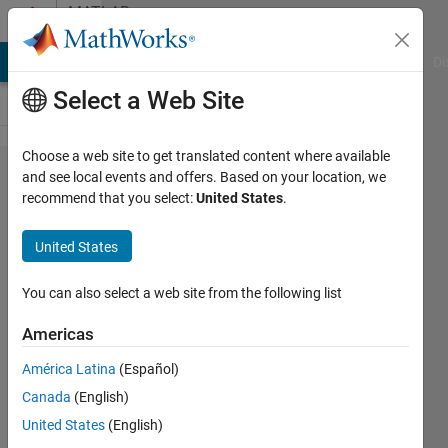
Skip to content
MATLAB
Answers
MATLAB Answers
File Exchange
Cody
AI Chat Playground
Di
Select a Web Site
Choose a web site to get translated content where available
Simulink
and see local events and offers. Based on your location, we
recommend that you select:
United States
.
crashes
very
United States
often
during
You can also select a web site from the following list
normal
Americas
work
América Latina
(Español)
Canada
(English)
Eirik
United States
(English)
Nordeng