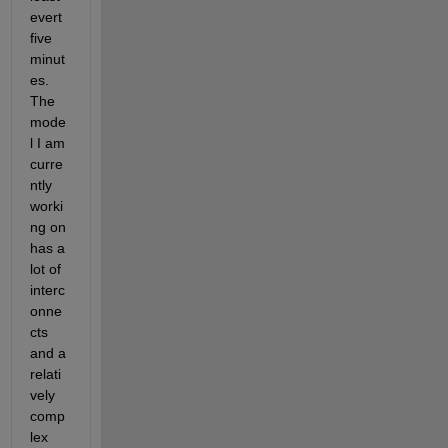
evert 
five 
minut
es. 
The 
mode
l I am 
curre
ntly 
worki
ng on 
has a 
lot of 
interc
onne
cts 
and a 
relati
vely 
comp
lex 