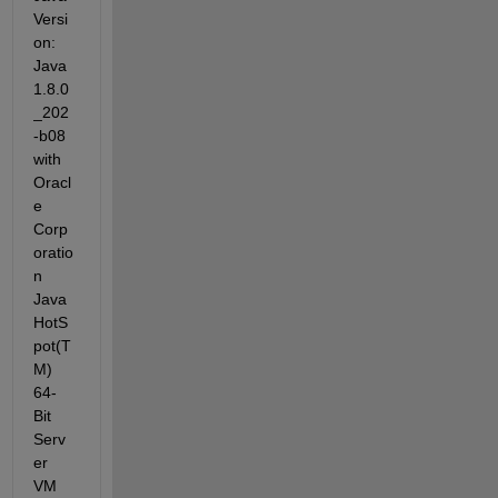
Versi
on: 
Java 
1.8.0
_202
-b08 
with 
Oracl
e 
Corp
oratio
n 
Java 
HotS
pot(T
M) 
64-
Bit 
Serv
er 
VM 