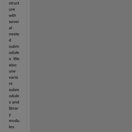
struct
ure 
with 
sever
al 
neste
d 
subm
odule
s. We 
also 
use 
varia
nt 
subm
odule
s and 
librar
y 
modu
les. 