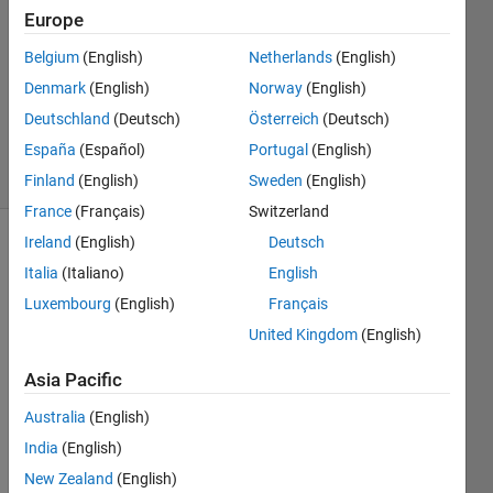
21 Nov
Europe
2023
1 Answer
Belgium
(English)
Netherlands
(English)
Updated
Denmark
(English)
Norway
(English)
22 Nov
Deutschland
(Deutsch)
Österreich
(Deutsch)
2023
España
(Español)
Portugal
(English)
70 Views
(30 days)
Finland
(English)
Sweden
(English)
France
(Français)
Switzerland
Ireland
(English)
Deutsch
Show older
Italia
(Italiano)
English
comments
Luxembourg
(English)
Français
United Kingdom
(English)
I am 
Asia Pacific
using 
Simul
Australia
(English)
ink to 
India
(English)
desig
New Zealand
(English)
n a 