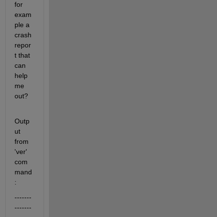
for 
exam
ple a 
crash 
repor
t that 
can 
help 
me 
out?
Outp
ut 
from 
'ver' 
com
mand
:
-------
-------