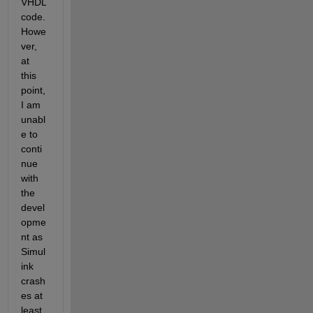
VHDL 
code. 
Howe
ver, 
at 
this 
point, 
I am 
unabl
e to 
conti
nue 
with 
the 
devel
opme
nt as 
Simul
ink 
crash
es at 
least 