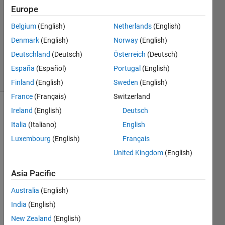
Europe
1 Answer
Updated
Belgium
(English)
Netherlands
(English)
27 Nov
Denmark
(English)
Norway
(English)
2023
Deutschland
(Deutsch)
Österreich
(Deutsch)
139
Views
España
(Español)
Portugal
(English)
(30 days)
Finland
(English)
Sweden
(English)
France
(Français)
Switzerland
Ireland
(English)
Deutsch
Show older
comments
Italia
(Italiano)
English
Luxembourg
(English)
Français
United Kingdom
(English)
Can 
Asia Pacific
anyo
ne let 
Australia
(English)
me 
India
(English)
know 
what 
New Zealand
(English)