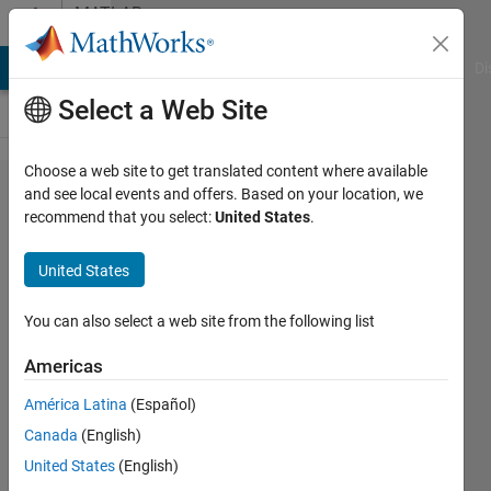
Skip to content
MATLAB
Answers
MATLAB Answers
File Exchange
Cody
AI Chat Playground
Di
Select a Web Site
Choose a web site to get translated content where available
How to
and see local events and offers. Based on your location, we
recommend that you select:
United States
.
Load
.mat file
United States
into app
designer
You can also select a web site from the following list
to Plot?
Americas
América Latina
(Español)
Subathra
Canada
(English)
Nilamegan
26 Nov
United States
(English)
2023