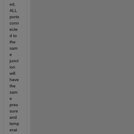
ed, 
ALL 
ports 
conn
ecte
d to 
the 
sam
e 
junct
ion 
will 
have 
the 
sam
e 
pres
sure 
and 
temp
erat