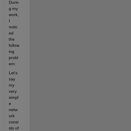
Durin
g my 
work, 
I 
notic
ed 
the 
follow
ing 
probl
em:
Let's 
say 
my 
very 
simpl
e 
netw
ork 
consi
sts of 