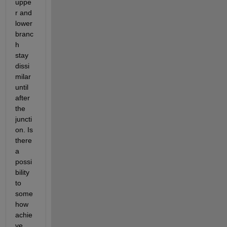
uppe
r and 
lower 
branc
h 
stay 
dissi
milar 
until 
after 
the 
juncti
on. Is 
there 
a 
possi
bility 
to 
some
how 
achie
ve 