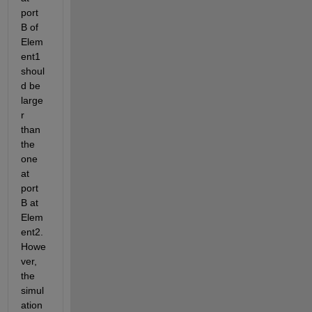
port 
B of 
Elem
ent1 
shoul
d be 
large
r 
than 
the 
one 
at 
port 
B at 
Elem
ent2. 
Howe
ver, 
the 
simul
ation 