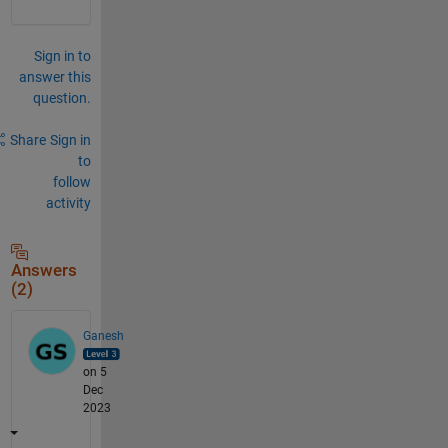
Sign in to
answer this
question.
Share
Sign in
to
follow
activity
Answers
(2)
Ganesh
on 5
Dec
2023