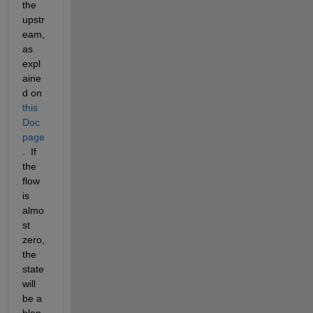
the 
upstr
eam, 
as 
expl
aine
d on 
this 
Doc 
page
.  If 
the 
flow 
is 
almo
st 
zero, 
the 
state 
will 
be a 