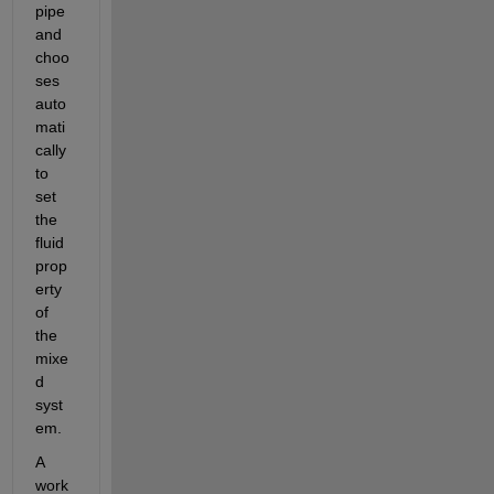
pipe 
and 
choo
ses 
auto
mati
cally 
to 
set 
the 
fluid 
prop
erty 
of 
the 
mixe
d 
syst
em.
A 
work