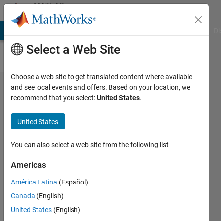
Skip to content
MATLAB
Answers
MATLAB Answers
File Exchange
Cody
AI Chat Playground
Di
Select a Web Site
Choose a web site to get translated content where available
Simscape
and see local events and offers. Based on your location, we
recommend that you select:
United States
.
Thermal
Liquid
United States
Domain -
Across
You can also select a web site from the following list
variable T
Americas
of
América Latina
(Español)
parallel
Canada
(English)
flows
United States
(English)