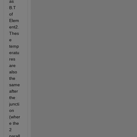
as 
B.T 
of 
Elem
ent2. 
Thes
e 
temp
eratu
res 
are 
also 
the 
same 
after 
the 
juncti
on 
(wher
e the 
2 
parall