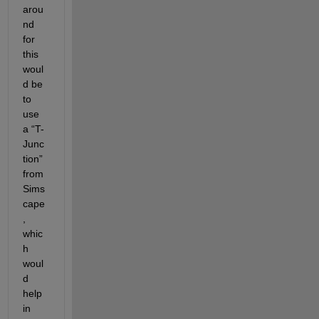
arou
nd 
for 
this 
woul
d be 
to 
use 
a “T-
Junc
tion” 
from 
Sims
cape
, 
whic
h 
woul
d 
help 
in 