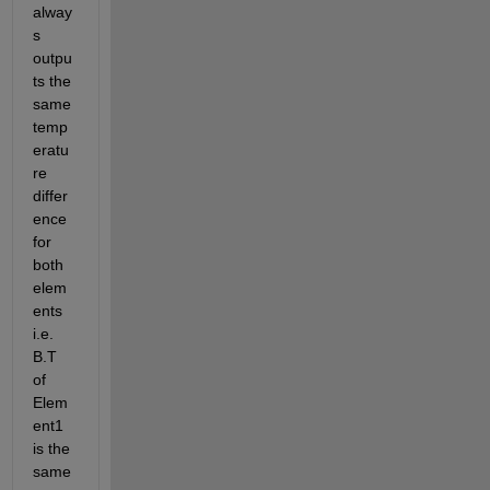
alway
s 
outpu
ts the 
same 
temp
eratu
re 
differ
ence 
for 
both 
elem
ents 
i.e. 
B.T 
of 
Elem
ent1 
is the 
same 