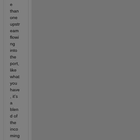
e 
than 
one 
upstr
eam 
flowi
ng 
into 
the 
port, 
like 
what 
you 
have
, it's 
a 
blen
d of 
the 
inco
ming 