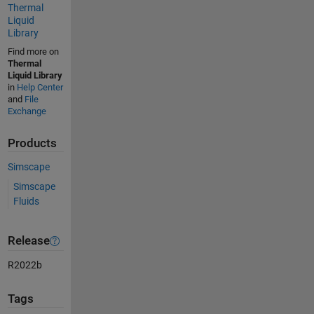
Thermal
Liquid
Library
Find more on
Thermal
Liquid Library
in
Help Center
and
File
Exchange
Products
Simscape
Simscape
Fluids
Release
R2022b
Tags