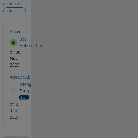
simscape
simulink
See Also
Asked:
Joël
Habersatter
on 30
Nov
2023
Answered:
Yifeng
Tang
on 3
Jan
2024