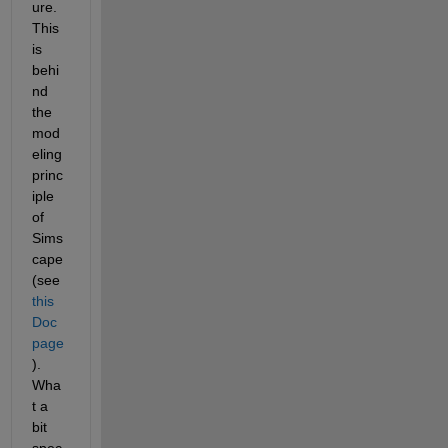
ure.  
This 
is 
behi
nd 
the 
mod
eling 
princ
iple 
of 
Sims
cape 
(see 
this 
Doc 
page
).  
Wha
t a 
bit 