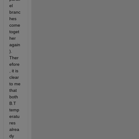
el 
branc
hes 
come 
toget
her 
again
). 
Ther
efore
, it is 
clear 
to me 
that 
both 
B.T 
temp
eratu
res 
alrea
dy 