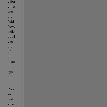
differ
entia
ting 
the 
fluid 
flows 
indivi
duall
y to 
that 
of 
the 
mixe
d 
syst
em. 
Plea
se 
find 
attac