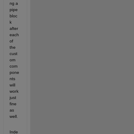
ng a 
pipe 
bloc
k 
after 
each 
of 
the 
cust
om 
com
pone
nts 
will 
work 
just 
fine 
as 
well.
Inde