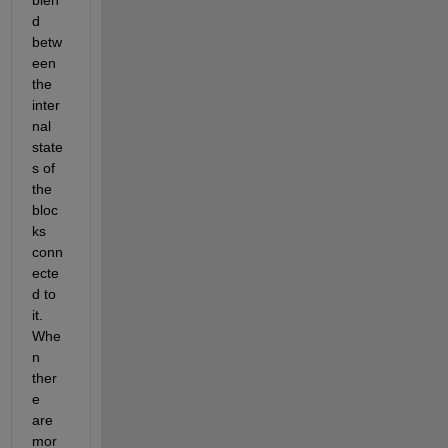
blen
d 
betw
een 
the 
inter
nal 
state
s of 
the 
bloc
ks 
conn
ecte
d to 
it.  
Whe
n 
ther
e 
are 
mor