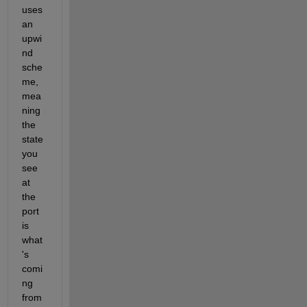
uses 
an 
upwi
nd 
sche
me, 
mea
ning 
the 
state 
you 
see 
at 
the 
port 
is 
what
's 
comi
ng 
from 