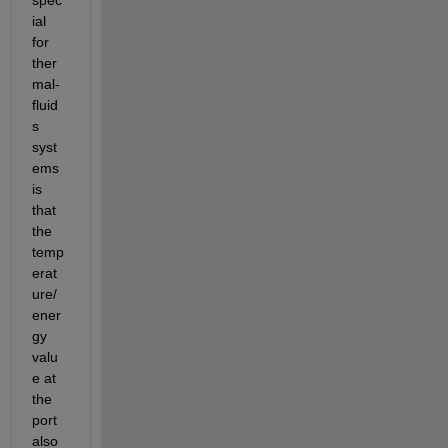
spec
ial 
for 
ther
mal-
fluid
s 
syst
ems 
is 
that 
the 
temp
erat
ure/
ener
gy 
valu
e at 
the 
port 
also 