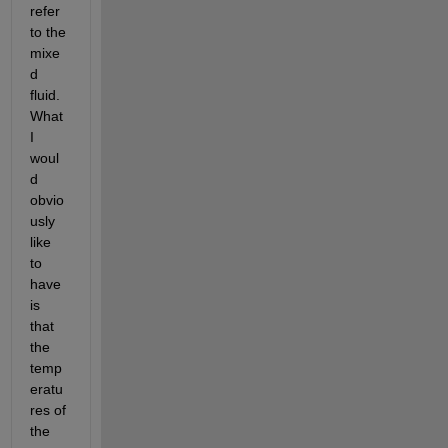
refer 
to the 
mixe
d 
fluid. 
What 
I 
woul
d 
obvio
usly 
like 
to 
have 
is 
that 
the 
temp
eratu
res of 
the 