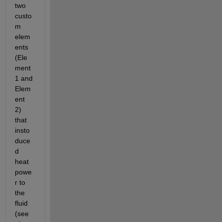
two 
custo
m 
elem
ents 
(Ele
ment 
1 and 
Elem
ent 
2) 
that 
insto
duce
d 
heat 
powe
r to 
the 
fluid 
(see 