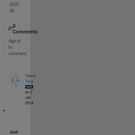
nil.ht
ml
0
Comments
Sign in
to
comment.
Yifeng
Tang
on 3
Jan
2024
Addi