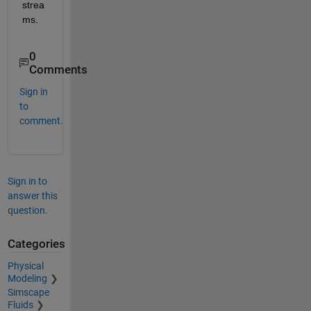
strea
ms.
0
Comments
Sign in
to
comment.
Sign in to
answer this
question.
Categories
Physical
Modeling
Simscape
Fluids