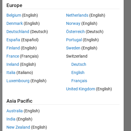
Europe
Joël
Habersatter
Belgium
(English)
Netherlands
(English)
30 Nov
Denmark
(English)
Norway
(English)
2023
2
Deutschland
(Deutsch)
Österreich
(Deutsch)
Answers
España
(Español)
Portugal
(English)
Updated
Finland
(English)
Sweden
(English)
3 Jan 2024
France
(Français)
Switzerland
26 Views
(30 days)
Ireland
(English)
Deutsch
Italia
(Italiano)
English
Luxembourg
(English)
Français
United Kingdom
(English)
Asia Pacific
Australia
(English)
Hello 
India
(English)
there
, 
New Zealand
(English)