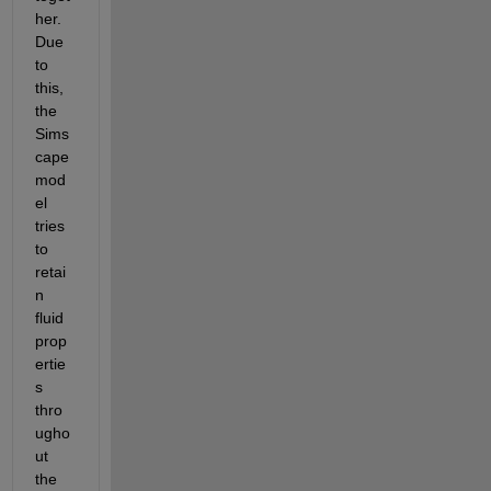
her. 
Due 
to 
this, 
the 
Sims
cape 
mod
el 
tries 
to 
retai
n 
fluid 
prop
ertie
s 
thro
ugho
ut 
the 