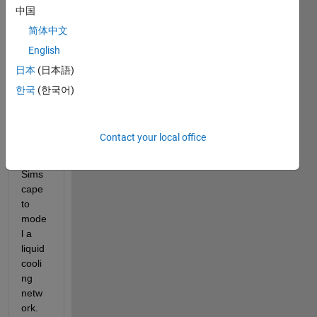
I am 
中国
worki
简体中文
ng 
English
with 
the 
日本
(日本語)
Ther
한국
(한국어)
mal-
Liqui
d 
Contact your local office
Dom
ain of 
Sims
cape 
to 
mode
l a 
liquid 
cooli
ng 
netw
ork. 