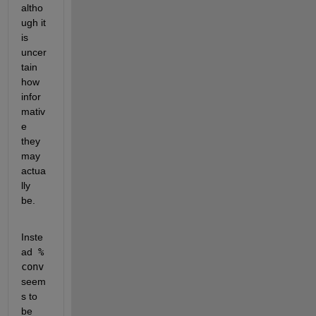
altho
ugh it 
is 
uncer
tain 
how 
infor
mativ
e 
they 
may 
actua
lly 
be.
Inste
ad
 % 
conv
seem
s to 
be 