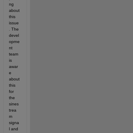
ng 
about 
this 
issue
. The 
devel
opme
nt 
team 
is 
awar
e 
about 
this 
for 
the 
sines
trea
m 
signa
l and 