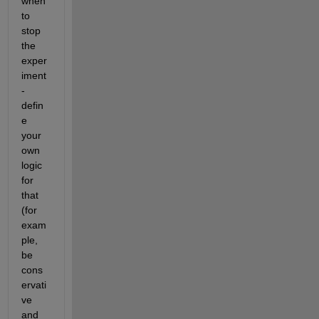
when 
to 
stop 
the 
exper
iment 
- 
defin
e 
your 
own 
logic 
for 
that 
(for 
exam
ple, 
be 
cons
ervati
ve 
and 