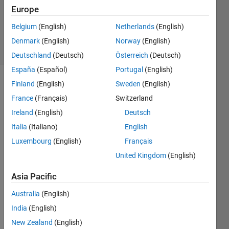
Accepted
Europe
Updated
Belgium
(English)
Netherlands
(English)
12 Jan 2024
17 Views
Denmark
(English)
Norway
(English)
(30 days)
Deutschland
(Deutsch)
Österreich
(Deutsch)
España
(Español)
Portugal
(English)
Finland
(English)
Sweden
(English)
France
(Français)
Switzerland
Ireland
(English)
Deutsch
Italia
(Italiano)
English
I 
Luxembourg
(English)
Français
inves
United Kingdom
(English)
tigate
d the 
Asia Pacific
Close
d 
Australia
(English)
Loop 
India
(English)
PID 
New Zealand
(English)
Autot