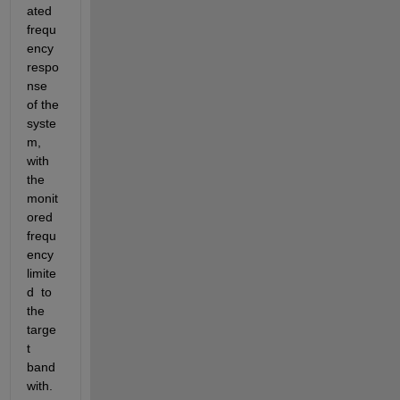
ated  
frequ
ency 
respo
nse 
of the 
syste
m, 
with 
the 
monit
ored 
frequ
ency 
limite
d  to 
the 
targe
t 
band
with.