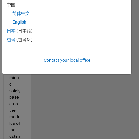
uner 
中国
and 
简体中文
how 
English
conv 
% is 
日本
(日本語)
calcul
한국
(한국어)
ated.
This 
value 
Contact your local office
is 
deter
mine
d 
solely 
base
d on 
the 
modu
lus of 
the 
estim