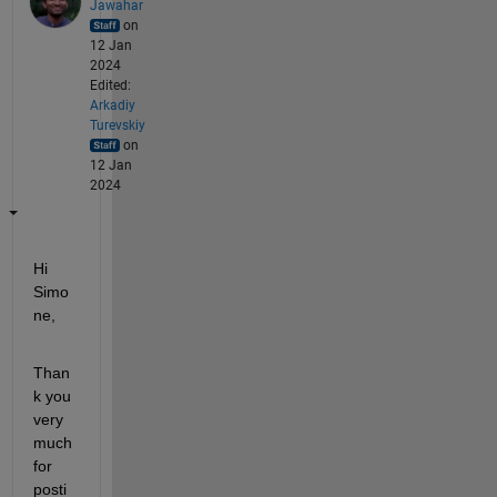
Jawahar
on
12 Jan
2024
Edited:
Arkadiy
Turevskiy
on
12 Jan
2024
Hi 
Simo
ne,
Than
k you 
very 
much 
for 
posti