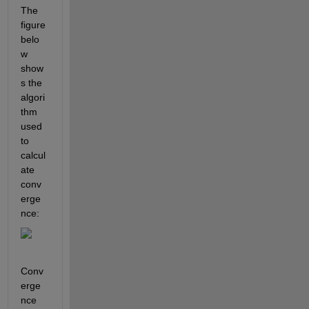
The 
figure 
belo
w 
show
s the 
algori
thm 
used 
to 
calcul
ate 
conv
erge
nce:
Conv
erge
nce 