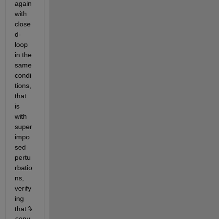
again 
with 
close
d-
loop 
in the 
same 
condi
tions, 
that 
is 
with 
super
impo
sed 
pertu
rbatio
ns, 
verify
ing 
that 
% 