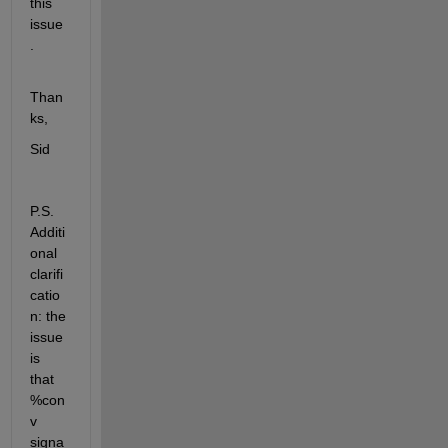
this 
issue
.
Than
ks,
Sid
P.S. 
Additi
onal 
clarifi
catio
n: the 
issue 
is 
that 
%con
v 
signa