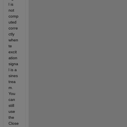
l is 
not 
comp
uted 
corre
ctly 
when 
te 
excit
ation 
signa
l is a 
sines
trea
m. 
You 
can 
still 
use 
the 
Close