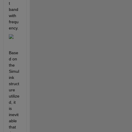
t 
band
with 
frequ
ency.
Base
d on 
the 
Simul
ink 
struct
ure 
utilize
d, it 
is 
inevit
able 
that 