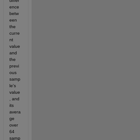
differ
ence  
betw
een 
the 
curre
nt 
value 
and 
the 
previ
ous 
samp
le's 
value
, and 
its  
avera
ge 
over 
64 
samp