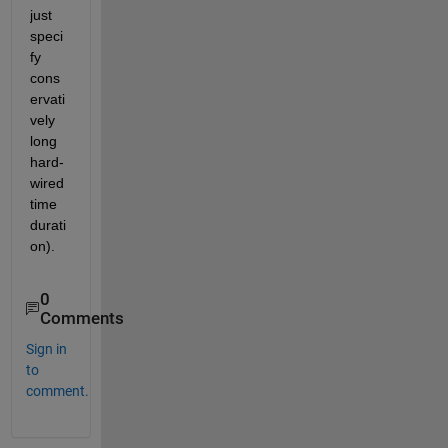
just 
speci
fy 
cons
ervati
vely 
long 
hard-
wired 
time 
durati
on).
0
Comments
Sign in
to
comment.