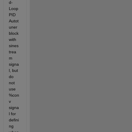
d-
Loop 
PID 
Autot
uner 
block 
with 
sines
trea
m 
signa
l, but 
do 
not 
use 
%con
v 
signa
l for 
defini
ng 