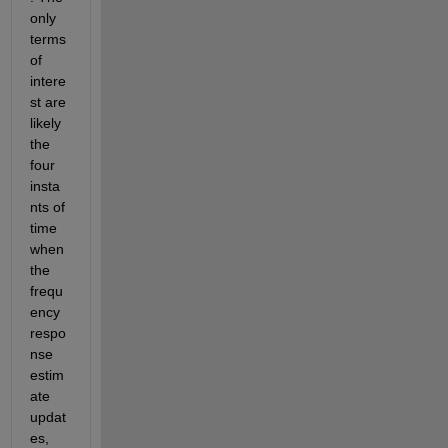
only 
terms 
of 
intere
st are 
likely 
the 
four 
insta
nts of 
time 
when 
the 
frequ
ency 
respo
nse 
estim
ate 
updat
es, 