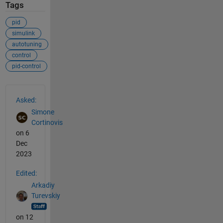
Tags
pid
simulink
autotuning
control
pid-control
See Also
Asked:
Simone
Cortinovis
on 6
Dec
2023
Edited:
Arkadiy
Turevskiy
on 12