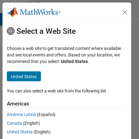
Skip to content
MATLAB
Answers
MATLAB Answers
File Exchange
Cody
AI Chat Playground
Di
Select a Web Site
Choose a web site to get translated content where available
% conv in
and see local events and offers. Based on your location, we
recommend that you select:
United States
.
Closed-
Loop PID
United States
Autotuner
You can also select a web site from the following list
Simone
Americas
Cortinovis
6 Dec
América Latina
(Español)
2023
Canada
(English)
1 Answer
United States
(English)
Answer