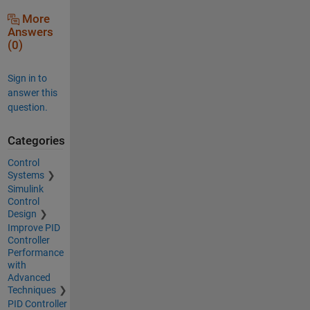
More
Answers
(0)
Sign in to
answer this
question.
Categories
Control
Systems
Simulink
Control
Design
Improve PID
Controller
Performance
with
Advanced
Techniques
PID Controller