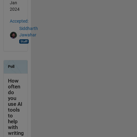
Jan
2024
Accepted:
Siddharth
Jawahar