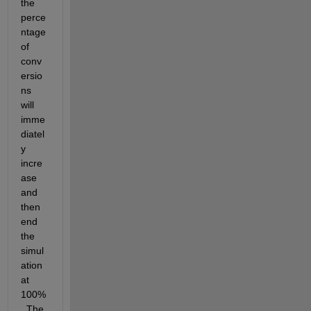
the 
perce
ntage 
of 
conv
ersio
ns 
will 
imme
diatel
y 
incre
ase 
and 
then 
end 
the 
simul
ation 
at 
100%
. The 