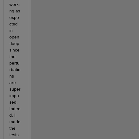
worki
ng as 
expe
cted 
in 
open
-loop 
since 
the 
pertu
rbatio
ns 
are 
super
impo
sed. 
Indee
d, I 
made 
the 
tests 