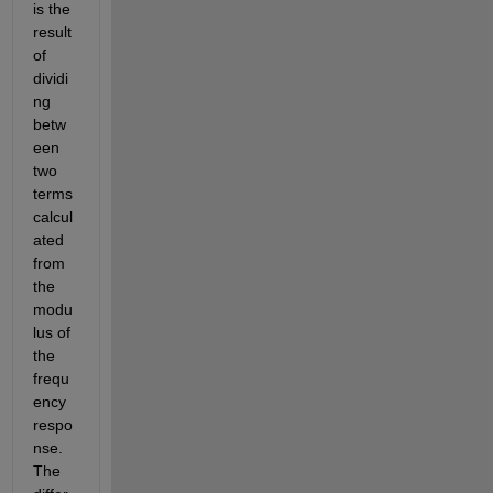
is the 
result 
of 
dividi
ng 
betw
een 
two 
terms 
calcul
ated 
from 
the 
modu
lus of 
the 
frequ
ency 
respo
nse. 
The 