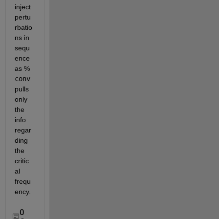
inject 
pertu
rbatio
ns in 
sequ
ence 
as % 
conv
pulls 
only 
the 
info 
regar
ding 
the 
critic
al 
frequ
ency. 
0