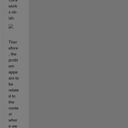
conv
work
s ok-
ish.
Ther
efore
, the 
probl
em 
appe
ars to 
be 
relate
d to 
the 
conte
xt 
wher
e we 