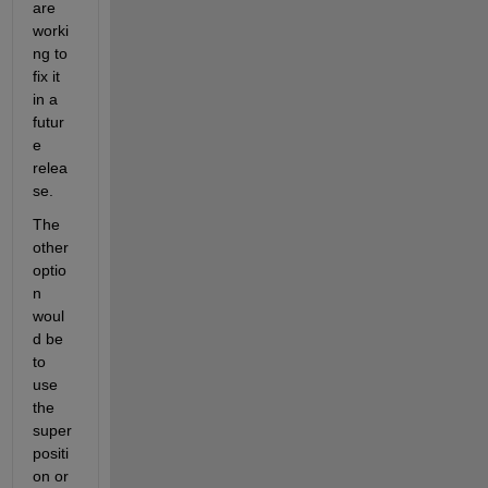
are 
worki
ng to 
fix it 
in a 
futur
e 
relea
se.
The 
other 
optio
n 
woul
d be 
to 
use 
the 
super
positi
on or 