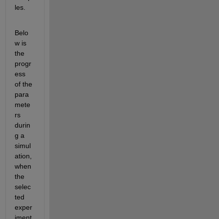
les.
Belo
w is 
the 
progr
ess 
of the 
para
mete
rs 
durin
g a 
simul
ation, 
when 
the 
selec
ted 
exper
iment 