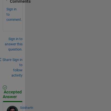
Comments
Sign in
to
comment.
Sign in to
answer this
question.
Share
Sign in
to
follow
activity
Accepted
Answer
Siddharth