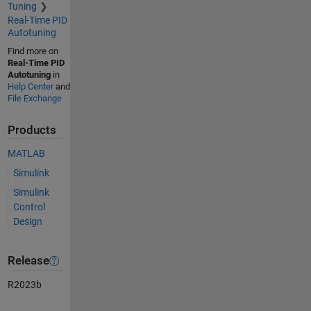
Tuning
Real-Time PID
Autotuning
Find more on
Real-Time PID
Autotuning
in
Help Center
and
File Exchange
Products
MATLAB
Simulink
Simulink
Control
Design
Release
R2023b