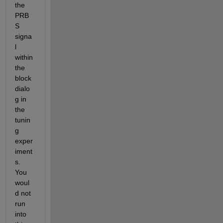
the 
PRB
S 
signa
l 
within 
the 
block 
dialo
g in 
the 
tunin
g 
exper
iment
s. 
You 
woul
d not 
run 
into 