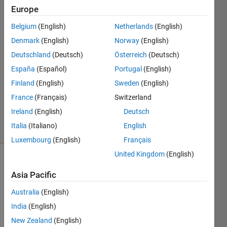
definition?
Europe
Belgium
(English)
Netherlands
(English)
Hongliang
Denmark
(English)
Norway
(English)
Ran
Deutschland
(Deutsch)
Österreich
(Deutsch)
2 Jan
España
(Español)
Portugal
(English)
2024
Finland
(English)
Sweden
(English)
1 Answer
Updated
France
(Français)
Switzerland
3 Jan 2024
Ireland
(English)
Deutsch
4 Views
Italia
(Italiano)
English
(30 days)
Luxembourg
(English)
Français
United Kingdom
(English)
Asia Pacific
Australia
(English)
India
(English)
New Zealand
(English)
W