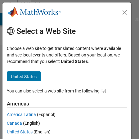
Skip to content
MATLAB
Answers
MATLAB Answers
File Exchange
Cody
AI Chat Playground
Di
Select a Web Site
Choose a web site to get translated content where available
Why array
and see local events and offers. Based on your location, we
recommend that you select:
United States
.
of
structures
United States
is not
supported
You can also select a web site from the following list
in
Americas
simulink
América Latina
(Español)
function
Canada
(English)
argument
United States
(English)
data type