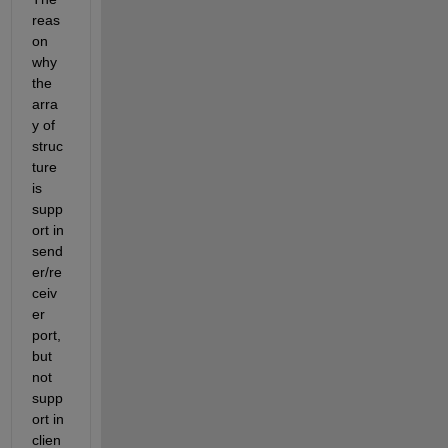
reas
on 
why 
the 
arra
y of 
struc
ture 
is 
supp
ort in 
send
er/re
ceiv
er 
port, 
but 
not 
supp
ort in 
clien