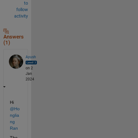
to
follow
activity
Answers
(1)
Ayush
on 2
Jan
2024
Hi 
@Ho
nglia
ng 
Ran
The 