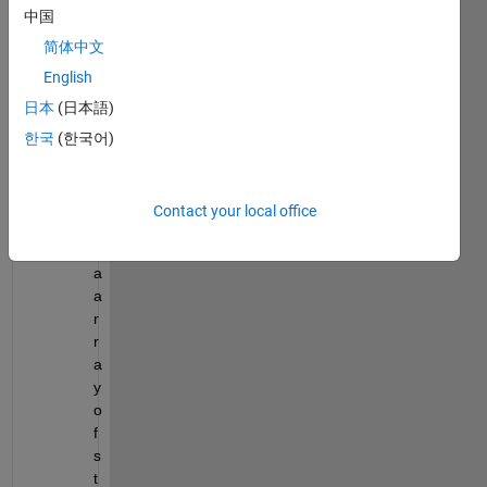
中国
h
e
简体中文
n 
English
I 
日本
(日本語)
c
r
한국
(한국어)
e
a
t
Contact your local office
e
d 
a 
a
r
r
a
y 
o
f 
s
t