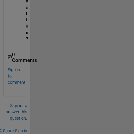
n
c
t
i
o
n
?
0
Comments
Sign in
to
comment.
Sign in to
answer this
question.
Share
Sign in