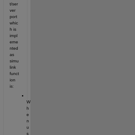
t/ser
ver 
port 
whic
h is 
impl
eme
nted 
as 
simu
link 
funct
ion 
is:
W
h
e
n 
u
s