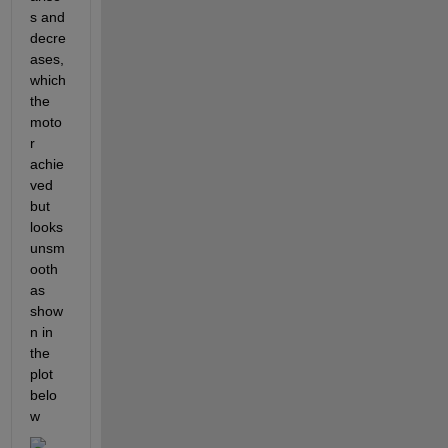
s and 
decre
ases, 
which 
the 
moto
r 
achie
ved 
but 
looks 
unsm
ooth 
as 
show
n in 
the 
plot 
belo
w