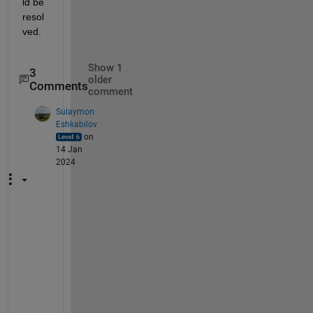
ld be 
resol
ved.
Show 1
3
older
Comments
comment
Sulaymon
Eshkabilov
on
14 Jan
2024
M
o
s
t 
w
e
l