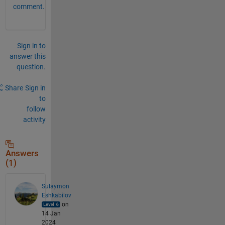
comment.
Sign in to
answer this
question.
Share
Sign in
to
follow
activity
Answers
(1)
Sulaymon
Eshkabilov
on
14 Jan
2024