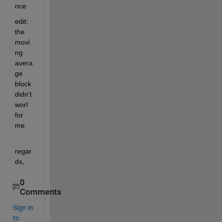
nce
edit: 
the 
movi
ng 
avera
ge 
block 
didn't 
worl 
for 
me
regar
ds,
0
Comments
Sign in
to