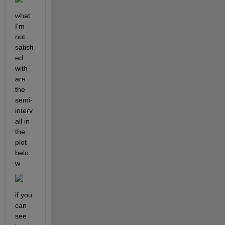
what 
I'm 
not 
satisfi
ed 
with 
are 
the 
semi-
interv
all in 
the 
plot 
belo
w
if you 
can 
see 