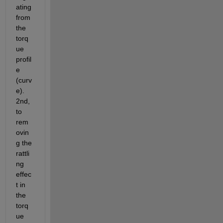
ating 
from 
the 
torq
ue 
profil
e 
(curv
e). 
2nd, 
to 
rem
ovin
g the 
rattli
ng 
effec
t in 
the 
torq
ue 