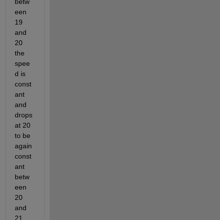
betw
een 
19 
and 
20 
the 
spee
d is 
const
ant 
and 
drops 
at 20 
to be 
again 
const
ant 
betw
een 
20 
and 
21, 