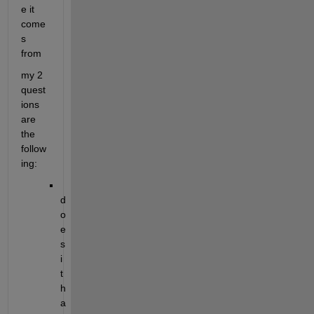
e it 
come
s 
from
my 2 
quest
ions 
are 
the 
follow
ing:
d
o
e
s 
i
t 
h
a