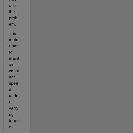
e is 
the 
probl
em.
The 
moto
r has 
to 
maint
ain 
const
ant 
spee
d 
unde
r 
varryi
ng 
torqu
e 