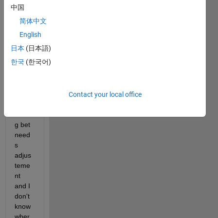
moto
中国
r, its 
简体中文
spee
d, 
English
isn't 
日本
(日本語)
fully 
한국
(한국어)
as it 
shoul
d be. 
it's 
Contact your local office
not 
wron
g bet 
need
s 
adjus
teme
nt 
and I 
don't 
know 
wher