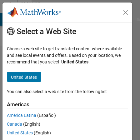
Skip to content
MATLAB
Answers
MATLAB Answers
File Exchange
Cody
AI Chat Playground
Di
Select a Web Site
Choose a web site to get translated content where available
induction
and see local events and offers. Based on your location, we
recommend that you select:
United States
.
motor
response
United States
not
satisfying
You can also select a web site from the following list
Americas
K
América Latina
(Español)
13 Jan
Canada
(English)
2024
1 Answer
United States
(English)
Updated