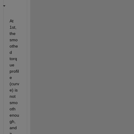
At 
1st, 
the 
smo
othe
d 
torq
ue 
profil
e 
(curv
e) is 
not 
smo
oth 
enou
gh, 
and 
it 