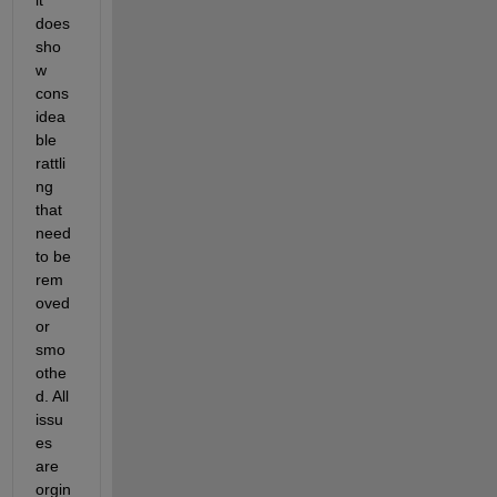
does 
sho
w 
cons
idea
ble 
rattli
ng 
that 
need 
to be 
rem
oved 
or 
smo
othe
d. All 
issu
es 
are 
orgin