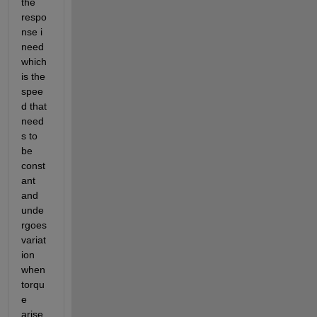
the 
respo
nse i 
need 
which 
is the 
spee
d that 
need
s to 
be 
const
ant 
and 
unde
rgoes 
variat
ion 
when 
torqu
e 
arise