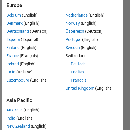
14 Jan 2024
Europe
23 Views
Belgium
(English)
Netherlands
(English)
(30 days)
Denmark
(English)
Norway
(English)
Deutschland
(Deutsch)
Österreich
(Deutsch)
Show older
España
(Español)
Portugal
(English)
comments
Finland
(English)
Sweden
(English)
France
(Français)
Switzerland
Ireland
(English)
Deutsch
Hello
Italia
(Italiano)
English
as 
Luxembourg
(English)
Français
menti
United Kingdom
(English)
onne
d the 
Asia Pacific
respo
nse 
Australia
(English)
of the 
India
(English)
induc
tion 
New Zealand
(English)