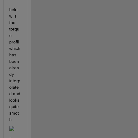
belo
w is 
the 
torqu
e 
profil 
which 
has 
been 
alrea
dy 
interp
olate
d and 
looks 
quite 
smot
h