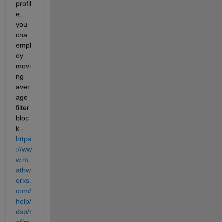
profil
e, 
you 
cna 
empl
oy 
movi
ng 
aver
age 
filter 
bloc
k - 
https
://ww
w.m
athw
orks.
com/
help/
dsp/r
ef/m