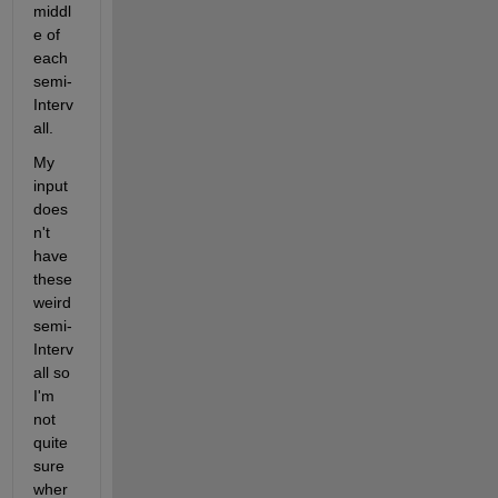
middl
e of 
each 
semi-
Interv
all.
My 
input 
does
n't 
have 
these 
weird 
semi-
Interv
all so 
I'm 
not 
quite 
sure 
wher