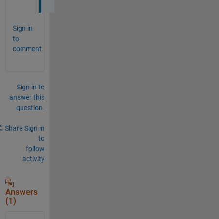
Sign in
to
comment.
Sign in to
answer this
question.
Share
Sign in
to
follow
activity
Answers
(1)