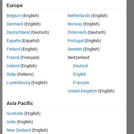
Europe
Sadiq
Belgium
(English)
Netherlands
(English)
Akbar
Denmark
(English)
Norway
(English)
6 Mar
Deutschland
(Deutsch)
Österreich
(Deutsch)
2024
España
(Español)
Portugal
(English)
1 Answer
Updated
Finland
(English)
Sweden
(English)
30 Oct 2024
France
(Français)
Switzerland
58 Views
Ireland
(English)
Deutsch
(30 days)
Italia
(Italiano)
English
Luxembourg
(English)
Français
Show older
United Kingdom
(English)
comments
Asia Pacific
Australia
(English)
I 
India
(English)
have 
New Zealand
(English)
some 