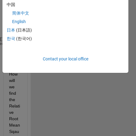
data 
中国
as 
简体中文
given 
English
belo
w:
日本
(日本語)
한국
(한국어)
u=[-30 30 -50 50];
% desired vector
heme
low = [-90 -90 -90 -90];
up = [90 90 90 90];
Contact your local office
b = low + (up - low) .* randn(1,4);
% Estimated veto
How 
will 
we 
find 
the 
Relati
ve 
Root 
Mean 
Sqau