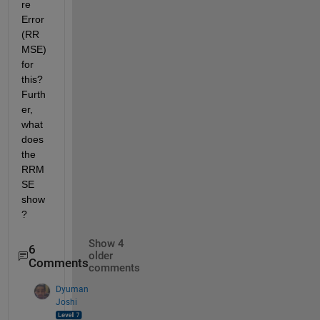
re 
Error 
(RR
MSE) 
for 
this? 
Furth
er, 
what 
does 
the 
RRM
SE 
show
?
Show 4
6
older
Comments
comments
Dyuman
Joshi