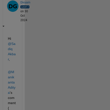
Divyam
on 30
Oct
2024
Hi 
@Sa
diq 
Akba
r
, 
@M
anik
anta 
Adity
a
's 
com
ment 
(