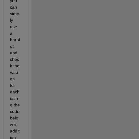
you 
can 
simp
ly 
use 
a 
barpl
ot 
and 
chec
k the 
valu
es 
for 
each 
usin
g the 
code 
belo
w in 
addit
ion 