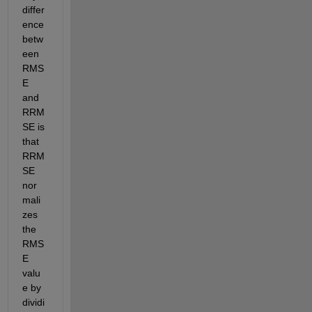
differ
ence 
betw
een 
RMS
E 
and 
RRM
SE is 
that 
RRM
SE 
nor
mali
zes 
the 
RMS
E 
valu
e by 
dividi