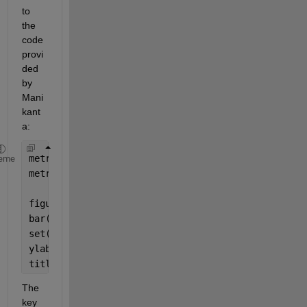
to 
the 
code 
provi
ded 
by 
Mani
kant
a:
metrics = [rmse, rrmse];
eme
metric_names = {
'RMSE'
, 
'RRMSE'
};
figure;
bar(metrics);
set(gca, 
'xticklabel'
, metric_names);
ylabel(
'Error'
);
title(
'Comparison of RMSE and RRMSE'
);
The 
key 