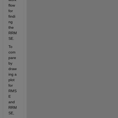
flow 
for 
findi
ng 
the 
RRM
SE. 
To 
com
pare 
by 
draw
ing a 
plot 
for 
RMS
E 
and 
RRM
SE, 