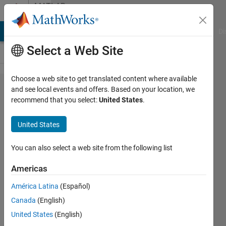
Skip to content
MATLAB
Answers
MATLAB Answers
File Exchange
Cody
AI Chat Playground
Di
Select a Web Site
Choose a web site to get translated content where available
How to
and see local events and offers. Based on your location, we
recommend that you select:
United States
.
find the
Relative
United States
Root
Mean
You can also select a web site from the following list
Square
Americas
Error
América Latina
(Español)
for the
Canada
(English)
given
United States
(English)
data?