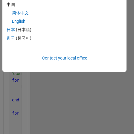
wavelength = 3e8/fc;     
中国
d = 0.5*wavelength;  
简体中文
N = 10; 
beta=2*pi/wavelength; 
% %Wavenumber             
English
A = 1;
% %Signal amplitude
日本
(日本語)
snr = 5;
% %SNR(dB)
한국
(한국어)
theta = [30 80];
sigma = sqrt((A^2)/(2*10^(snr/10)));
% %Variance of 
M = length(theta);
% %Number of signals
Contact your local office
a=(d)/(2*sin(pi/N));
% %radius of the circular array
%source signal
for 
k=1:M 
    D(k,:) = randi(1,Nb);
    S(k,:) =A*(2*D(k,:) - 1);
end
for 
i=1:M
for 
k=1:N;
        phi(k)=(2*pi*(k-1))/N;
        SteeringVector(k,i)=exp(j*(beta*a*cos(theta