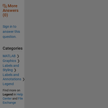
More
Answers
(0)
Sign in to
answer this
question.
Categories
MATLAB
Graphics
Labels and
Styling
Labels and
Annotations
Legend
Find more on
Legend
in
Help
Center
and
File
Exchange