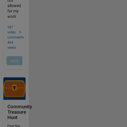
Community
Treasure
Hunt
Find the