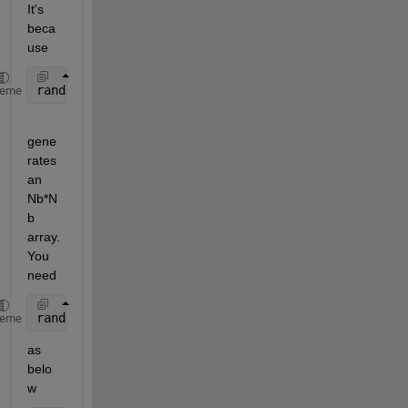
It's 
beca
use
randi(1,Nb)
heme
gene
rates 
an 
Nb*N
b 
array. 
You 
need
randi(1,Nb,1)
heme
as 
belo
w