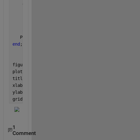
    A1=zeros([N 1]);
for 
k=1:N
       phiii(k)=(2*pi*(k-1))/N;
        A1(k,1)= exp(j*(beta*a*cos(theta1(i)*pi/180
end
;
   PBeamforming (i)= real(diag(A1'*Rxx*A1))/(N^2);
end
;
figure(1);
plot(theta1,10*log10(PBeamforming ));
title(
'Beamforming spectrum'
);
xlabel(
'Angle [degree]'
);
ylabel(
'PBeamforming [dB]'
);
grid 
on
;
1
Comment