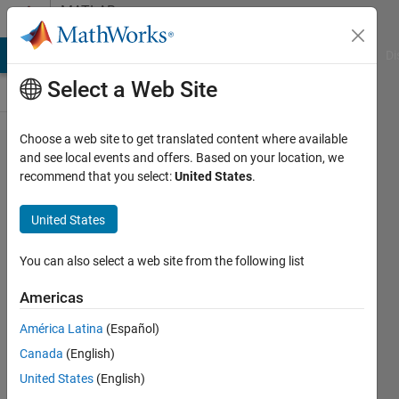
Skip to content
MATLAB
Answers
MATLAB Answers
File Exchange
Cody
AI Chat Playground
Di
Select a Web Site
Choose a web site to get translated content where available
Why
and see local events and offers. Based on your location, we
recommend that you select:
United States
.
does
this
United States
code
give
You can also select a web site from the following list
error?
Americas
América Latina
(Español)
Sadiq
Canada
(English)
Akbar
16 Apr
United States
(English)
2024