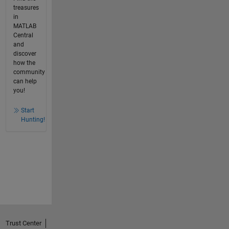
treasures
in
MATLAB
Central
and
discover
how the
community
can help
you!
Start
Hunting!
Trust Center