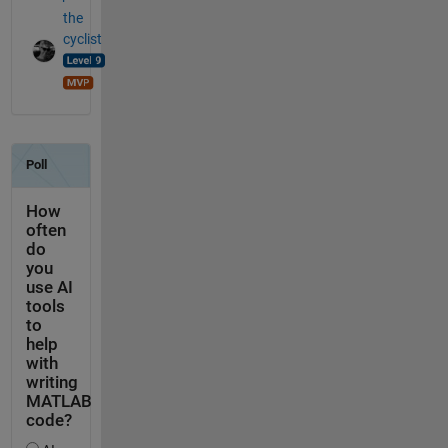
the
cyclist