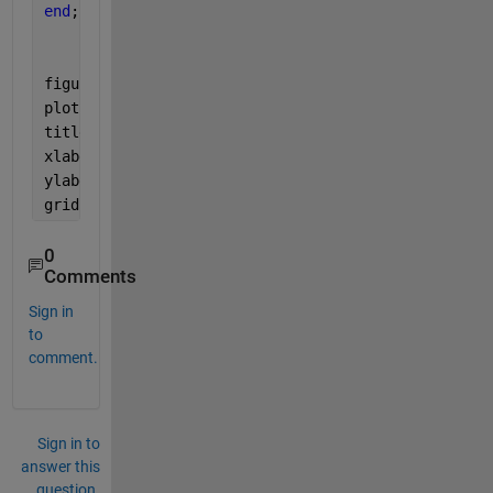
end
;
figure(1);
plot(theta1,10*log10(PBeamforming ));
title(
'Beamforming spectrum'
);
xlabel(
'Angle [degree]'
);
ylabel(
'PBeamforming [dB]'
);
grid 
on
;
0
Comments
Sign in
to
comment.
Sign in to
answer this
question.