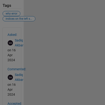
Tags
why error
indices on the left side are not compatible.....
See Also
Asked:
Sadiq
Akbar
on 16
Apr
2024
Commented:
Sadiq
Akbar
on 16
Apr
2024
Accepted: