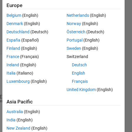
Europe
1 Answer
Answer
Belgium
(English)
Netherlands
(English)
Accepted
Denmark
(English)
Norway
(English)
Updated
Deutschland
(Deutsch)
Österreich
(Deutsch)
16 Apr 2024
34 Views
España
(Español)
Portugal
(English)
(30 days)
Finland
(English)
Sweden
(English)
France
(Français)
Switzerland
Ireland
(English)
Deutsch
Italia
(Italiano)
English
Luxembourg
(English)
Français
United Kingdom
(English)
clear;clc;
heme
Asia Pacific
Australia
(English)
fc = 3e8; 
India
(English)
Nb = 1000; 
%% Number of snapshots
c=3e8;
New Zealand
(English)