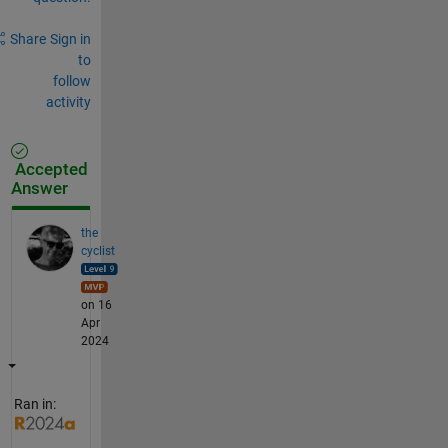
Share
Sign in
to
follow
activity
Accepted
Answer
the
cyclist
on 16
Apr
2024
Ran in: