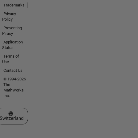
Trademarks
Privacy
Policy
Preventing
Piracy
Application
Status
Terms of
Use
Contact Us
© 1994-2026
The
MathWorks,
Inc.
Select a Web Site
Switzerland