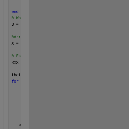
end
end
% White Gaussien noise
B = (sigma^2)*(randn(N,Nb)+j*randn(N,Nb))/sqrt(2);
%Array output:signal plus noise
X = SteeringVector*S+B;
% Estimation of the spatial correlation matrix of t
Rxx = X*X'/Nb;
theta1=[0:180];
for 
i=1:length(theta1)
    A1=zeros([N 1]);
for 
k=1:N
       phiii(k)=(2*pi*(k-1))/N;
        A1(k,1)= exp(j*(beta*a*cos(theta1(i)*pi/180
end
;
   PBeamforming (i)= real(diag(A1'*Rxx*A1))/(N^2);