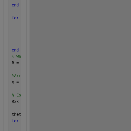
end
for 
i=1:M
for 
k=1:N;
        phi(k)=(2*pi*(k-1))/N;
        SteeringVector(k,i)=exp(j*(beta*a*cos(theta
end
end
% White Gaussien noise
B = (sigma^2)*(randn(N,Nb)+j*randn(N,Nb))/sqrt(2);
%Array output:signal plus noise
X = SteeringVector*S+B;
% Estimation of the spatial correlation matrix of t
Rxx = X*X'/Nb;
theta1=[0:180];
for 
i=1:length(theta1)