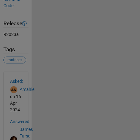
Coder
Release
R2023a
Tags
matrices
See Also
Asked:
Amahle
on 16
Apr
2024
Answered:
James
Tursa