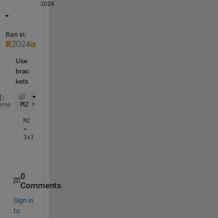
2024
Ran in:
Use 
brac
kets
M2 = [10,30,10]
eme
M2
=
1x3
0
Comments
Sign in
to