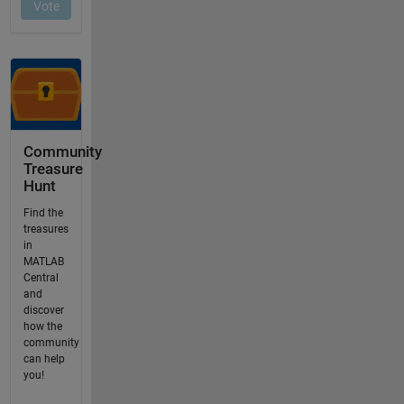
Community
Treasure
Hunt
Find the
treasures
in
MATLAB
Central
and
discover
how the
community
can help
you!