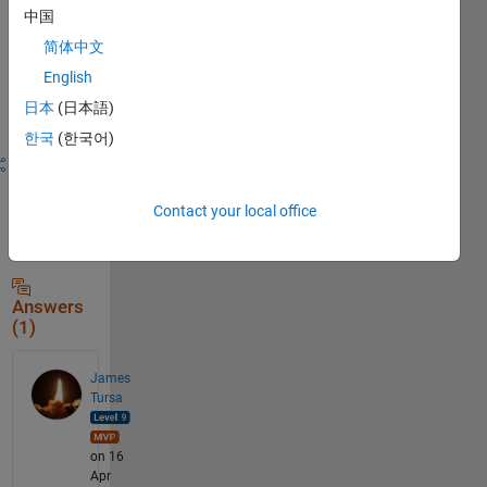
中国
简体中文
Sign in to
English
answer this
日本
(日本語)
question.
한국
(한국어)
Share
Sign in
to
follow
Contact your local office
activity
Answers
(1)
James
Tursa
on 16
Apr