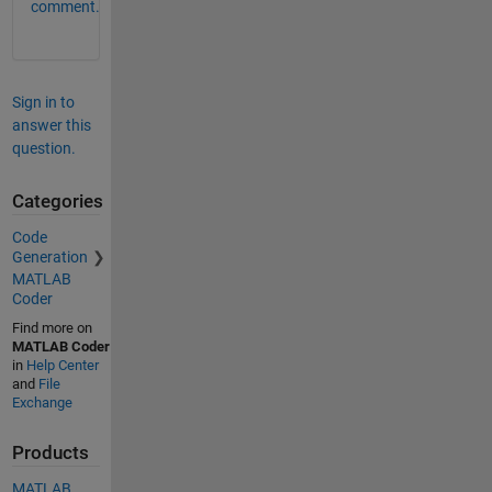
comment.
Sign in to
answer this
question.
Categories
Code
Generation
MATLAB
Coder
Find more on
MATLAB Coder
in
Help Center
and
File
Exchange
Products
MATLAB