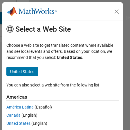
Skip to content
MATLAB
Answers
MATLAB Answers
File Exchange
Cody
AI Chat Playground
Di
Select a Web Site
Choose a web site to get translated content where available
How to
and see local events and offers. Based on your location, we
recommend that you select:
United States
.
write a
matrix
United States
with
elements
You can also select a web site from the following list
10,30,10
Americas
América Latina
(Español)
Amahle
Canada
(English)
16 Apr
United States
(English)
2024