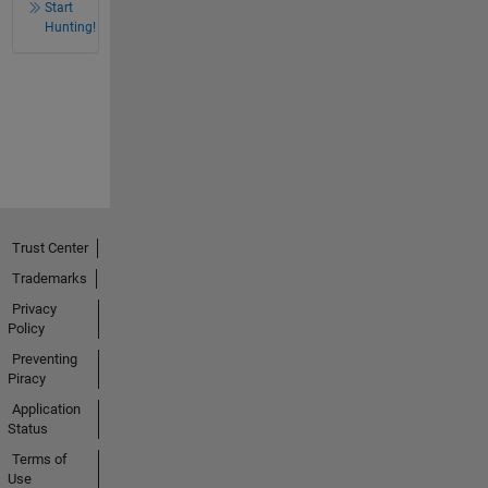
Start
Hunting!
Trust Center
Trademarks
Privacy
Policy
Preventing
Piracy
Application
Status
Terms of
Use