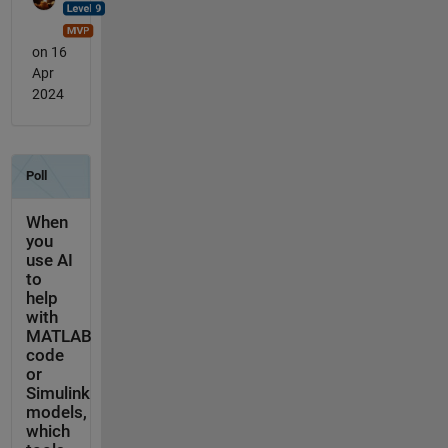
on 16
Apr
2024