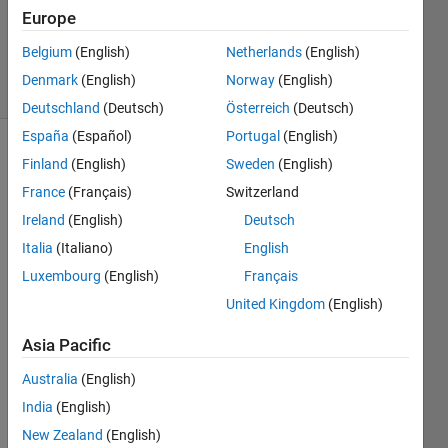
1 Answer
Europe
Updated
16 Apr 2024
Belgium
(English)
Netherlands
(English)
22 Views
Denmark
(English)
Norway
(English)
(30 days)
Deutschland
(Deutsch)
Österreich
(Deutsch)
España
(Español)
Portugal
(English)
Finland
(English)
Sweden
(English)
France
(Français)
Switzerland
Ireland
(English)
Deutsch
Italia
(Italiano)
English
M2=
Luxembourg
(English)
Français
(10,3
0,10)
United Kingdom
(English)
Asia Pacific
0
Comments
Australia
(English)
Sign in
India
(English)
to
New Zealand
(English)
comment.