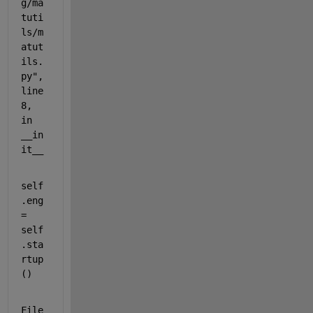
g/ma
tuti
ls/m
atut
ils.
py", 
line 
8, 
in 
__in
it__
self
.eng 
= 
self
.sta
rtup
()
File 