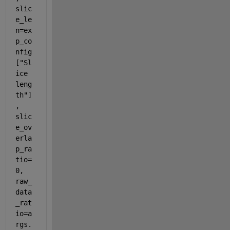
slic
e_le
n=ex
p_co
nfig
["Sl
ice 
leng
th"]
, 
slic
e_ov
erla
p_ra
tio=
0, 
raw_
data
_rat
io=a
rgs.