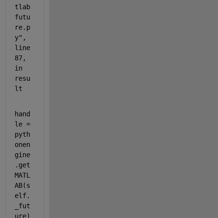
tlab
futu
re.p
y", 
line 
87, 
in 
resu
lt
hand
le = 
pyth
onen
gine
.get
MATL
AB(s
elf.
_fut
ure)