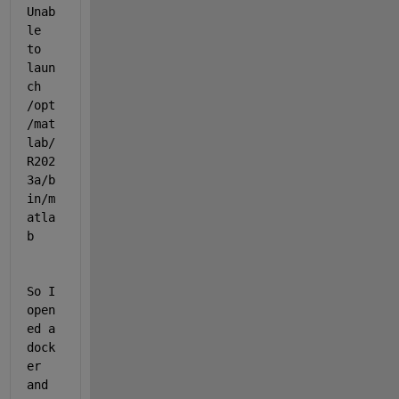
Unab
le 
to 
laun
ch 
/opt
/mat
lab/
R202
3a/b
in/m
atla
b
So I 
open
ed a 
dock
er 
and 