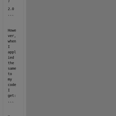
)
2.0
```
Howe
ver, 
when 
I 
appl
ied 
the 
same 
to 
my 
code 
I 
get:
```