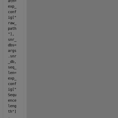
ath=
exp_
conf
ig["
raw_
path
"], 
snr_
dbs=
args
.snr
_db, 
seq_
len=
exp_
conf
ig["
Sequ
ence 
leng
th"]
, 