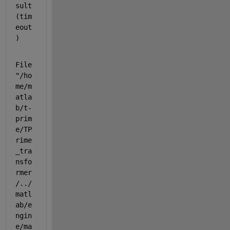
sult
(tim
eout
)
File 
"/ho
me/m
atla
b/t-
prim
e/TP
rime
_tra
nsfo
rmer
/../
matl
ab/e
ngin
e/ma