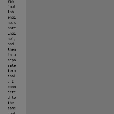
ran 
`mat
lab.
engi
ne.s
hare
Engi
ne`, 
and 
then 
in a 
sepa
rate 
term
inal
, I 
conn
ecte
d to 
the 
same 
cont