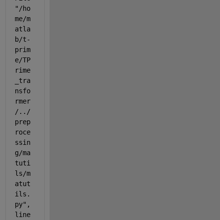
"/ho
me/m
atla
b/t-
prim
e/TP
rime
_tra
nsfo
rmer
/../
prep
roce
ssin
g/ma
tuti
ls/m
atut
ils.
py", 
line 