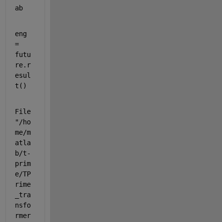
ab
eng 
= 
futu
re.r
esul
t()
File 
"/ho
me/m
atla
b/t-
prim
e/TP
rime
_tra
nsfo
rmer