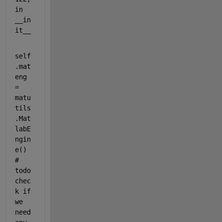
in 
__in
it__
self
.mat
eng 
= 
matu
tils
.Mat
labE
ngin
e()  
# 
todo 
chec
k if 
we 
need 