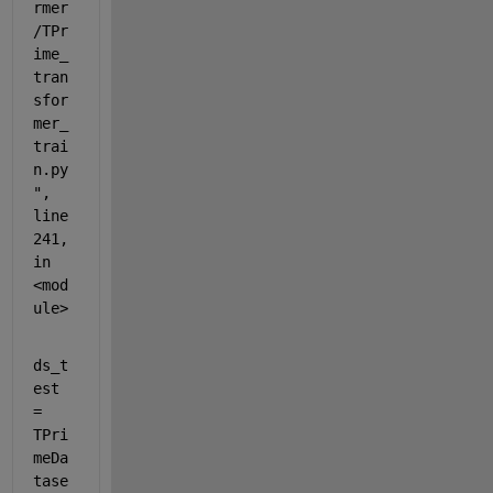
rmer
/TPr
ime_
tran
sfor
mer_
trai
n.py
", 
line 
241, 
in 
<mod
ule>
ds_t
est 
= 
TPri
meDa
tase