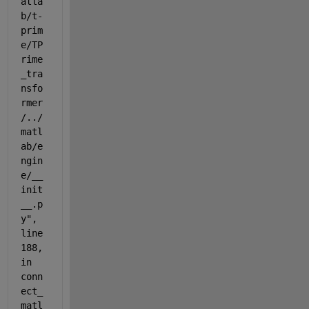
atla
b/t-
prim
e/TP
rime
_tra
nsfo
rmer
/../
matl
ab/e
ngin
e/__
init
__.p
y", 
line 
188, 
in 
conn
ect_
matl