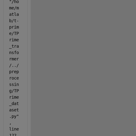
"/ho
me/m
atla
b/t-
prim
e/TP
rime
_tra
nsfo
rmer
/../
prep
roce
ssin
g/TP
rime
_dat
aset
.py"
, 
line 
122, 