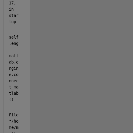
17, 
in 
star
tup
self
.eng 
= 
matl
ab.e
ngin
e.co
nnec
t_ma
tlab
()
File 
"/ho
me/m