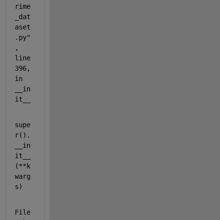
rime
_dat
aset
.py"
, 
line 
396, 
in 
__in
it__
supe
r().
__in
it__
(**k
warg
s)
File 