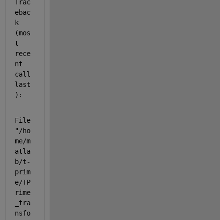
Trac
ebac
k 
(mos
t 
rece
nt 
call 
last
):
File 
"/ho
me/m
atla
b/t-
prim
e/TP
rime
_tra
nsfo