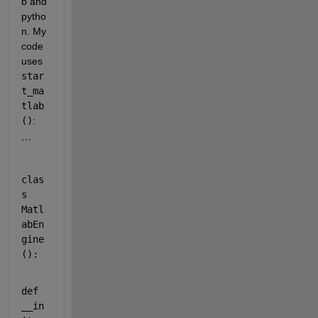
b and 
pytho
n. My 
code 
uses 
star
t_ma
tlab
()
:
```
clas
s
Matl
abEn
gine
():
def
__in