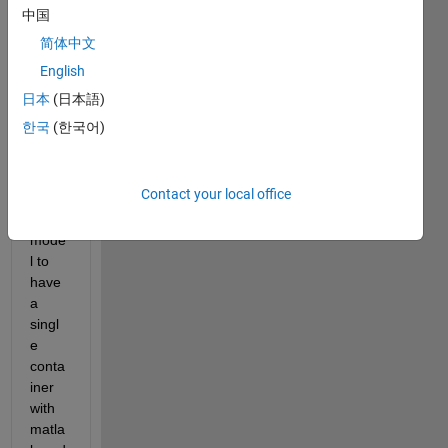
have 
中国
is 
简体中文
simila
English
r to 
this
. 
日本
(日本語)
Esse
한국
(한국어)
ntially
, I 
follow
Contact your local office
ed 
this 
mode
l to 
have 
a 
singl
e 
conta
iner 
with 
matla