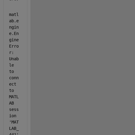
matl
ab.e
ngin
e.En
gine
Erro
r: 
Unab
le 
to 
conn
ect 
to 
MATL
AB 
sess
ion 
'MAT
LAB_
441'