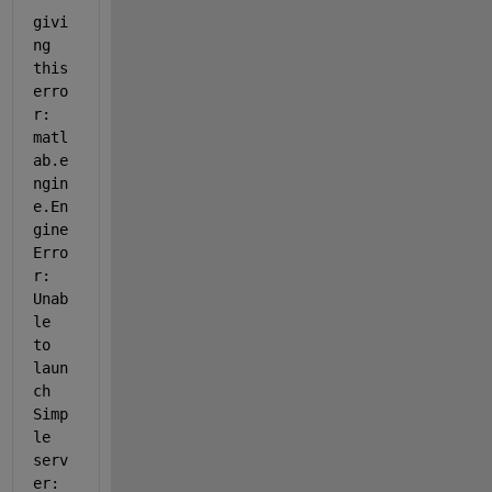
givi
ng 
this 
erro
r: 
matl
ab.e
ngin
e.En
gine
Erro
r: 
Unab
le 
to 
laun
ch 
Simp
le 
serv
er: 