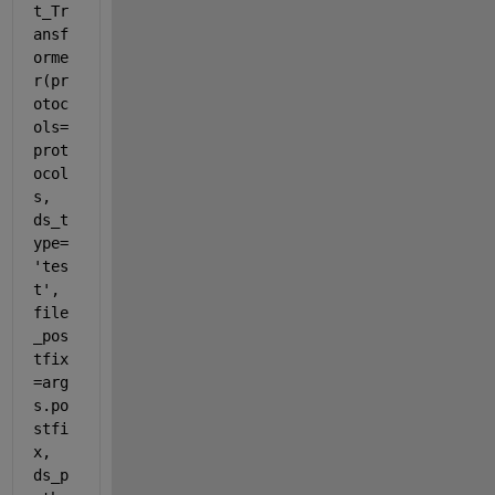
t_Tr
ansf
orme
r(pr
otoc
ols=
prot
ocol
s, 
ds_t
ype=
'tes
t', 
file
_pos
tfix
=arg
s.po
stfi
x, 
ds_p