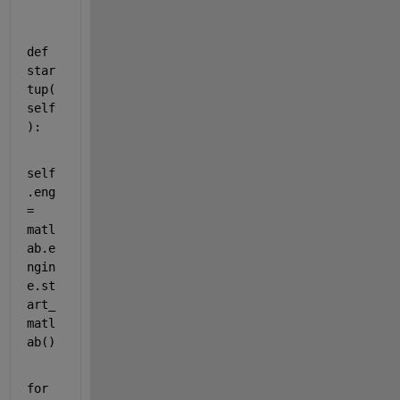
def
star
tup
(
self
):
self
.
eng
= 
matl
ab
.
e
ngin
e
.
st
art_
matl
ab
()
for