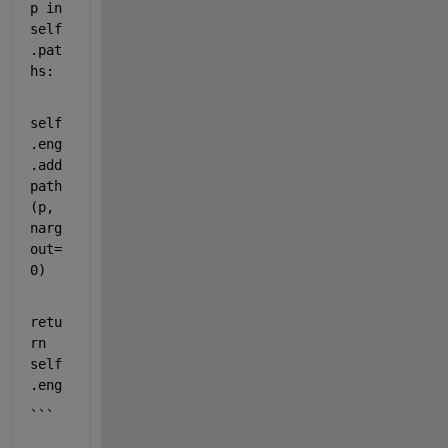
p
in
self
.
pat
hs
:
self
.
eng
.add
path
(
p
, 
narg
out
=
0
)
retu
rn
self
.
eng
```