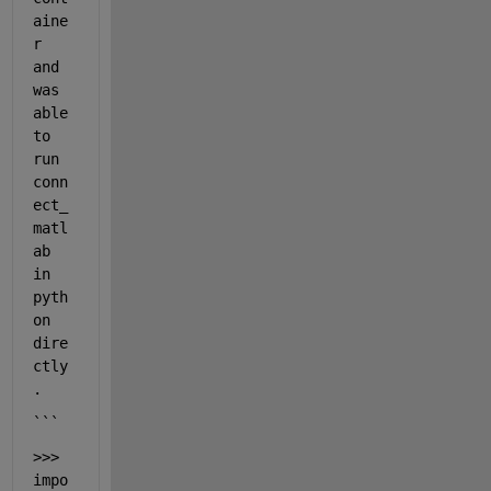
aine
r 
and 
was 
able 
to 
run 
conn
ect_
matl
ab 
in 
pyth
on 
dire
ctly
.
```
>>> 
impo