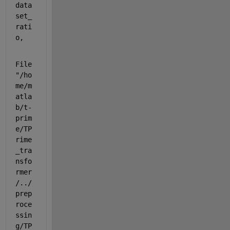
data
set_
rati
o,
File 
"/ho
me/m
atla
b/t-
prim
e/TP
rime
_tra
nsfo
rmer
/../
prep
roce
ssin
g/TP