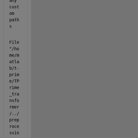
any 
cust
om 
path
s
File 
"/ho
me/m
atla
b/t-
prim
e/TP
rime
_tra
nsfo
rmer
/../
prep
roce
ssin