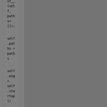
it__
(
sel
f
, 
path
s
=
[]):
self
.
pat
hs
 = 
path
s
self
.
eng
= 
self
.
sta
rtup
()