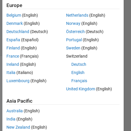
18 Apr
Europe
2024
1 Answer
Belgium
(English)
Netherlands
(English)
Updated
Denmark
(English)
Norway
(English)
29 May
Deutschland
(Deutsch)
Österreich
(Deutsch)
2024
España
(Español)
Portugal
(English)
29 Views
(30 days)
Finland
(English)
Sweden
(English)
France
(Français)
Switzerland
Ireland
(English)
Deutsch
Italia
(Italiano)
English
Luxembourg
(English)
Français
United Kingdom
(English)
Asia Pacific
Australia
(English)
The 
India
(English)
situat
New Zealand
(English)
ion I 