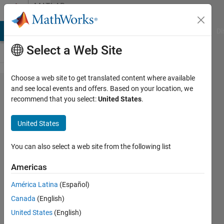
Skip to content
MATLAB
Answers
MATLAB Answers
File Exchange
Cody
AI Chat Playground
Di
Select a Web Site
Choose a web site to get translated content where available
matlab.eng​
and see local events and offers. Based on your location, we
recommend that you select:
United States
.
ine.Engine​
Error: Unable
United States
to connect to
MATLAB
You can also select a web site from the following list
session
Americas
'MATLAB_441'.
América Latina
(Español)
Canada
(English)
Hud
United States
(English)
Bin