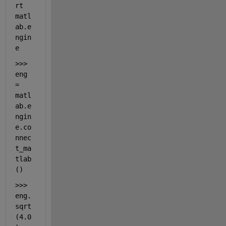
rt 
matl
ab.e
ngin
e
>>> 
eng 
= 
matl
ab.e
ngin
e.co
nnec
t_ma
tlab
()
>>> 
eng.
sqrt
(4.0