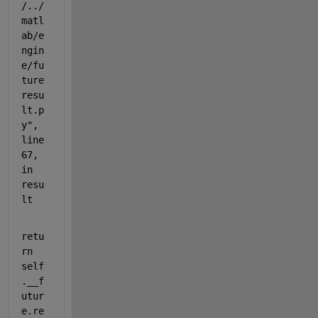
/../
matl
ab/e
ngin
e/fu
ture
resu
lt.p
y", 
line 
67, 
in 
resu
lt
retu
rn 
self
.__f
utur
e.re