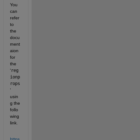
You 
can 
refer 
to 
the 
docu
ment
aion 
for 
the 
'
reg
ionp
rops
' 
usin
g the 
follo
wing 
link.
https