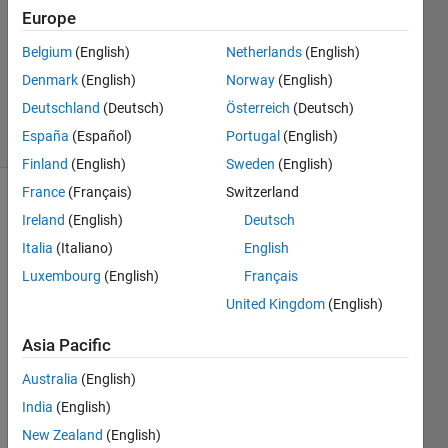
8 May
Europe
2024
1 Answer
Belgium
(English)
Netherlands
(English)
Updated
Denmark
(English)
Norway
(English)
8 May 2024
Deutschland
(Deutsch)
Österreich
(Deutsch)
9 Views
España
(Español)
Portugal
(English)
(30 days)
Finland
(English)
Sweden
(English)
France
(Français)
Switzerland
Ireland
(English)
Deutsch
Italia
(Italiano)
English
Luxembourg
(English)
Français
United Kingdom
(English)
If 
sand 
Asia Pacific
imag
e is 
Australia
(English)
given
India
(English)
, how 
New Zealand
(English)
to 