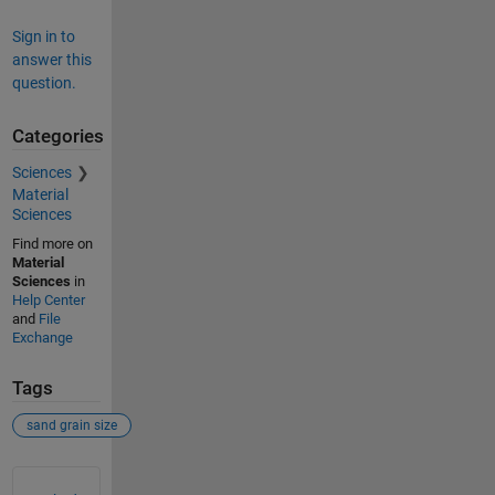
Sign in to
answer this
question.
Categories
Sciences
Material
Sciences
Find more on
Material
Sciences
in
Help Center
and
File
Exchange
Tags
sand grain size
See Also