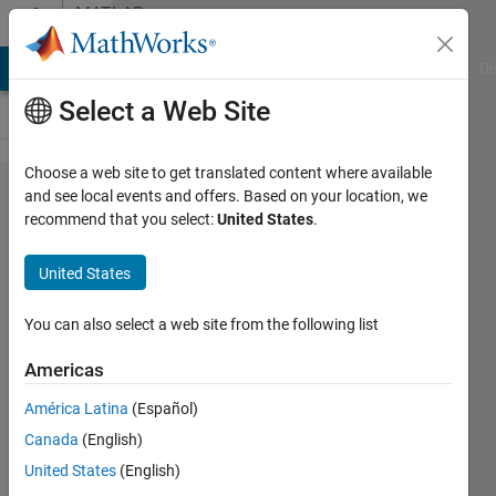
Skip to content
MATLAB
Answers
MATLAB Answers
File Exchange
Cody
AI Chat Playground
Di
Select a Web Site
Choose a web site to get translated content where available
i want
and see local events and offers. Based on your location, we
recommend that you select:
United States
.
matlab
code
United States
to find
sand
You can also select a web site from the following list
grain
Americas
size
América Latina
(Español)
Canada
(English)
Gobinath
United States
(English)
R