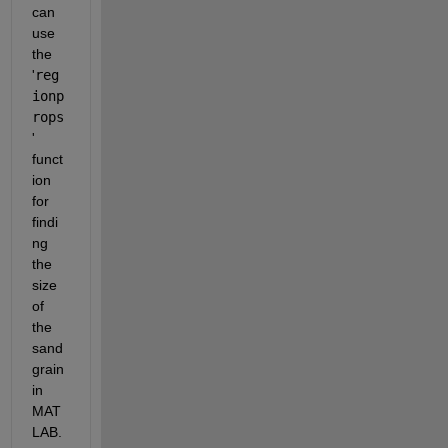
can 
use 
the 
'
reg
ionp
rops
' 
funct
ion 
for 
findi
ng 
the 
size 
of 
the 
sand 
grain 
in 
MAT
LAB.