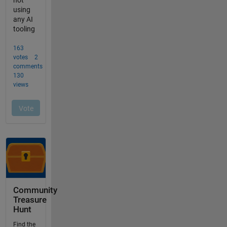
Community
Treasure
Hunt
Find the