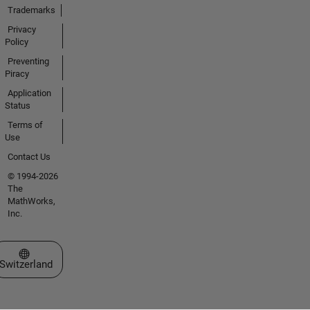
Trademarks
Privacy
Policy
Preventing
Piracy
Application
Status
Terms of
Use
Contact Us
© 1994-2026
The
MathWorks,
Inc.
Select a Web Site
Switzerland