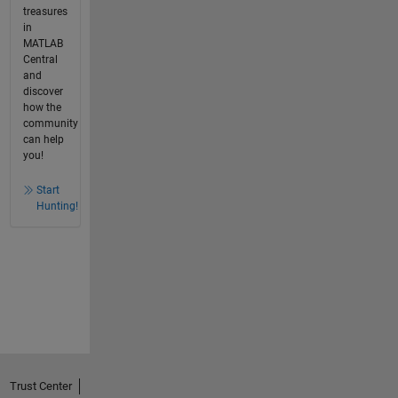
treasures
in
MATLAB
Central
and
discover
how the
community
can help
you!
Start
Hunting!
Trust Center