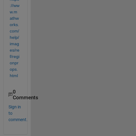
://ww
w.m
athw
orks.
com/
help/
imag
es/re
f/regi
onpr
ops.
html
0
Comments
Sign in
to
comment.