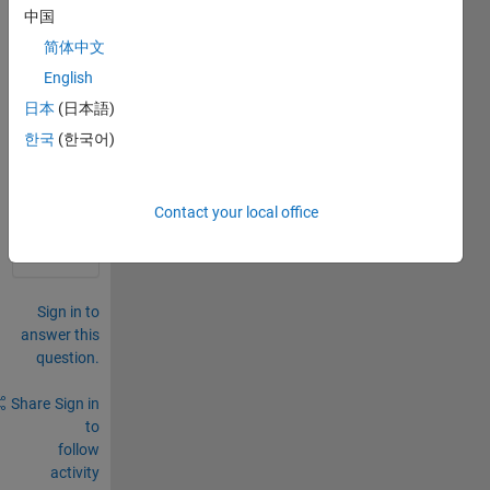
find 
中国
sand 
简体中文
grain 
English
size
日本
(日本語)
0
한국
(한국어)
Comments
Sign in
to
Contact your local office
comment.
Sign in to
answer this
question.
Share
Sign in
to
follow
activity