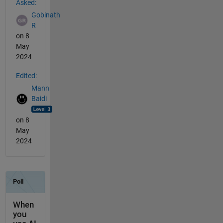
Asked:
Gobinath
R
on 8
May
2024
Edited:
Mann
Baidi
on 8
May
2024