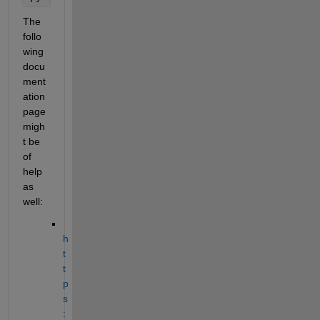
The 
follo
wing 
docu
ment
ation 
page 
migh
t be 
of 
help 
as 
well:
h
t
t
p
s
: