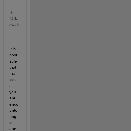
Hi 
@Sa
swati
,
It is 
posi
sble 
that 
the 
issu
e 
you 
are 
enco
unte
ring 
is 
due 