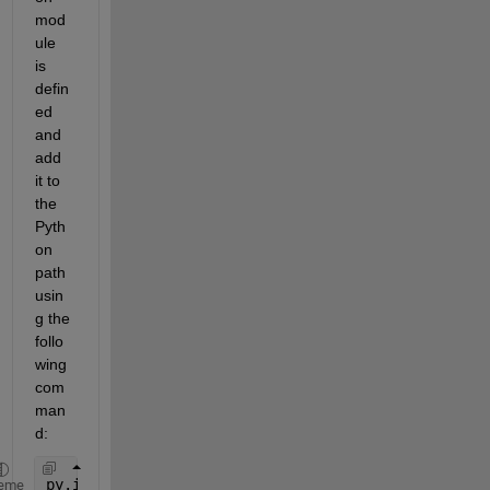
mod
ule 
is 
defin
ed 
and 
add 
it to 
the 
Pyth
on 
path 
usin
g the 
follo
wing 
com
man
d:
py.importlib.import_module(
'<module_name>'
)
eme