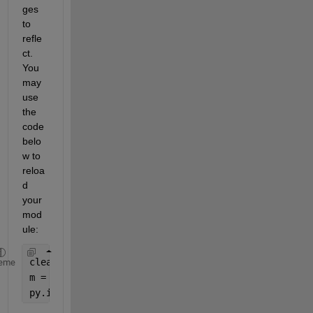
ges 
to 
refle
ct. 
You 
may 
use 
the 
code 
belo
w to 
reloa
d 
your 
mod
ule:
clear 
classes
eme
m = py.importlib.import_module(
'final_output'
);
py.importlib.reload(m);