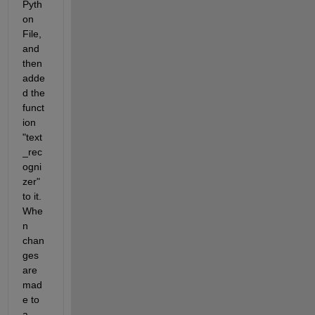
Pyth
on 
File, 
and 
then 
adde
d the 
funct
ion 
"text
_rec
ogni
zer" 
to it. 
Whe
n 
chan
ges 
are 
mad
e to 
a 