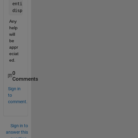
entity_labels = cell(pyOut);
disp(entity_labels);
Any 
help 
will 
be 
appr
eciat
ed.
0
Comments
Sign in
to
comment.
Sign in to
answer this