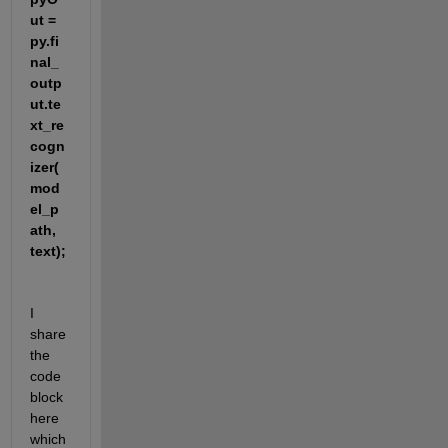
ut = 
py.fi
nal_
outp
ut.te
xt_re
cogn
izer(
mod
el_p
ath, 
text);
I 
share 
the 
code 
block 
here 
which 