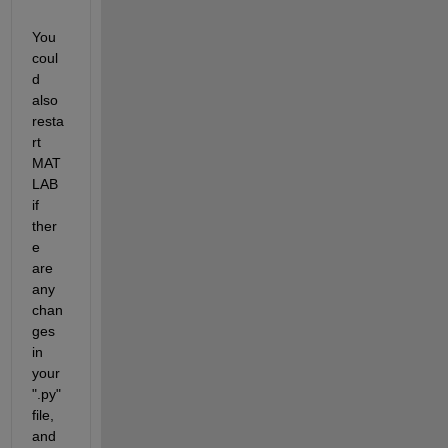
You 
coul
d 
also 
resta
rt 
MAT
LAB 
if 
ther
e 
are 
any 
chan
ges 
in 
your 
".py" 
file, 
and 