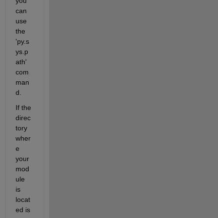
you 
can 
use 
the 
'py.s
ys.p
ath' 
com
man
d.
If the 
direc
tory 
wher
e 
your 
mod
ule 
is 
locat
ed is 