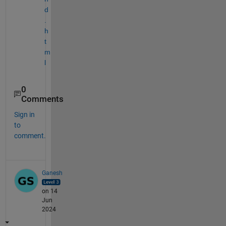
d
.
h
t
m
l
0
Comments
Sign in
to
comment.
Ganesh
on 14
Jun
2024