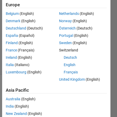
name
Europe
Belgium
(English)
Netherlands
(English)
Saswati
Denmark
(English)
Norway
(English)
14 Jun
Deutschland
(Deutsch)
Österreich
(Deutsch)
2024
España
(Español)
Portugal
(English)
2
Finland
(English)
Sweden
(English)
Answers
Updated
France
(Français)
Switzerland
17 Jun 2024
Ireland
(English)
Deutsch
22 Views
Italia
(Italiano)
English
(30 days)
Luxembourg
(English)
Français
United Kingdom
(English)
Asia Pacific
Australia
(English)
India
(English)
I 
New Zealand
(English)