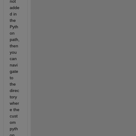
not 
adde
d in 
the 
Pyth
on 
path, 
then 
you 
can 
navi
gate 
to 
the 
direc
tory 
wher
e the 
cust
om 
pyth
on 