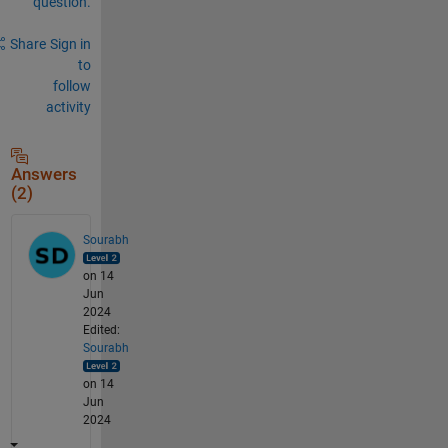
question.
Share
Sign in
to
follow
activity
Answers
(2)
Sourabh
on 14
Jun
2024
Edited:
Sourabh
on 14
Jun
2024