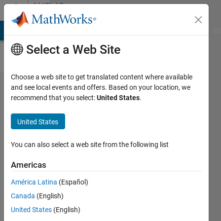
Skip to content
MATLAB
Answers
MATLAB Answers
File Exchange
Cody
AI Chat Playground
Di
Select a Web Site
Choose a web site to get translated content where available
Calling
and see local events and offers. Based on your location, we
recommend that you select:
United States
.
python
function
United States
using
Matlab
You can also select a web site from the following list
error:
Americas
Unable
América Latina
(Español)
to
Canada
(English)
resolve
United States
(English)
the