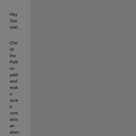
Hey 
Sas
wati,
Che
ck 
the 
Pyth
on 
path 
and 
mak
e 
sure 
it 
cont
ains 
an 
abso