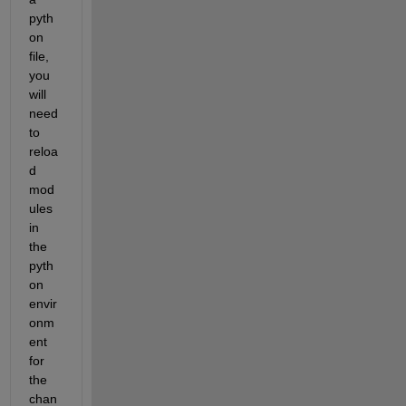
pyth
on 
file, 
you 
will 
need 
to 
reloa
d 
mod
ules 
in 
the 
pyth
on 
envir
onm
ent 
for 
the 
chan