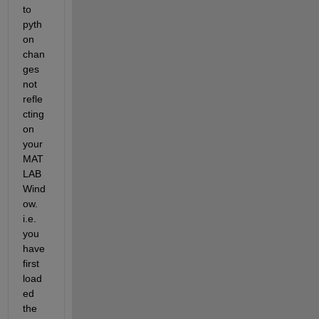
to 
pyth
on 
chan
ges 
not 
refle
cting 
on 
your 
MAT
LAB 
Wind
ow. 
i.e. 
you 
have 
first 
load
ed 
the 