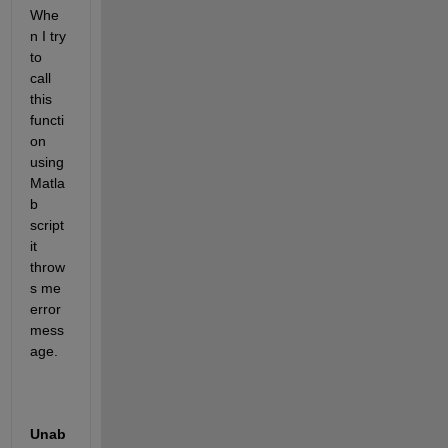
Whe
n I try 
to 
call 
this 
functi
on 
using 
Matla
b 
script 
it 
throw
s me 
error 
mess
age. 
Unab