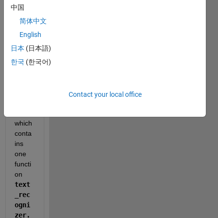
have 
中国
a 
pytho
简体中文
n file. 
English
The 
日本
(日本語)
name 
of the 
한국
(한국어)
file is 
final
_out
Contact your local office
put.p
y
which 
conta
ins 
one 
functi
on 
text
_rec
ogni
zer. 