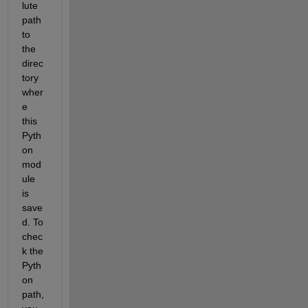
lute 
path 
to 
the 
direc
tory 
wher
e 
this 
Pyth
on 
mod
ule 
is 
save
d. To 
chec
k the 
Pyth
on 
path, 