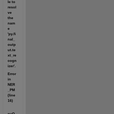
le to 
resol
ve 
the 
nam
e 
'py.fi
nal_
outp
ut.te
xt_re
cogn
izer'.
Error 
in 
NER
_PM 
(line 
16)
pyO