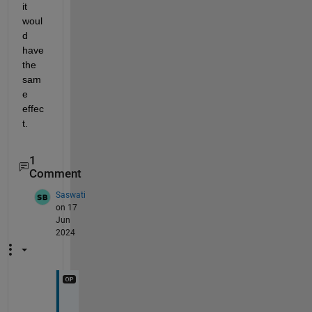
it 
woul
d 
have 
the 
sam
e 
effec
t. 
1
Comment
Saswati
on 17
Jun
2024
@