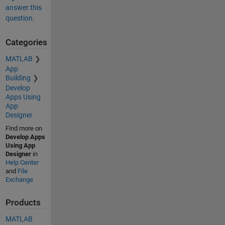
answer this
question.
Categories
MATLAB
App
Building
Develop
Apps Using
App
Designer
Find more on
Develop Apps
Using App
Designer
in
Help Center
and
File
Exchange
Products
MATLAB