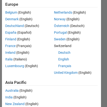
values.
Europe
Kindly
Belgium
(English)
Netherlands
(English)
help me i
Denmark
(English)
Norway
(English)
shared
Deutschland
(Deutsch)
Österreich
(Deutsch)
the
España
(Español)
Portugal
(English)
matlab
Finland
(English)
Sweden
(English)
function
France
(Français)
Switzerland
file and
Ireland
(English)
Deutsch
App
Italia
(Italiano)
English
Luxembourg
(English)
Français
designer
United Kingdom
(English)
file
Asia Pacific
Ehtisham
Australia
(English)
24 Jun
India
(English)
2024
New Zealand
(English)
1 Answer