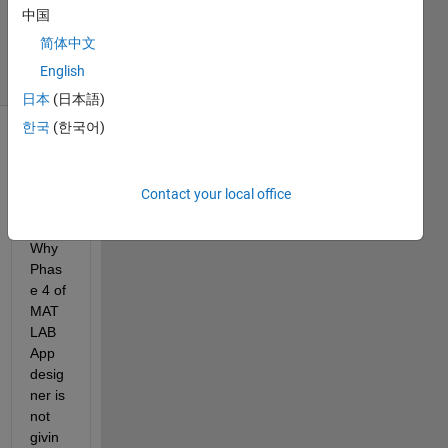
Updated
中国
24 Jun 2024
简体中文
5 Views
English
(30 days)
日本
(日本語)
한국
(한국어)
Contact your local office
Why 
Phas
e 4 of 
MAT
LAB 
App 
desig
ner is 
not 
givin