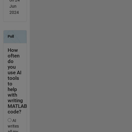
Jun
2024