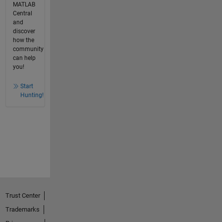
MATLAB
Central
and
discover
how the
community
can help
you!
Start
Hunting!
Trust Center
Trademarks