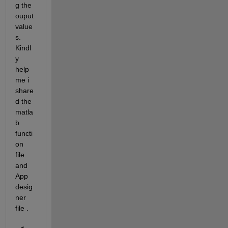
g the 
ouput 
value
s. 
Kindl
y 
help 
me i 
share
d the 
matla
b 
functi
on 
file 
and 
App 
desig
ner 
file .