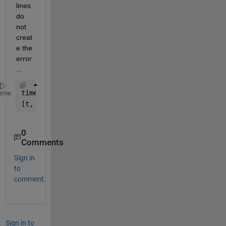
lines 
do 
not 
creat
e the 
error
...
timespan(end) = timespan(1) + 1;
eme
[t, y] = ode45(@(t, y) ode_LR(t, y, Kf_L, Kb), tim
0
Comments
Sign in
to
comment.
Sign in to