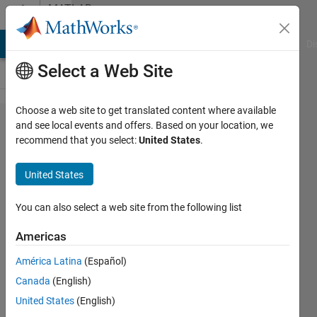
Skip to content
MATLAB
Answers
MATLAB Answers
File Exchange
Cody
AI Chat Playground
Di
Select a Web Site
Choose a web site to get translated content where available
Why
and see local events and offers. Based on your location, we
recommend that you select:
United States
.
Phase 4
of
United States
MATLAB
App
You can also select a web site from the following list
designer
Americas
is not
América Latina
(Español)
giving
Canada
(English)
the
United States
(English)
ouput