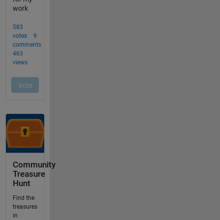
Community
Treasure
Hunt
Find the
treasures
in