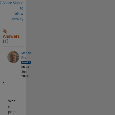
Share
Sign in
to
follow
activity
Answers
(1)
Matlab
Pro
on 24
Jun
2024
Whe
n 
pres