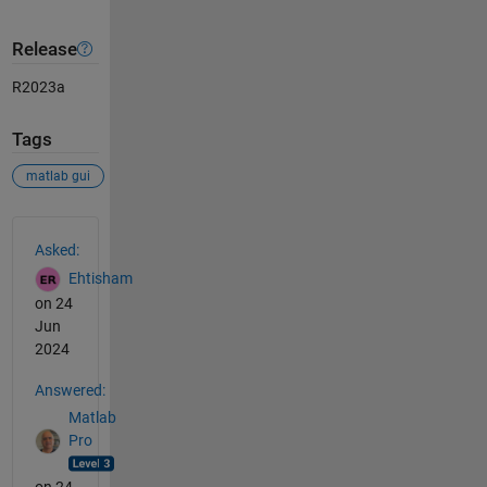
Release
R2023a
Tags
matlab gui
See Also
Asked:
Ehtisham
on 24
Jun
2024
Answered:
Matlab
Pro
on 24