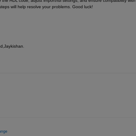
 the HDL code, adjust importhdl settings, and ensure compatibility with 
steps will help resolve your problems. Good luck!
ed,Jaykishan.
ange