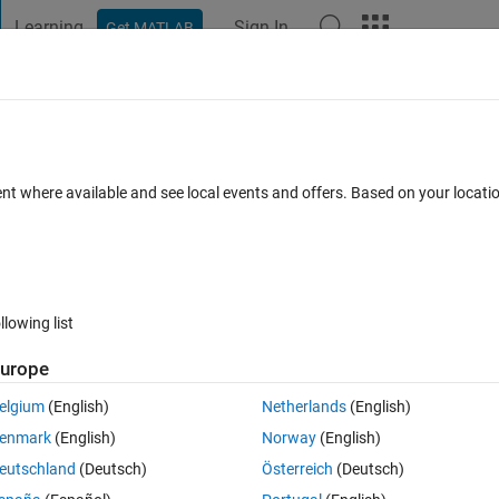
Learning
Sign In
Get MATLAB
t Playground
Discussions
Contests
Blogs
Post
More
 FAQs
More
or
ent where available and see local events and offers. Based on your locat
nswer Accepted
Updated 9 Jul 2024
8 Views (30 days)
llowing list
urope
0 votes
elgium
(English)
Netherlands
(English)
enmark
(English)
Norway
(English)
eutschland
(Deutsch)
Österreich
(Deutsch)
hdl, but it stops after a certain point not sure what is causing this erro