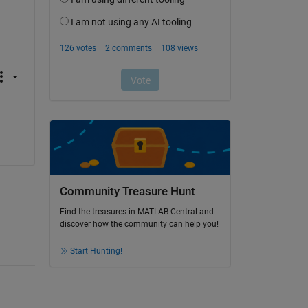
Community Treasure Hunt
Find the treasures in MATLAB Central and
discover how the community can help you!
Start Hunting!