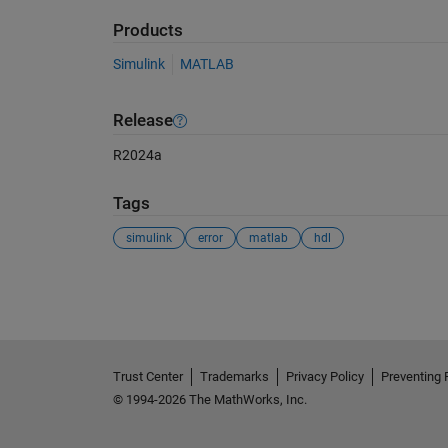
Products
Simulink
MATLAB
Release
R2024a
Tags
simulink
error
matlab
hdl
See Also
Trust Center
Trademarks
Privacy Policy
Preventing 
© 1994-2026 The MathWorks, Inc.