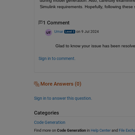
during model generation. Also, carefully examinine
Simulink requirements. Hopefully, following these 
1 Comment
Umar
on 9 Jul 2024
Glad to know your issue has been resolv
Sign in to comment.
More Answers (0)
Sign in to answer this question.
Categories
Code Generation
Find more on
Code Generation
in
Help Center
and
File Exch