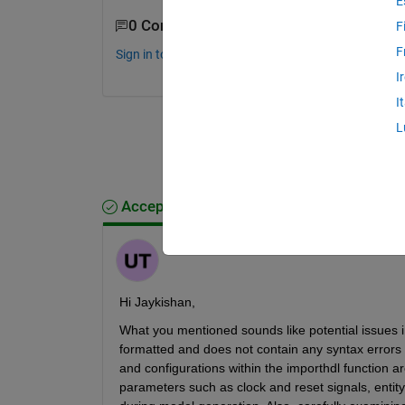
E
0 Comments
F
F
Sign in to comment.
I
I
L
Accepted Answer
Umar
on 9 Jul 2024
Hi Jaykishan,
What you mentioned sounds like potential issues i
formatted and does not contain any syntax errors th
and configurations within the importhdl function ar
parameters such as clock and reset signals, entity 