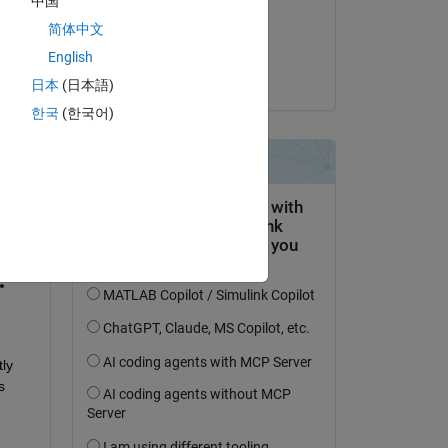
中国
on 9 Jul 2024
简体中文
Accepted:
English
Umar
日本
(日本語)
한국
(한국어)
question.
 activity
y 
 