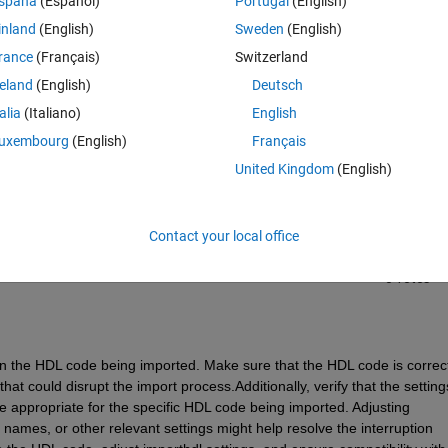
spaña
(Español)
Portugal
(English)
inland
(English)
Sweden
(English)
rance
(Français)
Switzerland
reland
(English)
Deutsch
talia
(Italiano)
English
Sign in to answer this 
uxembourg
(English)
Français
United Kingdom
(English)
Share
Sign in to follow
Contact your local office
0 votes
n the HDL code being imported. Make sure that the HDL code is correctl
at could disrupt the import process.Additionally, verify that the settings
e appropriate for the specific HDL code being imported. Adjusting 
names, or other relevant settings might help resolve the interruption 