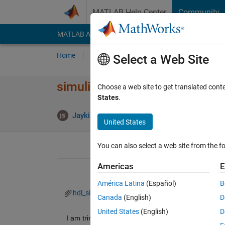
Skip to content
MATLAB Help Center
Community
MATLAB Answers
File Exchange
Cody
AI Cha
Home
Ask
Answer
Browse
MATLAB
Select a Web Site
simulink model generation err
Choose a web site to get translated cont
States
.
A
Jaykishan Solanki
9 Jul 2024
1 Answer
United States
You can also select a web site from the fo
Americas
E
América Latina
(Español)
B
hdl_simulink_switch_error.png
Canada
(English)
D
United States
(English)
D
I am tring to generate a simulink model using import