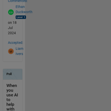
Commented:
Ethan
Duckworth
on 18
Jul
2024
Accepted:
Liam
Ivers