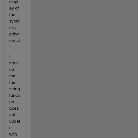
displ
ay of 
the 
symb
olic 
polyn
omial
:
I 
notic
ed 
that 
the 
string 
functi
on 
does 
not 
updat
e 
with 