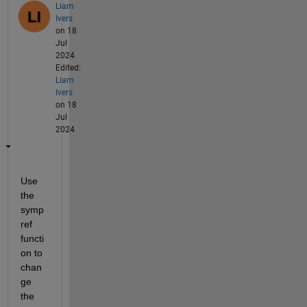
Liam
Ivers
on 18
Jul
2024
Edited:
Liam
Ivers
on 18
Jul
2024
Use 
the 
symp
ref 
functi
on to 
chan
ge 
the 