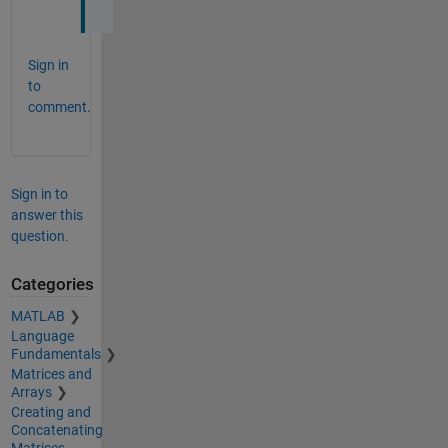
Sign in
to
comment.
Sign in to
answer this
question.
Categories
MATLAB
Language
Fundamentals
Matrices and
Arrays
Creating and
Concatenating