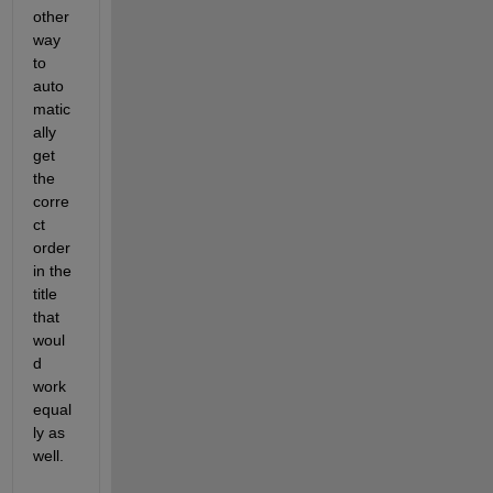
other 
way 
to 
auto
matic
ally 
get 
the 
corre
ct 
order 
in the 
title 
that 
woul
d 
work 
equal
ly as 
well.