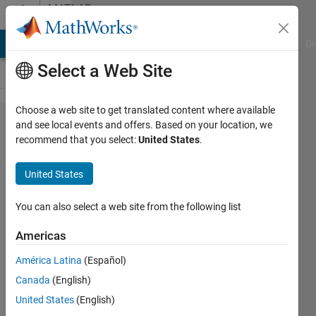
Skip to content
MATLAB
Answers
MATLAB Answers
File Exchange
Cody
AI Chat Playground
Di
Select a Web Site
Choose a web site to get translated content where available
Order
and see local events and offers. Based on your location, we
recommend that you select:
United States
.
terms in
symbolic
United States
poly
converted
You can also select a web site from the following list
to string
Americas
América Latina
(Español)
Ethan
Canada
(English)
Duckworth
United States
(English)
17 Jul