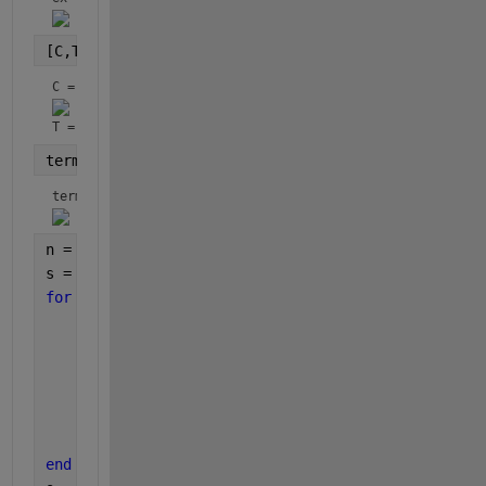
[C,T] = coeffs(ex)
C = 
T = 
terms = fliplr(C.*T)
terms = 
n = numel(terms);
s = char(terms(1));
for 
k=2:n
    c = char(terms(k));
if
( c(1)==
'-' 
)
        s = [s 
' - ' 
c(2:end)];
else
        s = [s 
' + ' 
c];
end
end