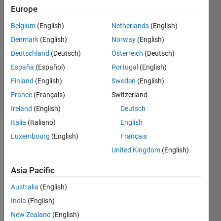
Europe
2024
2
Belgium
(English)
Netherlands
(English)
Answers
Denmark
(English)
Norway
(English)
Answer
Deutschland
(Deutsch)
Österreich
(Deutsch)
Accepted
Updated
España
(Español)
Portugal
(English)
18 Jul 2024
Finland
(English)
Sweden
(English)
34 Views
France
(Français)
Switzerland
(30 days)
Ireland
(English)
Deutsch
Italia
(Italiano)
English
Luxembourg
(English)
Français
United Kingdom
(English)
Asia Pacific
Is 
Australia
(English)
there 
India
(English)
a 
way 
New Zealand
(English)