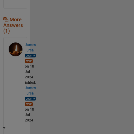
More
Answers
(1)
James
Tursa
on 18
Jul
2024
Edited:
James
Tursa
on 18
Jul
2024