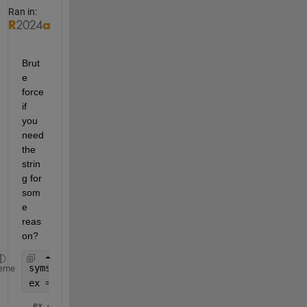
Ran in:
Brut
e 
force 
if 
you 
need 
the 
strin
g for 
som
e 
reas
on?
syms 
x
eme
ex = taylor(exp(x),order=3)
ex = 