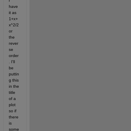
r 
have 
it as 
1+x+
x^2/2 
or 
the 
rever
se 
order
. I'll 
be 
puttin
g this 
in the 
title 
of a 
plot 
so if 
there 
is 
some 