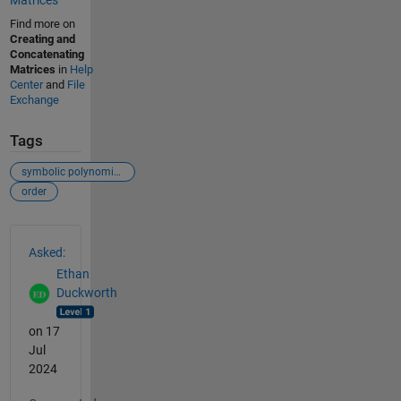
Matrices
Find more on
Creating and
Concatenating
Matrices
in
Help
Center
and
File
Exchange
Tags
symbolic polynomials
order
See Also
Asked:
Ethan
Duckworth
on 17
Jul
2024