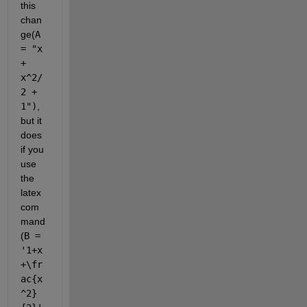
this 
chan
ge(
A 
= "x 
+ 
x^2/
2 + 
1")
, 
but it 
does 
if you 
use 
the 
latex 
com
mand 
(
B = 
'1+x
+\fr
ac{x
^2}