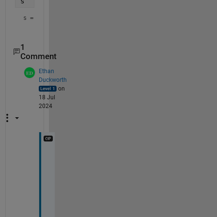
s
s = 
'1 + x + x^2/2'
1
Comment
Ethan
Duckworth
on
18 Jul
2024
W
h
o
l
y 
c
o