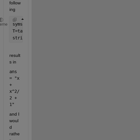
follow
ing 
syms 
x
heme
T=taylor(exp(x),order=3);
string(T)
result
s in 
ans 
= "x 
+ 
x^2/
2 + 
1"
and I 
woul
d 
rathe