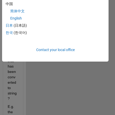
to 
中国
contr
简体中文
ol the 
order 
English
of the 
日本
(日本語)
terms 
한국
(한국어)
in a 
symb
olic 
Contact your local office
polyn
omial 
that 
has 
been 
conv
erted 
to 
string
?
E.g. 
the 