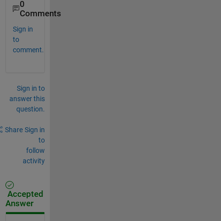
0
Comments
Sign in
to
comment.
Sign in to
answer this
question.
Share
Sign in
to
follow
activity
Accepted
Answer