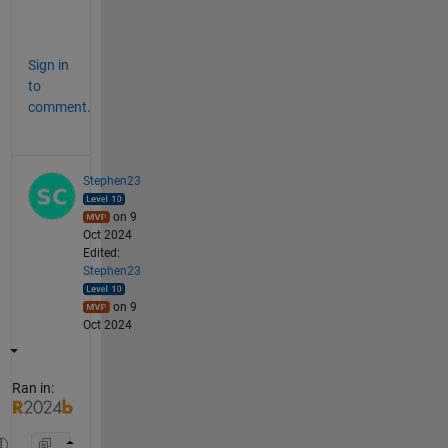
str = 
"Oct 24"
Sign in
to
comment.
Stephen23
on 9
Oct 2024
Edited:
Stephen23
on 9
Oct 2024
Ran in: