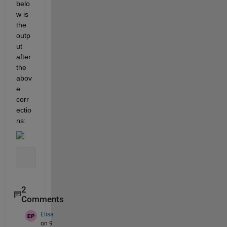
belo
w is 
the 
outp
ut 
after 
the 
abov
e 
corr
ectio
ns:
2
Comments
Elisa
on 9