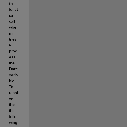
th
funct
ion 
call 
whe
n it 
tries 
to 
proc
ess 
the 
Date
varia
ble. 
To 
resol
ve 
this, 
the 
follo
wing 