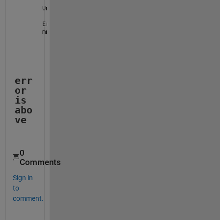
Unable 
to use a value of type datetime as an index.
Error 
in Q3 (line 15)
mnth = month(Date); 
% Extract the month
err
or 
is 
abo
ve
0
Comments
Sign in
to
comment.