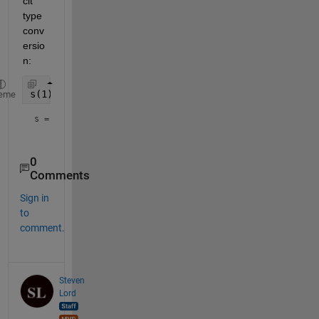
cit 
type 
conv
ersio
n:
s(1) = compose(
"%u%02u"
,dt.Year,dt.Month)
eme
s = 
"202410"
0
Comments
Sign in
to
comment.
Steven
Lord