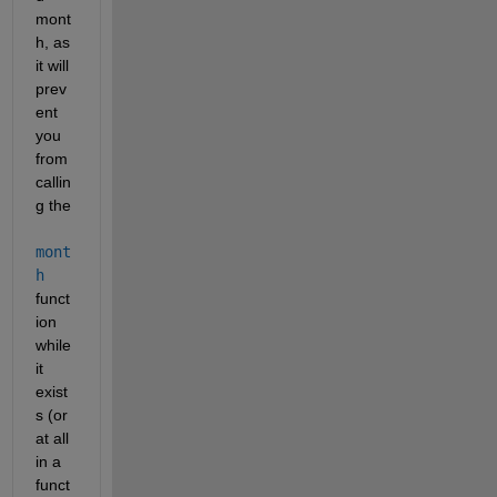
mont
h, as 
it will 
prev
ent 
you 
from 
callin
g the 
mont
h
funct
ion 
while 
it 
exist
s (or 
at all 
in a 
funct