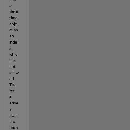
a 
date
time 
obje
ct as 
an 
inde
x, 
whic
h is 
not 
allow
ed. 
The 
issu
e 
arise
s 
from 
the 
mon