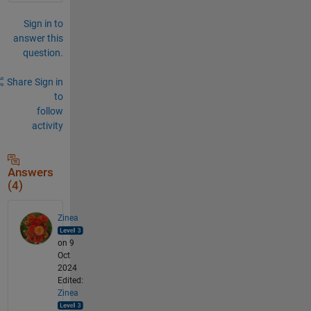
Sign in to
answer this
question.
Share
Sign in
to
follow
activity
Answers
(4)
Zinea
on 9
Oct
2024
Edited:
Zinea