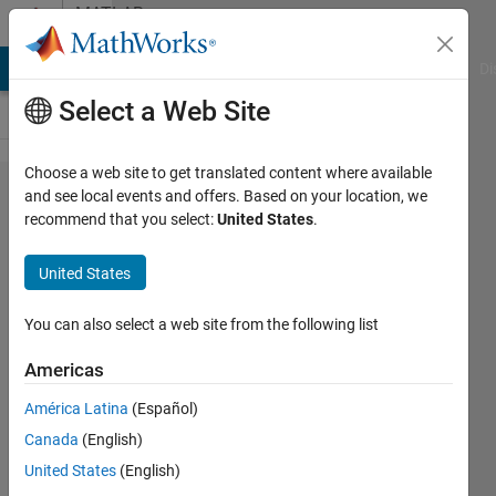
Skip to content
MATLAB
Answers
MATLAB Answers
File Exchange
Cody
AI Chat Playground
Di
Select a Web Site
Choose a web site to get translated content where available
trying
and see local events and offers. Based on your location, we
recommend that you select:
United States
.
to
extract
United States
the
months
You can also select a web site from the following list
to
Americas
create a
América Latina
(Español)
format
Canada
(English)
looks
United States
(English)
like