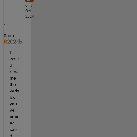
on 9
Oct
2024
Ran in:
I 
woul
d 
rena
me 
the 
varia
ble 
you'
ve 
creat
ed 
calle
d 