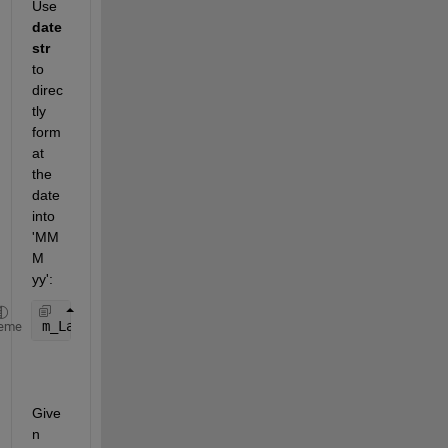
Use 
date
str 
to 
direc
tly 
form
at 
the 
date 
into 
'MM
M 
yy':
m_Labels(i) = datestr(m_Date, 
'mmm yy'
); 
% Create 
eme
Give
n 