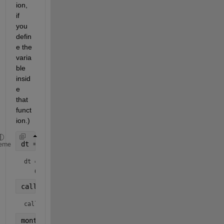
ion, 
if 
you 
defin
e the 
varia
ble 
insid
e 
that 
funct
ion.)
dt = datetime(
"today"
)
eme
dt = 
datetime
callMonthFunction = month(dt) 
% 10
callMonthFunction = 
10
month = 42 
% define month variable