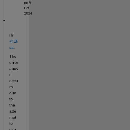
on 9
Oct
2024
Hi 
@Eli
sa
,
The 
error 
abov
e 
occu
rs 
due 
to 
the 
atte
mpt 
to 
use 