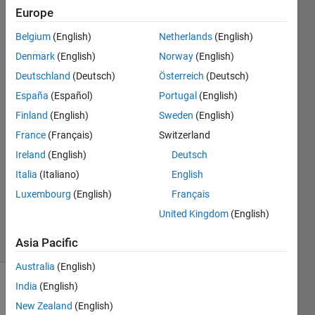
202404,
Europe
how to
Belgium
(English)
Netherlands
(English)
do that
Denmark
(English)
Norway
(English)
?
Deutschland
(Deutsch)
Österreich
(Deutsch)
España
(Español)
Portugal
(English)
Finland
(English)
Sweden
(English)
Elisa
9 Oct
France
(Français)
Switzerland
2024
Ireland
(English)
Deutsch
4
Italia
(Italiano)
English
Answers
Luxembourg
(English)
Français
Updated
18 Oct 2024
United Kingdom
(English)
18 Views
(30 days)
Asia Pacific
Australia
(English)
India
(English)
New Zealand
(English)