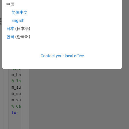
中国
简体中文
English
Date=datetime(raw.textdata(2:end,1),
'InputFormat'
,
'
heme
日本
(日本語)
yr = year(Date);    
% Extract the year
mnth = month(Date); 
% Extract the month
한국
(한국어)
% Create an array for the year-month combinations
yr_Month = yr * 100 + mnth;
%example 202004
% Get unique year-month combinations
Contact your local office
u_Months = unique(yr_Month);
%create month label in 'MMM yy" format
m_Labels = strings(length(u_Months), 1);
% Initialize vectors for monthly sums
m_sum_Production = zeros(length(u_Months), 1);
m_sum_T_Consumption = zeros(length(u_Months), 1);
m_sum_O_Consumption = zeros(length(u_Months), 1);
% Calculate the sum for each unique month-year comb
for 
i = 1:length(u_Months)
    cur_Month = yr_Month == u_Months(i); 
% Logical 
    m_sum_Production(i) = sum(Production(cur_Month)