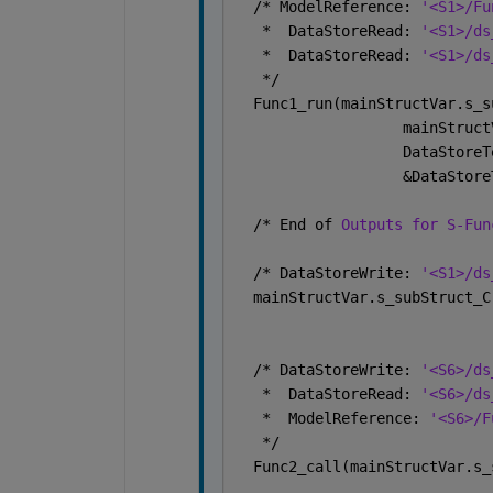
  /* ModelReference: 
'<S1>/Fu
   *  DataStoreRead: 
'<S1>/ds
   *  DataStoreRead: 
'<S1>/ds
   */
  Func1_run(mainStructVar.s_s
                   mainStruct
                   DataStoreT
                   &DataStore
  /* End of 
Outputs for S-Fun
  /* DataStoreWrite: 
'<S1>/ds
  mainStructVar.s_subStruct_C
  /* DataStoreWrite: 
'<S6>/ds
   *  DataStoreRead: 
'<S6>/ds
   *  ModelReference: 
'<S6>/F
   */
  Func2_call(mainStructVar.s_