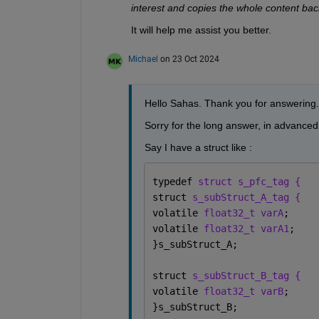
interest and copies the whole content ba
It will help me assist you better. 
Michael
on 23 Oct 2024
Hello Sahas. Thank you for answering.
Sorry for the long answer, in advanced.
Say I have a struct like :
typedef 
struct s_pfc_tag {
struct 
s_subStruct_A_tag {
volatile 
float32_t varA
;
volatile 
float32_t varA1
;
}s_subStruct_A;
struct 
s_subStruct_B_tag {
volatile 
float32_t varB
;
}s_subStruct_B;