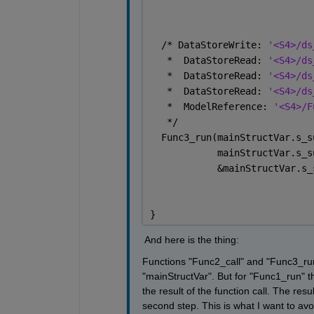
  /* DataStoreWrite: 
'<S4>/ds
   *  DataStoreRead: 
'<S4>/ds
   *  DataStoreRead: 
'<S4>/ds
   *  DataStoreRead: 
'<S4>/ds
   *  ModelReference: 
'<S4>/F
   */
  Func3_run(mainStructVar.s_s
            mainStructVar.s_s
            &mainStructVar.s_
}
 And here is the thing: 
Functions "Func2_call" and "Func3_run"
"mainStructVar". But for "Func1_run" 
the result of the function call. The res
second step. This is what I want to avo