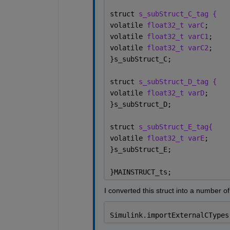
struct 
s_subStruct_C_tag {
volatile 
float32_t varC
;
volatile 
float32_t varC1
;
volatile 
float32_t varC2
;
}s_subStruct_C;
struct 
s_subStruct_D_tag {
volatile 
float32_t varD
;
}s_subStruct_D;
struct 
s_subStruct_E_tag{
volatile 
float32_t varE
;
}s_subStruct_E;
}MAINSTRUCT_ts;
I converted this struct into a number o
Simulink.importExternalCTypes