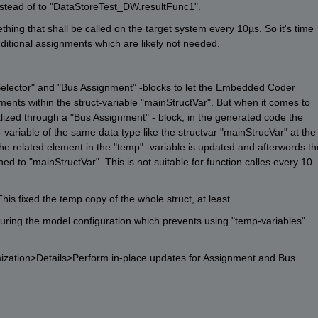
stead of to "DataStoreTest_DW.resultFunc1". 
hing that shall be called on the target system every 10µs. So it's time 
additional assignments which are likely not needed.
Selector" and "Bus Assignment" -blocks to let the Embedded Coder 
nts within the struct-variable "mainStructVar". But when it comes to 
lized through a "Bus Assignment" - block, in the generated code the 
 variable of the same data type like the structvar "mainStrucVar" at the 
he related element in the "temp" -variable is updated and afterwords the
ed to "mainStructVar". This is not suitable for function calles every 10 
his fixed the temp copy of the whole struct, at least. 
uring the model configuration which prevents using "temp-variables" 
zation>Details>Perform in-place updates for Assignment and Bus 