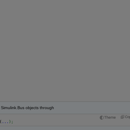
f Simulink.Bus objects through 
Co
Theme
(
...
);