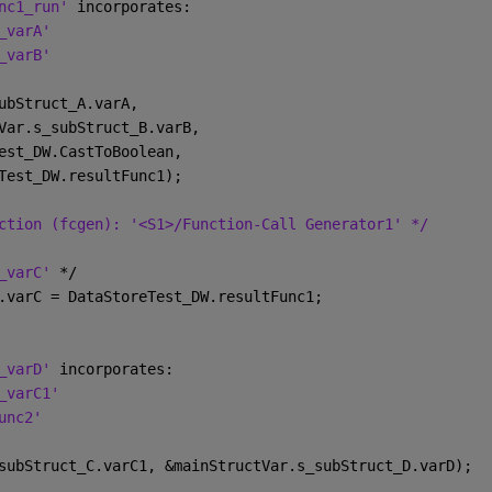
nc1_run' 
incorporates:
_varA'
_varB'
ubStruct_A.varA,
Var.s_subStruct_B.varB,
est_DW.CastToBoolean,
Test_DW.resultFunc1);
ction (fcgen): '<S1>/Function-Call Generator1' */
_varC' 
*/
.varC = DataStoreTest_DW.resultFunc1;
_varD' 
incorporates:
_varC1'
unc2'
subStruct_C.varC1, &mainStructVar.s_subStruct_D.varD);