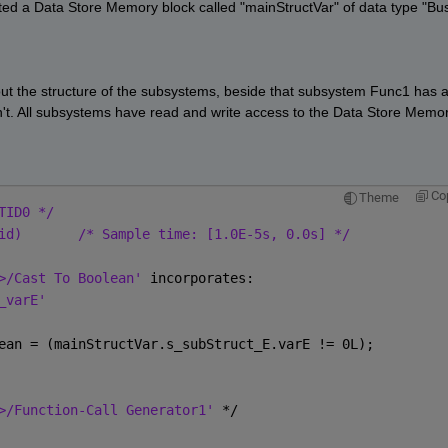
ted a Data Store Memory block called "mainStructVar" of data type "Bus
bout the structure of the subsystems, beside that subsystem Func1 has a
n't. All subsystems have read and write access to the Data Store Memor
Co
Theme
TID0 */
id)
/* Sample time: [1.0E-5s, 0.0s] */
>/Cast To Boolean' 
incorporates:
_varE'
ean = (mainStructVar.s_subStruct_E.varE != 0L);
>/Function-Call Generator1' 
*/