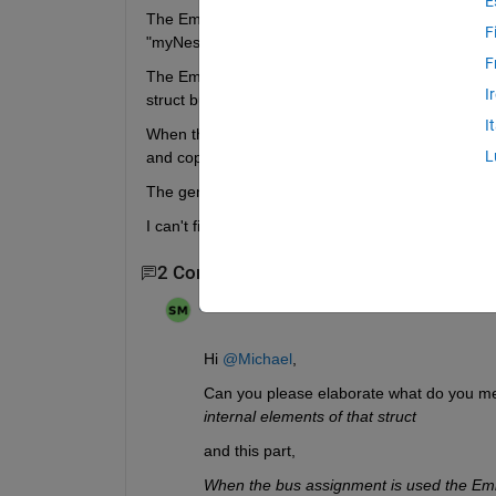
E
The Embedded Coder shall generate code that acces
F
"myNestedStructVar" of that nested struct type. 
F
The Embedded Coder shall not run the access (espe
I
struct but use the one and only "myNestedStructVa
I
When the bus assignment is used the Embedded Code
L
and copies the whole content back to "myNestedSt
The generated code is used by the external softwa
I can't figure out how to solve that task.
2 Comments
Sahas
on 23 Oct 2024
Hi 
@Michael
, 
Can you please elaborate what do you mea
internal elements of that struct 
and this part,  
When the bus assignment is used the Embe