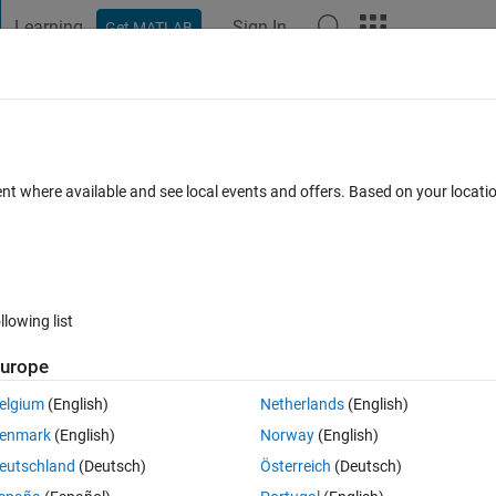
Learning
Sign In
Get MATLAB
t Playground
Discussions
Contests
Blogs
Post
More
 FAQs
More
xternally implemented nested struct fo
ent where available and see local events and offers. Based on your locat
) in it's generated code which is written 
5 Nov 2024
34 Views (30 days)
llowing list
urope
elgium
(English)
Netherlands
(English)
0 votes
enmark
(English)
Norway
(English)
iginally implemented in an external software project written in C to be us
eutschland
(Deutsch)
Österreich
(Deutsch)