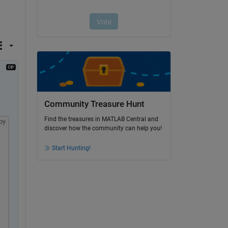
Community Treasure Hunt
Find the treasures in MATLAB Central and
py
discover how the community can help you!
Start Hunting!