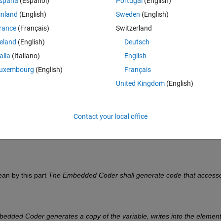
spaña
(Español)
Portugal
(English)
ses internal elements of that struct through an external variable 
inland
(English)
Sweden
(English)
rance
(Français)
Switzerland
cially for write) through a copy of "myNestedStructVar" into a second
reland
(English)
Deutsch
r". 
talia
(Italiano)
English
r generates a copy of the variable, writes into the element of intere
uxembourg
(English)
Français
ructVar". So no assignment in place.
United Kingdom
(English)
re. 
Contact your local office
n by this part 
The Embedded Coder shall generate code that accesse
dded Coder generates a copy of the variable, writes into the element 