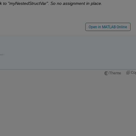
ck to "myNestedStructVar". So no assignment in place.
Open in MATLAB Online
..
Co
Theme