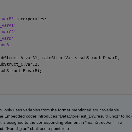
_varB' 
incorporates:
_varA1'
_varC2'
_varD'
unc3'
ubStruct_A.varA1, mainStructVar.s_subStruct_D.varD,
ubStruct_C.varC2,
subStruct_B.varB);
 only uses variables from the former mentioned struct-variable 
the Embedded coder introduces "DataStoreTest_DW.resultFunc1" to hold
ult is assigned to the corresponding element in "mainStructVar" in a 
id. "Func1_run" shall use a pointer to 