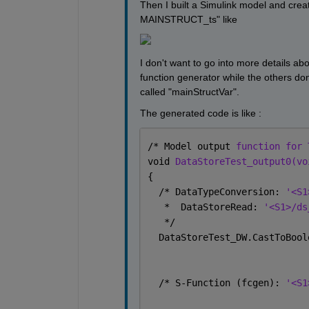
Then I built a Simulink model and crea
MAINSTRUCT_ts" like
I don't want to go into more details a
function generator while the others do
called "mainStructVar".
The generated code is like :
/* Model output 
function for 
void 
DataStoreTest_output0(vo
{
  /* DataTypeConversion: 
'<S1
   *  DataStoreRead: 
'<S1>/ds
   */
  DataStoreTest_DW.CastToBool
  /* S-Function (fcgen): 
'<S1