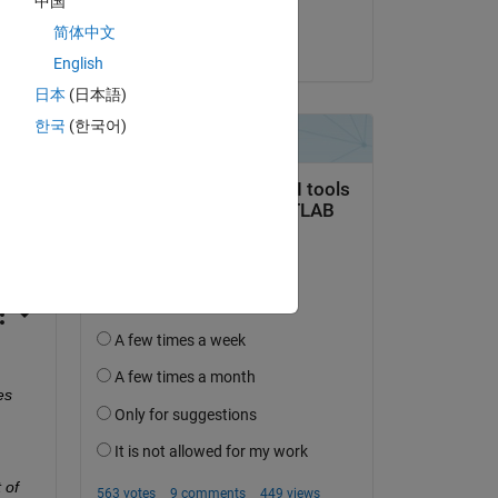
中国
Michael
简体中文
on 5 Nov 2024
English
 
日本
(日本語)
한국
(한국어)
st 
s 
of 