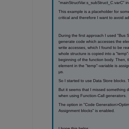
"mainStructVar.s_subStruct_C.varC" in
This example is a placeholder for somet
critical and therefore I want to avoid 
During the first approach I used "Bus 
generate code which accesses the eleme
write accesses, which I found to be rea
whole structure is copied into a "temp"-
beginning of the function body. Then, t
element in the "temp"-variable is assign
µs. 
So I started to use Data Store blocks. T
But it seems that I missed something d
when using Function-Call generators.  
The option in "Code Generation>Optimi
Assignment blocks" is enabled. 
I hope this helps.