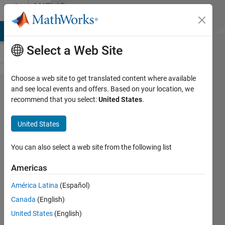
Skip to content
MATLAB
Answers
MATLAB Answers
File Exchange
Cody
AI Chat Playground
Di
Select a Web Site
Choose a web site to get translated content where available
How to
and see local events and offers. Based on your location, we
recommend that you select:
United States
.
remove
some
United States
xticklabels
(but still
You can also select a web site from the following list
keeping all
Americas
the
América Latina
(Español)
xticks)?
Canada
(English)
United States
(English)
Sim