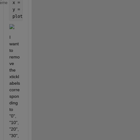
x = 1:100;
heme
y = exp(-0.1*x);
plot(x,y)
I 
want 
to 
remo
ve 
the 
xtickl
abels 
corre
spon
ding 
to 
"0", 
"10", 
"20", 
"30", 