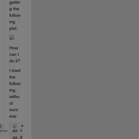
gettin
g the 
follow
ing 
plot:
How 
can I 
do it?
I tried 
the 
follow
ing, 
witho
ut 
succ
ess:
ax = gca;
heme
ax.XTickLabel(1:4) = 
''
;