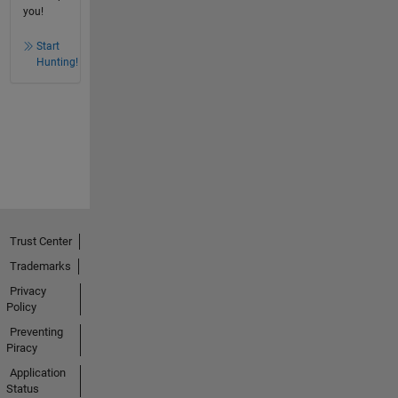
you!
Start
Hunting!
Trust Center
Trademarks
Privacy
Policy
Preventing
Piracy
Application
Status