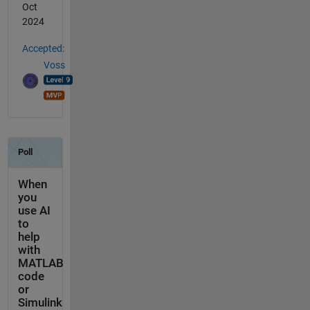
Oct
2024
Accepted:
Voss