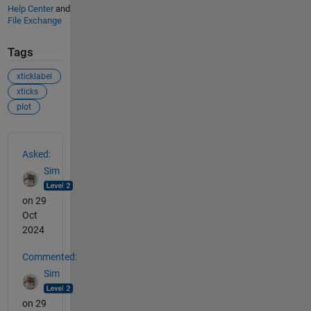
Help Center
and
File Exchange
Tags
xticklabel
xticks
plot
See Also
Asked:
Sim
on 29
Oct
2024
Commented:
Sim
on 29