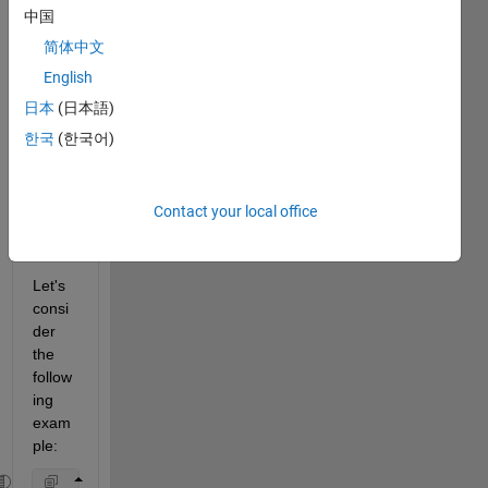
remo
中国
ve 
some 
简体中文
xtickl
English
abels
日本
(日本語)
, but 
still 
한국
(한국어)
keepi
ng all 
the 
Contact your local office
xticks
?
Let's 
consi
der 
the 
follow
ing 
exam
ple: