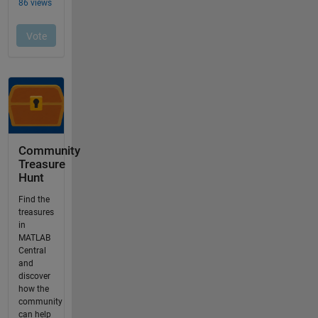
Community
Treasure
Hunt
Find the
treasures
in
MATLAB
Central
and
discover
how the
community
can help