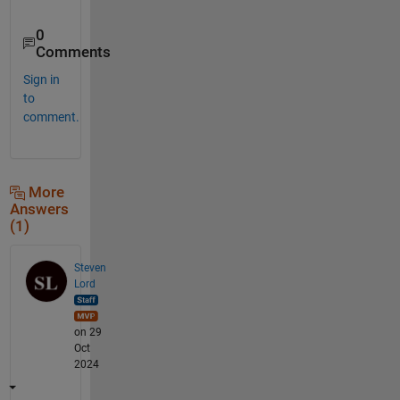
0
Comments
Sign in
to
comment.
More
Answers
(1)
Steven
Lord
on 29
Oct
2024