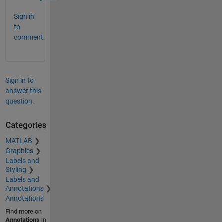
Sign in
to
comment.
Sign in to
answer this
question.
Categories
MATLAB
Graphics
Labels and
Styling
Labels and
Annotations
Annotations
Find more on
Annotations
in