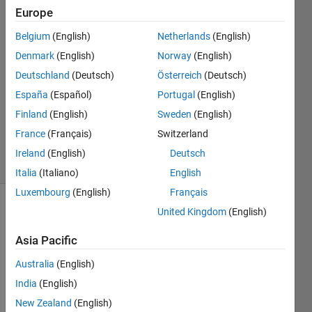
Europe
29 Oct
Belgium
(English)
Netherlands
(English)
2024
2
Denmark
(English)
Norway
(English)
Answers
Deutschland
(Deutsch)
Österreich
(Deutsch)
Answer
España
(Español)
Portugal
(English)
Accepted
Finland
(English)
Sweden
(English)
Updated
29 Oct 2024
France
(Français)
Switzerland
32 Views
Ireland
(English)
Deutsch
(30 days)
Italia
(Italiano)
English
Luxembourg
(English)
Français
United Kingdom
(English)
Asia Pacific
Australia
(English)
How 
India
(English)
can I 
New Zealand
(English)