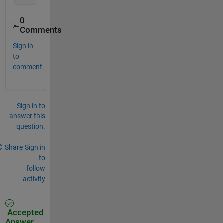
0
Comments
Sign in
to
comment.
Sign in to
answer this
question.
Share
Sign in
to
follow
activity
Accepted
Answer