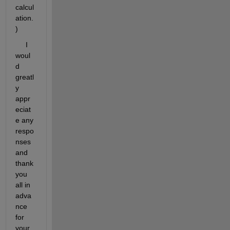
calcul
ation.
)
     I 
woul
d 
greatl
y 
appr
eciat
e any 
respo
nses 
and 
thank 
you 
all in 
adva
nce 
for 
your 