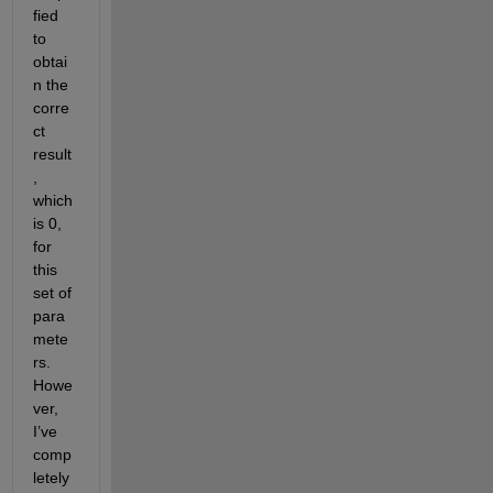
fied 
to 
obtai
n the 
corre
ct 
result
, 
which 
is 0, 
for 
this 
set of 
para
mete
rs. 
Howe
ver, 
I’ve 
comp
letely 