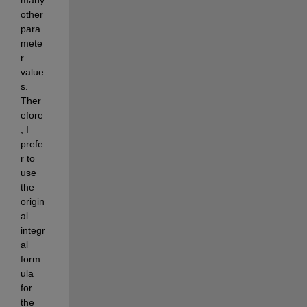
many 
other 
para
mete
r 
value
s. 
Ther
efore
, I 
prefe
r to 
use 
the 
origin
al 
integr
al 
form
ula 
for 
the 