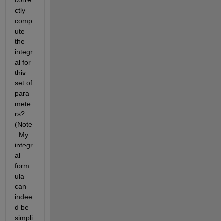
corre
ctly 
comp
ute 
the 
integr
al for 
this 
set of 
para
mete
rs? 
(Note
: My 
integr
al 
form
ula 
can 
indee
d be 
simpli