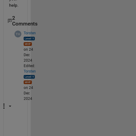
help.
2
Comments
Torsten
on 24
Dec
2024
Edited:
Torsten
on 24
Dec
2024
Y
o