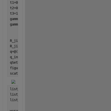
t1=0;
t2=0.13;
t3=1/5;
gamma1=5/3;
gamma2=1/3;
R_jia=@(x)(t2-gamma2/2)*(x^-1)+(t1+gamma1/2)+t3*x;
R_jian=@(x)t3*(x^-1)+(t1-gamma1/2)+(t2+gamma2/2)*x;
q=@(x)R_jia(x)/sqrt(R_jia(x)*R_jian(x));
q_inv=@(x)R_jian(x)/sqrt(R_jia(x)*R_jian(x));
qSet=arrayfun(q,list_beta);
figure
scatter(real(list_beta),imag(list_beta),
'o'
)
list_dq=qSet(2:end)- qSet(1:end-1);
list_q_inv=arrayfun(q_inv,list_beta);
list_q_inv_middle=0.5*(list_q_inv(2:end)+list_q_inv
w=sum(list_q_inv_middle.*list_dq)*1j/(2*pi)