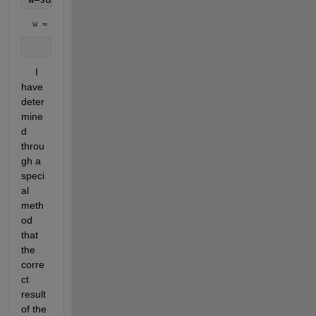
w = 
0.1141 - 0.0012i
     I 
have 
deter
mine
d 
throu
gh a 
speci
al 
meth
od 
that 
the 
corre
ct 
result 
of the 