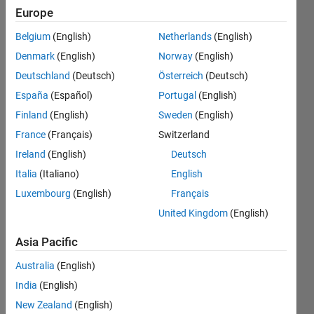
below,
Europe
where the
Belgium
(English)
Netherlands
(English)
integration
Denmark
(English)
Norway
(English)
path
Deutschland
(Deutsch)
Österreich
(Deutsch)
C_beta is a
España
(Español)
Portugal
(English)
closed
Finland
(English)
Sweden
(English)
curve on
France
(Français)
Switzerland
the
Ireland
(English)
Deutsch
complex
Italia
(Italiano)
English
Luxembourg
(English)
Français
plane.
United Kingdom
(English)
ma
Asia Pacific
Jack
Australia
(English)
24 Dec
2024
India
(English)
2
New Zealand
(English)