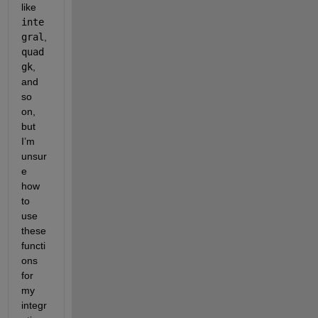
like 
inte
gral
, 
quad
gk
, 
and 
so 
on, 
but 
I’m 
unsur
e 
how 
to 
use 
these 
functi
ons 
for 
my 
integr