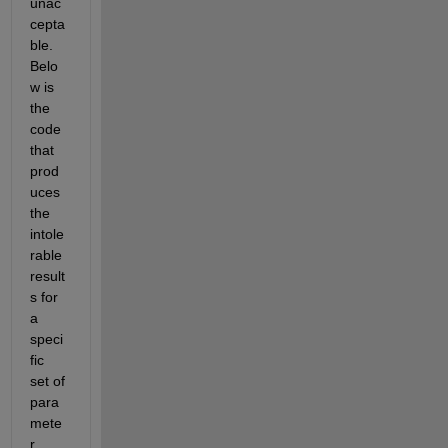
unac
cepta
ble. 
Belo
w is 
the 
code 
that 
prod
uces 
the 
intole
rable 
result
s for 
a 
speci
fic 
set of 
para
mete
r 