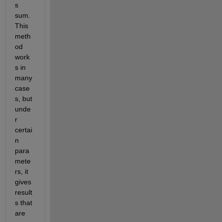
s 
sum. 
This 
meth
od 
work
s in 
many 
case
s, but 
unde
r 
certai
n 
para
mete
rs, it 
gives 
result
s that 
are 