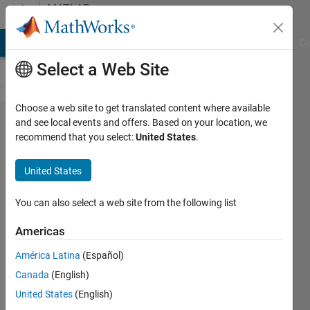
Skip to content
MATLAB
Answers
MATLAB Answers
File Exchange
Cody
AI Chat Playground
Di
Select a Web Site
Choose a web site to get translated content where available
Hello
and see local events and offers. Based on your location, we
recommend that you select:
United States
.
everyone, I
have a
United States
question
about
You can also select a web site from the following list
numerical
Americas
integration.
América Latina
(Español)
The
Canada
(English)
formula is
United States
(English)
shown