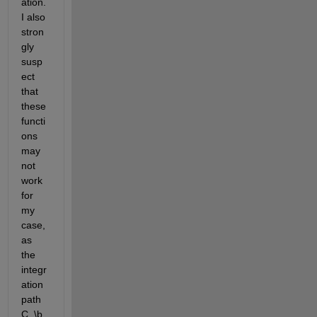
ation. 
I also 
stron
gly 
susp
ect 
that 
these 
functi
ons 
may 
not 
work 
for 
my 
case, 
as 
the 
integr
ation 
path 
C_\b