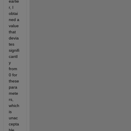
earlie
r, I 
obtai
ned a 
value 
that 
devia
tes 
signifi
cantl
y 
from 
0 for 
these 
para
mete
rs, 
which 
is 
unac
cepta
ble. 