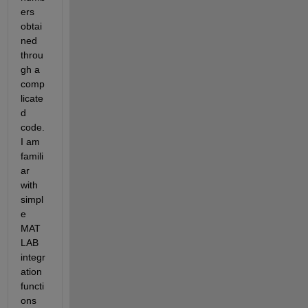
ers 
obtai
ned 
throu
gh a 
comp
licate
d 
code. 
I am 
famili
ar 
with 
simpl
e 
MAT
LAB 
integr
ation 
functi
ons 