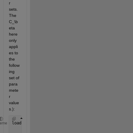
r 
sets. 
The 
C_\b
eta
here 
only 
appli
es to 
the 
follow
ing 
set of 
para
mete
r 
value
s.):
load 
list_beta.mat
heme