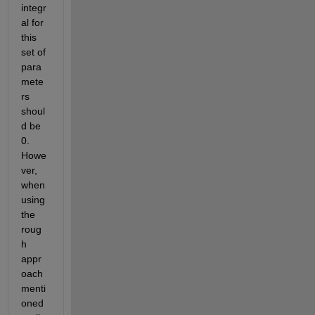
integr
al for 
this 
set of 
para
mete
rs 
shoul
d be 
0. 
Howe
ver, 
when 
using 
the 
roug
h 
appr
oach 
menti
oned 