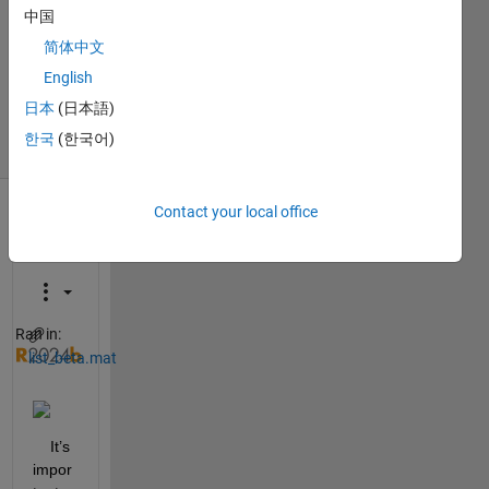
Answers
中国
Answer
简体中文
Accepted
Updated
English
3 Jan 2025
日本
(日本語)
21 Views
한국
(한국어)
(30 days)
Contact your local office
Show older
comments
Ran in:
list_beta.mat
    It’s 
impor