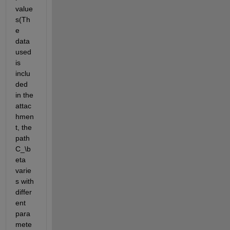
value
s(Th
e 
data 
used 
is 
inclu
ded 
in the 
attac
hmen
t, the 
path 
C_\b
eta
varie
s with 
differ
ent 
para
mete