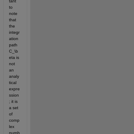
tant 
to 
note 
that 
the 
integr
ation 
path 
C_\b
eta
 is 
not 
an 
analy
tical 
expre
ssion
; it is 
a set 
of 
comp
lex 
numb