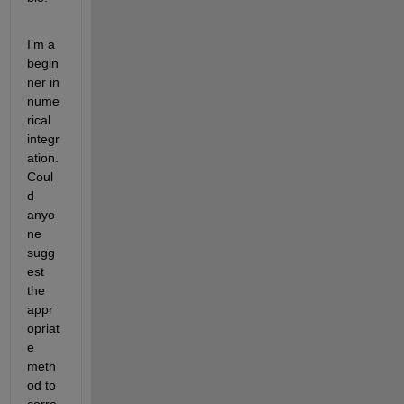
I’m a 
begin
ner in 
nume
rical 
integr
ation. 
Coul
d 
anyo
ne 
sugg
est 
the 
appr
opriat
e 
meth
od to 