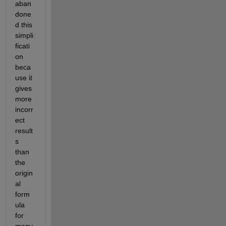
aban
done
d this 
simpli
ficati
on 
beca
use it 
gives 
more 
incorr
ect 
result
s 
than 
the 
origin
al 
form
ula 
for 