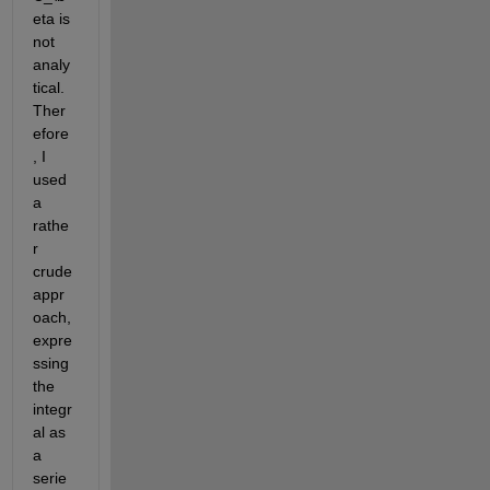
eta
 is 
not 
analy
tical. 
Ther
efore
, I 
used 
a 
rathe
r 
crude 
appr
oach, 
expre
ssing 
the 
integr
al as 
a 
serie