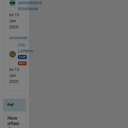
MAHABUBUR
ROHOMAN
on 13
Jan
2025
Answered:
Cris
LaPierre
on 13
Jan
2025