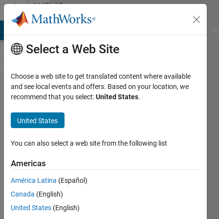
Skip to content
MATLAB
Answers
MATLAB Answers
File Exchange
Cody
AI Chat Playground
Di
Select a Web Site
Choose a web site to get translated content where available
Gradient
and see local events and offers. Based on your location, we
recommend that you select:
United States
.
color
filled
United States
bar
plots.
You can also select a web site from the following list
Americas
MD
América Latina
(Español)
MAHABUBUR
ROHOMAN
Canada
(English)
13 Jan
United States
(English)
2025