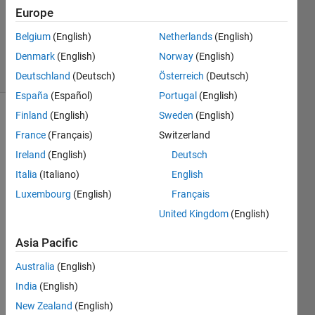
1 Answer
Europe
Updated
Belgium
(English)
Netherlands
(English)
13 Jan 2025
Denmark
(English)
Norway
(English)
17 Views
(30 days)
Deutschland
(Deutsch)
Österreich
(Deutsch)
España
(Español)
Portugal
(English)
Finland
(English)
Sweden
(English)
France
(Français)
Switzerland
Ireland
(English)
Deutsch
Italia
(Italiano)
English
Luxembourg
(English)
Français
Screenshot
United Kingdom
(English)
2025-01-13
152903.png
Asia Pacific
Australia
(English)
Hello 
India
(English)
all,
New Zealand
(English)
I 