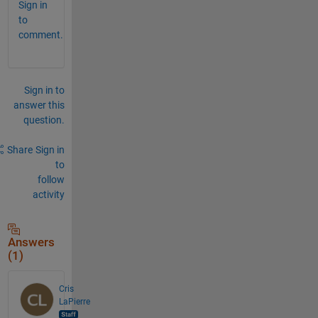
Sign in
to
comment.
Sign in to
answer this
question.
Share
Sign in
to
follow
activity
Answers
(1)
Cris
LaPierre