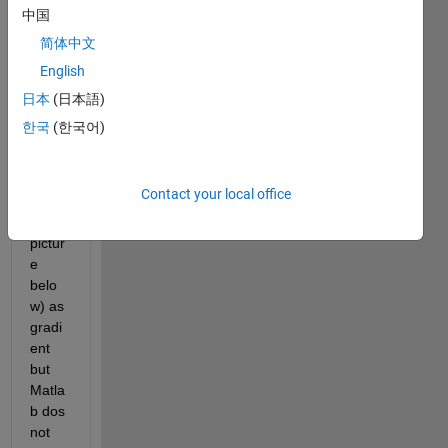
need 
中国
to 
简体中文
chan
English
ge 
the 
日本
(日本語)
color 
한국
(한국어)
of the 
barpl
ots 
Contact your local office
(attac
hed 
pictur
e 
belo
w) as 
gradi
ent 
but 
Matla
b dos 
not 