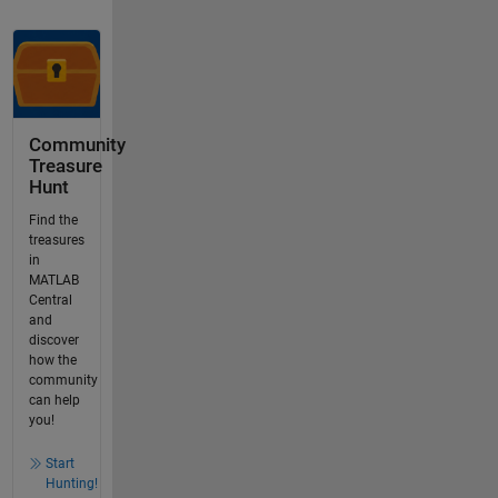
Community
Treasure
Hunt
Find the
treasures
in
MATLAB
Central
and
discover
how the
community
can help
you!
Start
Hunting!