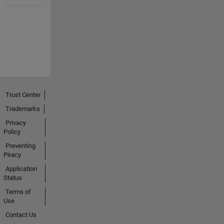
Trust Center
Trademarks
Privacy
Policy
Preventing
Piracy
Application
Status
Terms of
Use
Contact Us