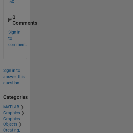
50
0
Comments
Sign in
to
comment.
Sign in to
answer this
question.
Categories
MATLAB
Graphics
Graphics
Objects
Creating,