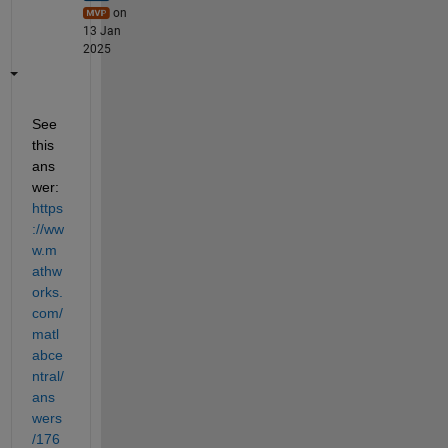
on
13 Jan
2025
See 
this 
ans
wer: 
https
://ww
w.m
athw
orks.
com/
matl
abce
ntral/
ans
wers
/176