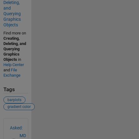
Deleting,
and
Querying
Graphics
Objects
Find more on
Creating,
Deleting, and
Querying
Graphics
Objects
in
Help Center
and
File
Exchange
Tags
barplots
gradient color
See Also
Asked:
MD