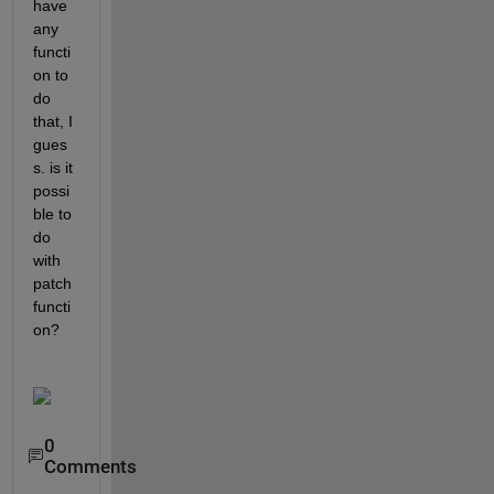
have 
any 
functi
on to 
do 
that, I 
gues
s. is it 
possi
ble to 
do 
with 
patch 
functi
on?
0
Comments