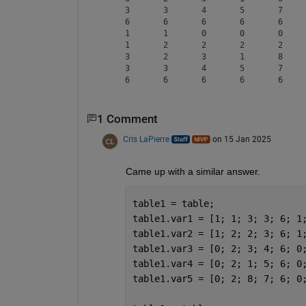
     3       3       4       5       7     
     6       6       6       6       6     
     1       1       0       0       0     
     1       2       2       2       2     
     3       2       3       1       8     
     3       3       4       5       7     
1 Comment
Cris LaPierre
on 15 Jan 2025
Came up with a similar answer.
table1 = table;
table1.var1 = [1; 1; 3; 3; 6; 1
table1.var2 = [1; 2; 2; 3; 6; 1
table1.var3 = [0; 2; 3; 4; 6; 0
table1.var4 = [0; 2; 1; 5; 6; 0
table1.var5 = [0; 2; 8; 7; 6; 0