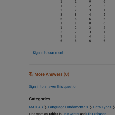
     1       1       0       0      
     1       2       2       2      
     3       2       3       1      
     3       3       4       5      
     6       6       6       6      
     1       1       0       0      
     1       2       2       2      
     3       2       3       1      
     3       3       4       5      
Sign in to comment.
More Answers (0)
Sign in to answer this question.
Categories
MATLAB
Language Fundamentals
Data Types
Find more on
Tables
in
Help Center
and
File Exchange