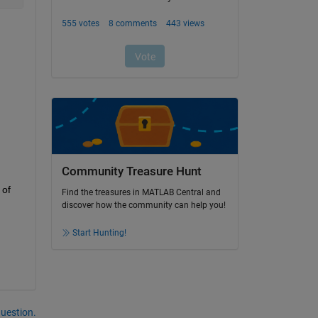
Community Treasure Hunt
of 
Find the treasures in MATLAB Central and
discover how the community can help you!
Start Hunting!
question.