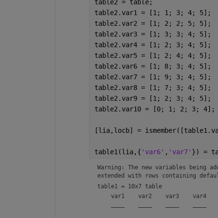
table2 = table;
table2.var1 = [1; 1; 3; 4; 5];
table2.var2 = [1; 2; 2; 5; 5];
table2.var3 = [1; 3; 3; 4; 5];
table2.var4 = [1; 2; 3; 4; 5];
table2.var5 = [1; 2; 4; 4; 5];
table2.var6 = [1; 8; 3; 4; 5];
table2.var7 = [1; 9; 3; 4; 5];
table2.var8 = [1; 7; 3; 4; 5];
table2.var9 = [1; 2; 3; 4; 5];
table2.var10 = [0; 1; 2; 3; 4];
[lia,locb] = ismember([table1.v
table1(lia,{
'var6'
,
'var7'
}) = t
Warning: The new variables being ad
extended with rows containing defau
table1 = 
10x7 table
    var1    var2    var3    var4    
    ____    ____    ____    ____    