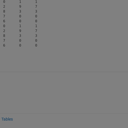
 0       1       1  

 2       9       7  

 8       3       3  

 7       0       0  

 6       0       0  

 0       1       1  

 2       9       7  

 8       3       3  

 7       0       0  

Tables