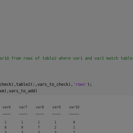
ar10 from rows of table2 where var1 and var2 match table
check),table2(:,vars_to_check),
'rows'
);
sm),vars_to_add)
 var6    var7    var8    var9    var10

 ____    ____    ____    ____    _____

  1       1       1       1        0  

  8       9       7       2        1  

  3       3       3       3        2  
