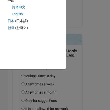
中国
on 15 Jan 2025
简体中文
Accepted:
English
Voss
日本
(日本語)
한국
(한국어)