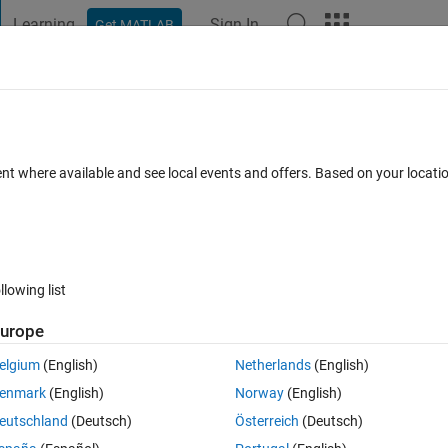
Learning
Sign In
Get MATLAB
t Playground
Discussions
Contests
Blogs
Post
More
 FAQs
More
s without looping and logical indexing?
ent where available and see local events and offers. Based on your locat
Answer Accepted
Updated 15 Jan 2025
r
10 Views (30 days)
llowing list
urope
0 votes
Open in MATLAB Online
elgium
(English)
Netherlands
(English)
0.
enmark
(English)
Norway
(English)
Theme
eutschland
(Deutsch)
Österreich
(Deutsch)