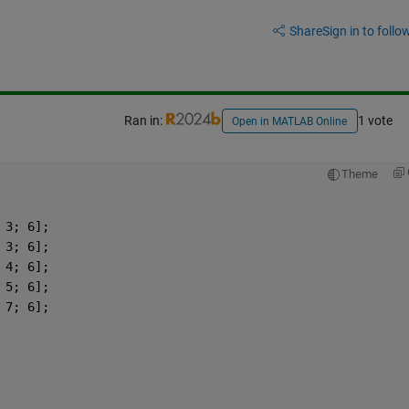
Share
Sign in to follow
Ran in:
1 vote
Open in MATLAB Online
Theme
 3; 6];
 3; 6];
 4; 6];
 5; 6];
 7; 6];