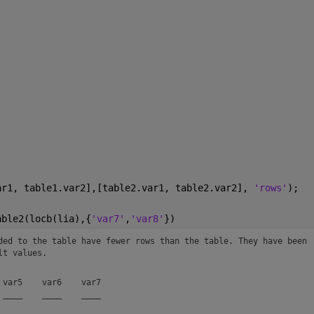
ar1, table1.var2],[table2.var1, table2.var2], 
'rows'
);
able2(locb(lia),{
'var7'
,
'var8'
})
ded to the table have fewer rows than the table. They have been 
lt values.
var5    var6    var7

____    ____    ____
