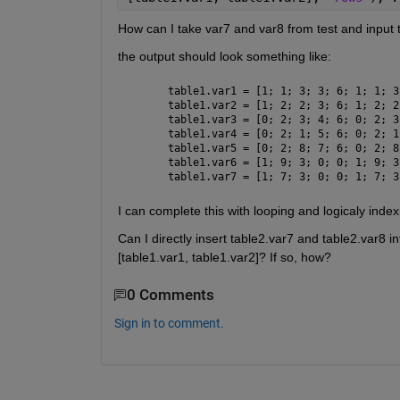
How can I take var7 and var8 from test and input
the output should look something like:
table1.var1 = [1; 1; 3; 3; 6; 1; 1; 3
table1.var2 = [1; 2; 2; 3; 6; 1; 2; 2
table1.var3 = [0; 2; 3; 4; 6; 0; 2; 3
table1.var4 = [0; 2; 1; 5; 6; 0; 2; 1
table1.var5 = [0; 2; 8; 7; 6; 0; 2; 8
table1.var6 = [1; 9; 3; 0; 0; 1; 9; 3
table1.var7 = [1; 7; 3; 0; 0; 1; 7; 3
I can complete this with looping and logicaly index
Can I directly insert table2.var7 and table2.var8 i
[table1.var1, table1.var2]? If so, how?
0 Comments
Sign in to comment.