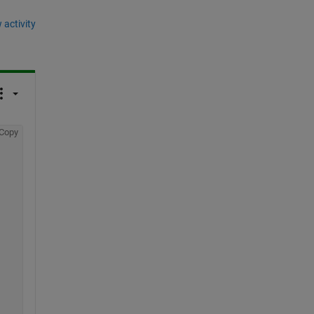
 activity
Copy