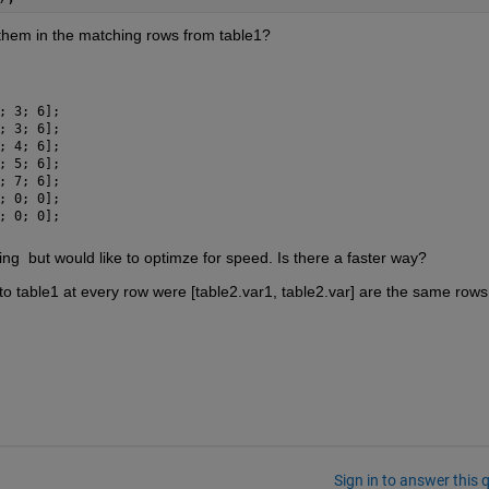
 them in the matching rows from table1?
; 3; 6];
; 3; 6];
; 4; 6];
; 5; 6];
; 7; 6];
; 0; 0];
; 0; 0];
ing  but would like to optimze for speed. Is there a faster way?
nto table1 at every row were [table2.var1, table2.var] are the same rows 
Sign in to answer this 