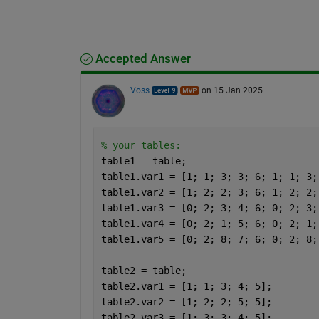
Accepted Answer
Voss
on 15 Jan 2025
% your tables:
table1 = table;
table1.var1 = [1; 1; 3; 3; 6; 1; 1; 3;
table1.var2 = [1; 2; 2; 3; 6; 1; 2; 2;
table1.var3 = [0; 2; 3; 4; 6; 0; 2; 3;
table1.var4 = [0; 2; 1; 5; 6; 0; 2; 1;
table1.var5 = [0; 2; 8; 7; 6; 0; 2; 8;
table2 = table;
table2.var1 = [1; 1; 3; 4; 5];
table2.var2 = [1; 2; 2; 5; 5];
table2.var3 = [1; 3; 3; 4; 5];