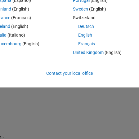
spaña
(Español)
Portugal
(English)
 3; 6];
 3; 6];
inland
(English)
Sweden
(English)
 4; 6];
rance
(Français)
Switzerland
 5; 6];
reland
(English)
Deutsch
 7; 6];
talia
(Italiano)
English
uxembourg
(English)
Français
United Kingdom
(English)
Contact your local office
);