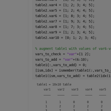
table2.var4 = [1; 2; 3; 4; 5];
table2.var5 = [1; 2; 4; 4; 5];
table2.var6 = [1; 8; 3; 4; 5];
table2.var7 = [1; 9; 3; 4; 5];
table2.var8 = [1; 7; 3; 4; 5];
table2.var9 = [1; 2; 3; 4; 5];
table2.var10 = [0; 1; 2; 3; 4];
% augment table1 with values of var6-v
vars_to_check = 
"var"
+[1 2];
vars_to_add = 
"var"
+(6:10);
table1{:,vars_to_add} = 0;
[ism,idx] = ismember(table1(:,vars_to_
table1(ism,vars_to_add) = table2(idx(i
table1 = 
10x10 table
    var1    var2    var3    var4    var5   
    ____    ____    ____    ____    ____   
     1       1       0       0       0     
     1       2       2       2       2     
     3       2       3       1       8     