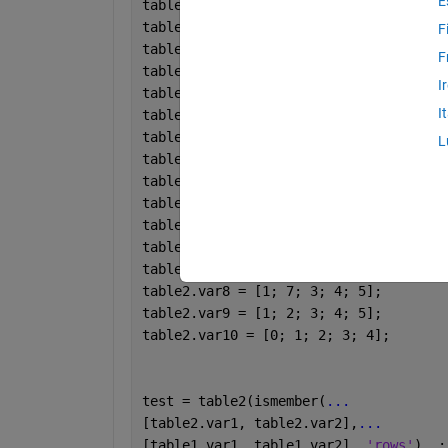
E
table1.var1 = [1; 1; 3; 3; 6; 1; 1; 3;
table1.var2 = [1; 2; 2; 3; 6; 1; 2; 2;
F
table1.var3 = [0; 2; 3; 4; 6; 0; 2; 3;
F
table1.var4 = [0; 2; 1; 5; 6; 0; 2; 1;
I
table1.var5 = [0; 2; 8; 7; 6; 0; 2; 8;
I
table2 = table;
table2.var1 = [1; 1; 3; 4; 5];
L
table2.var2 = [1; 2; 2; 5; 5];
table2.var3 = [1; 3; 3; 4; 5];
table2.var4 = [1; 2; 3; 4; 5];
table2.var5 = [1; 2; 4; 4; 5];
table2.var6 = [1; 8; 3; 4; 5];
table2.var7 = [1; 9; 3; 4; 5];
table2.var8 = [1; 7; 3; 4; 5];
table2.var9 = [1; 2; 3; 4; 5];
table2.var10 = [0; 1; 2; 3; 4];
test = table2(ismember(
...
[table2.var1, table2.var2],
...
[table1.var1, table1.var2], 
'rows'
), :