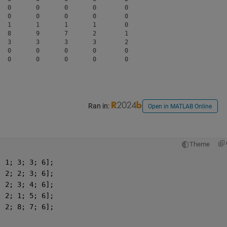
  0       0       0       0        0  

  0       0       0       0        0  

  1       1       1       1        0  

  8       9       7       2        1  

  3       3       3       3        2  

  0       0       0       0        0  

Ran in:
Open in MATLAB Online
Theme
; 1; 3; 3; 6];
; 2; 2; 3; 6];
; 2; 3; 4; 6];
; 2; 1; 5; 6];
; 2; 8; 7; 6];