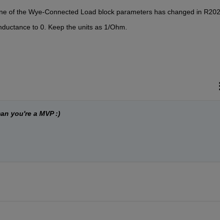
r one of the Wye-Connected Load block parameters has changed in R20
onductance to 0. Keep the units as 1/Ohm. 
an you're a MVP :)