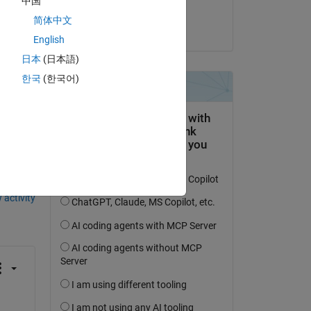
中国
d 
Eric John
简体中文
on 22 Feb 2025
English
日本
(日本語)
한국
(한국어)
question.
 activity