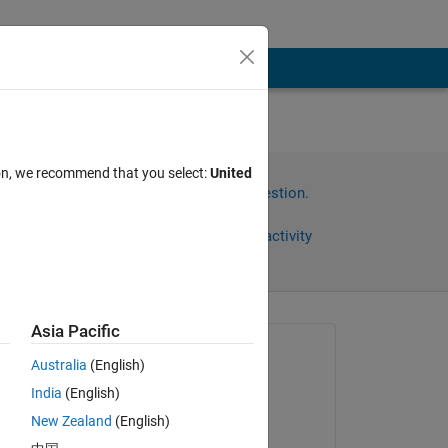
ion, we recommend that you select:
United
Sign in to answer this question.
Share
Sign in to follow activity
Asia Pacific
Asked:
Australia
(English)
Eric John
India
(English)
on 22 Feb 2025
ed 
New Zealand
(English)
Edited: