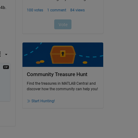
24b.
Community Treasure Hunt
Find the treasures in MATLAB Central and
discover how the community can help you!
Start Hunting!