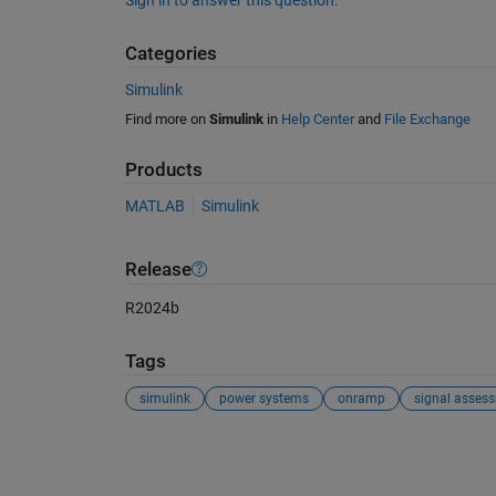
Sign in to answer this question.
Categories
Simulink
Find more on
Simulink
in
Help Center
and
File Exchange
Products
MATLAB
Simulink
Release
R2024b
Tags
simulink
power systems
onramp
signal asses
See Also