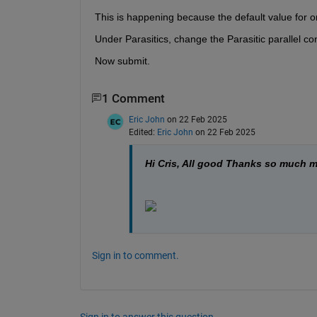
This is happening because the default value fo
Under Parasitics, change the Parasitic parallel c
Now submit.
1 Comment
Eric John
on 22 Feb 2025
Edited:
Eric John
on 22 Feb 2025
Hi Cris, All good Thanks so much m
Sign in to comment.