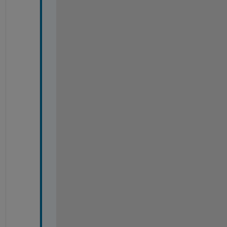
=
=
=
=
=
=
=
=
=
=
=
=
=
=
=
=
=
=
=
=
=
=