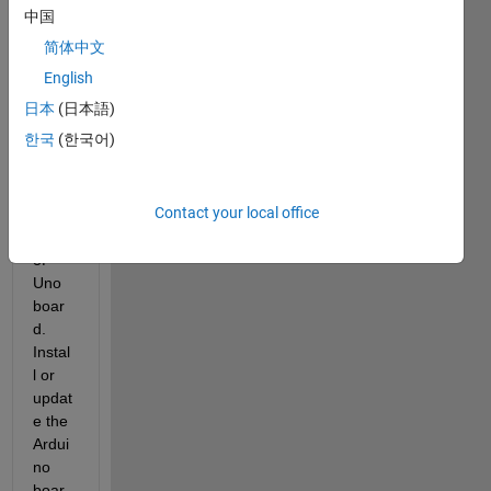
your 
中国
hard
简体中文
ware 
boar
English
d:  
日本
(日本語)
Faile
한국
(한국어)
d to 
detec
t host 
Contact your local office
COM 
port 
of 
Uno 
boar
d. 
Instal
l or 
updat
e the 
Ardui
no 
boar