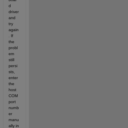
d 
driver 
and 
try 
again
. If 
the 
probl
em 
still 
persi
sts, 
enter 
the 
host 
COM 
port 
numb
er 
manu
ally in 