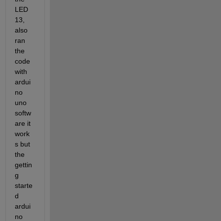
LED 
13, 
also 
ran 
the 
code 
with 
ardui
no 
uno 
softw
are it 
work
s but 
the 
gettin
g 
starte
d 
ardui
no 