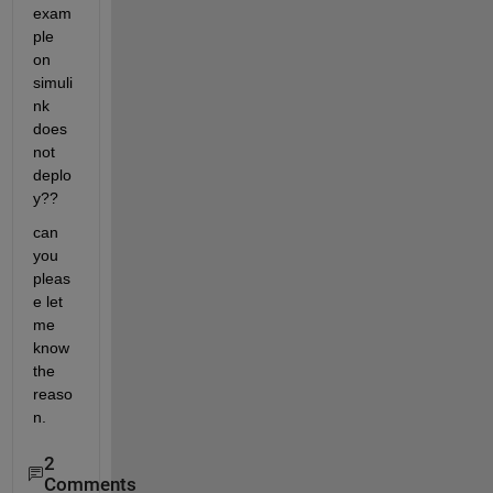
exam
ple 
on 
simuli
nk 
does 
not 
deplo
y??
can 
you 
pleas
e let 
me 
know 
the 
reaso
n.
2
Comments