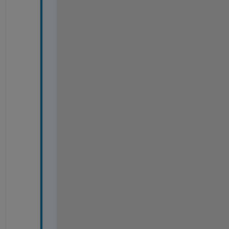
=
=
=
=
=
=
=
=
=
=
=
=
=
=
=
=
=
=
=
=
=