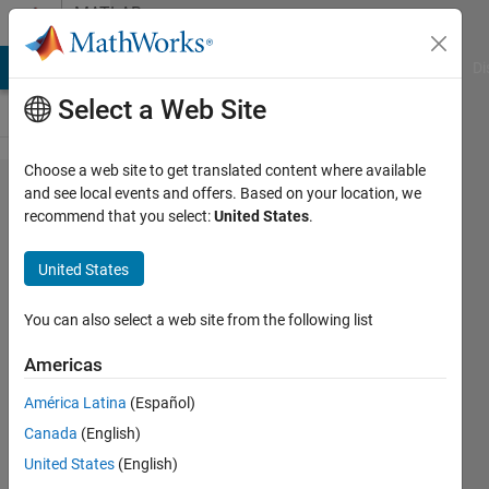
Skip to content
MATLAB
Answers
MATLAB Answers
File Exchange
Cody
AI Chat Playground
Di
Select a Web Site
Choose a web site to get translated content where available
simulink
and see local events and offers. Based on your location, we
recommend that you select:
United States
.
and
arduino
United States
issues
You can also select a web site from the following list
Dr.Muhammad
Americas
Rehan
9 Apr
América Latina
(Español)
2025
Canada
(English)
1 Answer
United States
(English)
Updated