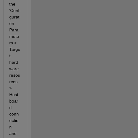
the 
'Confi
gurati
on 
Para
mete
rs > 
Targe
t 
hard
ware 
resou
rces 
> 
Host-
boar
d 
conn
ectio
n' 
and 