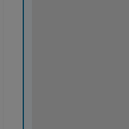
=
=
=
=
=
=
=
=
=
=
=
=
=
=
=
=
=
=
=
=
=