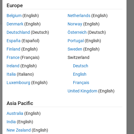
4 Jun 2025
Europe
34 Views
(30 days)
Belgium
(English)
Netherlands
(English)
Denmark
(English)
Norway
(English)
Deutschland
(Deutsch)
Österreich
(Deutsch)
España
(Español)
Portugal
(English)
Finland
(English)
Sweden
(English)
France
(Français)
Switzerland
Ireland
(English)
Deutsch
The 
follow
Italia
(Italiano)
English
ing 
Luxembourg
(English)
Français
error 
United Kingdom
(English)
occur
red 
Asia Pacific
durin
g 
Australia
(English)
deplo
India
(English)
ymen
t to 
New Zealand
(English)