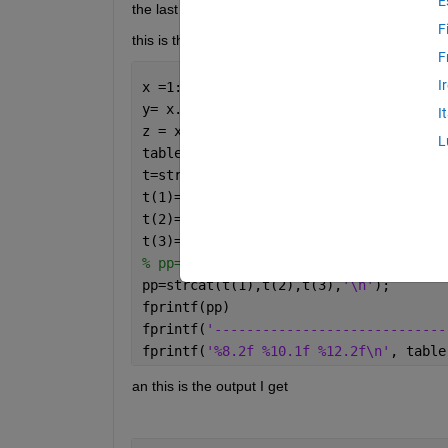
E
the last header.
F
this is the code I have for now:
F
I
x =1:5;
y= x.^2;
I
z = x*20;
L
table =[x; y; z];
t=strings(3);
t(1)=
'   x-val1234'
;
t(2)=
'     y-val123456'
;
t(3)=
'       z-val1234567890'
;
% pp=strcat(t(1),',',t(2),',',t(3));
pp=strcat(t(1),t(2),t(3),
'\n'
);
fprintf(pp)
fprintf(
'-----------------------------
fprintf(
'%8.2f %10.1f %12.2f\n'
, table
an this is the output I get