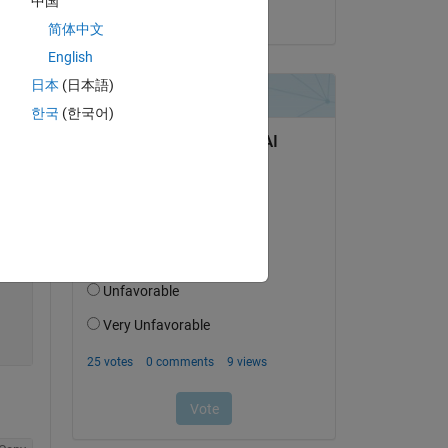
中国
on 14 Apr 2025
简体中文
English
Copy
日本
(日本語)
한국
(한국어)