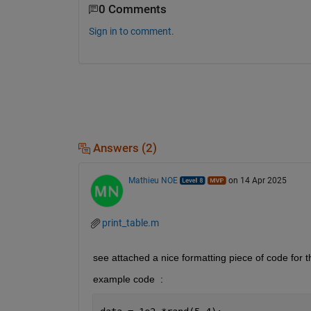
0 Comments
Sign in to comment.
Answers (2)
Mathieu NOE
on 14 Apr 2025
print_table.m
see attached a nice formatting piece of code for th
example code  : 