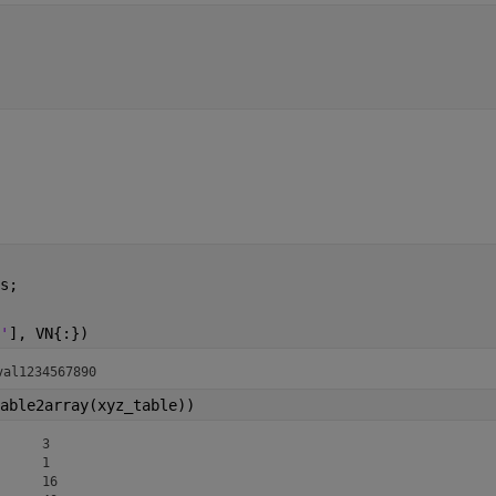
s;
'
], VN{:})
al1234	 y-val123456	z-val1234567890
able2array(xyz_table))