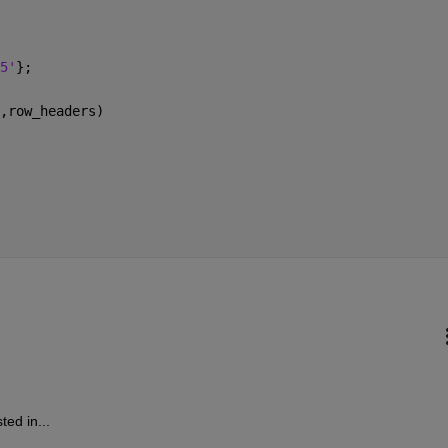
5'
};
,row_headers)
ted in...