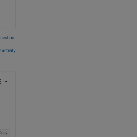
question.
 activity
Copy