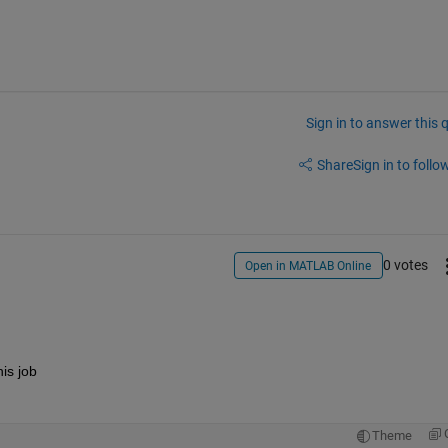
Sign in to answer this 
Share
Sign in to follow
0 votes
Open in MATLAB Online
is job
Theme