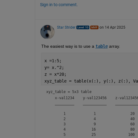
Sign in to comment.
Star Strider
on 14 Apr 2025
The easiest way is to use a 
table
 array.  
x =1:5;
y= x.^2;
z = x*20;
xyz_table = table(x(:), y(:), z(:), Va
xyz_table = 
5x3 table
    x-val1234    y-val123456    z-val123456
    _________    ___________    ___________
        1             1                20  
        2             4                40  
        3             9                60  
        4            16                80  