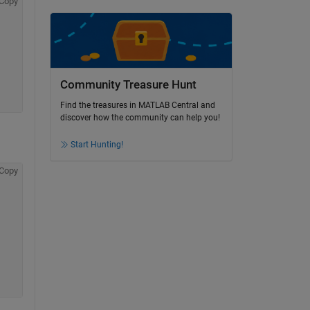
Copy
Community Treasure Hunt
Find the treasures in MATLAB Central and
discover how the community can help you!
Start Hunting!
Copy