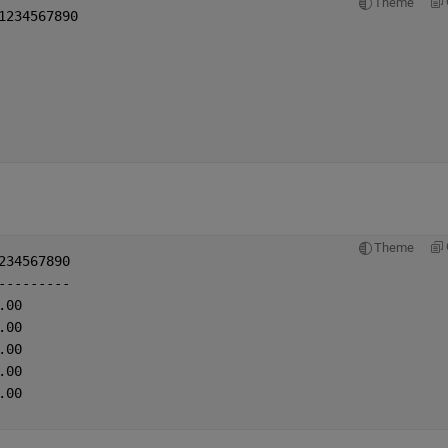
Theme
1234567890
Theme
234567890
---------
.00
.00
.00
.00
.00