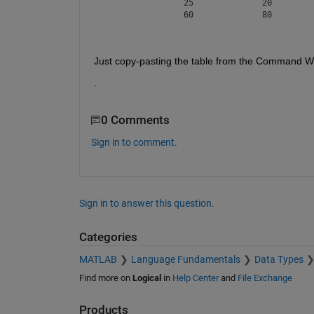
		25		20		40

Just copy-pasting the table from the Command Win
.
0 Comments
Sign in to comment.
Sign in to answer this question.
Categories
MATLAB
Language Fundamentals
Data Types
Find more on
Logical
in
Help Center
and
File Exchange
Products