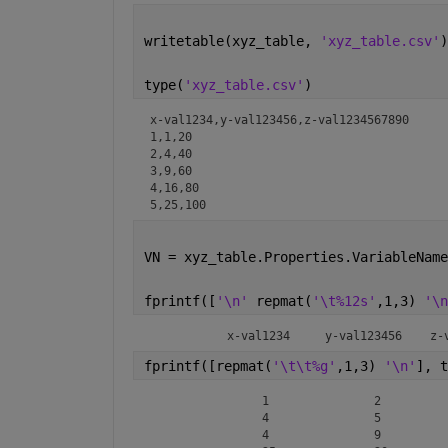
writetable(xyz_table, 
'xyz_table.csv'
)
type(
'xyz_table.csv'
)
x-val1234,y-val123456,z-val1234567890

1,1,20

2,4,40

3,9,60

4,16,80

5,25,100
VN = xyz_table.Properties.VariableName
fprintf([
'\n' 
repmat(
'\t%12s'
,1,3) 
'\n
	   x-v
fprintf([repmat(
'\t\t%g'
,1,3) 
'\n'
], t
		1		2		3

		4		5		1

		4		9		16
