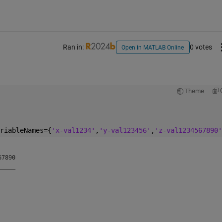
Ran in:
0 votes
Open in MATLAB Online
Theme
riableNames={
'x-val1234'
,
'y-val123456'
,
'z-val1234567890'
7890

____

    

    

    

    
