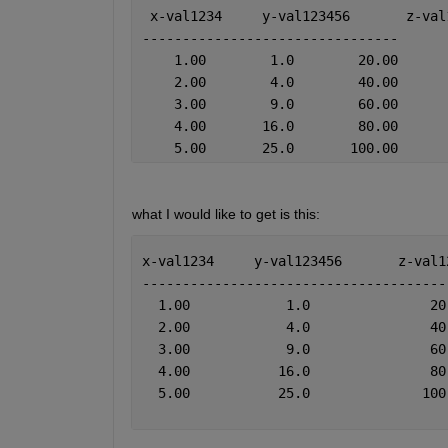
 x-val1234     y-val123456       z-val
--------------------------------
    1.00        1.0        20.00
    2.00        4.0        40.00
    3.00        9.0        60.00
    4.00       16.0        80.00
    5.00       25.0       100.00
what I would like to get is this:  
x-val1234     y-val123456       z-val1
--------------------------------------
  1.00            1.0               20
  2.00            4.0               40
  3.00            9.0               60
  4.00           16.0               80
  5.00           25.0              100