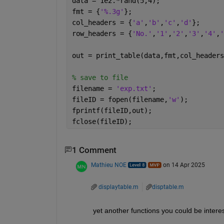
data = 1e2.*rand(5,4);
fmt = {
'%.3g'
};
col_headers = {
'a'
,
'b'
,
'c'
,
'd'
};
row_headers = {
'No.'
,
'1'
,
'2'
,
'3'
,
'4'
,
'
out = print_table(data,fmt,col_headers
% save to file 
filename = 
'exp.txt'
;
fileID = fopen(filename,
'w'
);
fprintf(fileID,out);
fclose(fileID);
1 Comment
Mathieu NOE
on 14 Apr 2025
displaytable.m
disptable.m
yet another functions you could be interes