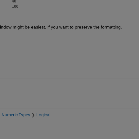
		60		80		100
dow might be easiest, if you want to preserve the formatting.  
Numeric Types
Logical