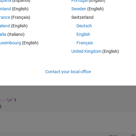
spaña
(Español)
Portugal
(English)
inland
(English)
Sweden
(English)
rance
(Français)
Switzerland
Theme
reland
(English)
Deutsch
talia
(Italiano)
English
uxembourg
(English)
Français
United Kingdom
(English)
Contact your local office
---\n'
)
)