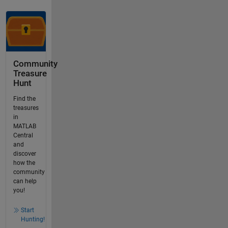
Community
Treasure
Hunt
Find the
treasures
in
MATLAB
Central
and
discover
how the
community
can help
you!
Start
Hunting!