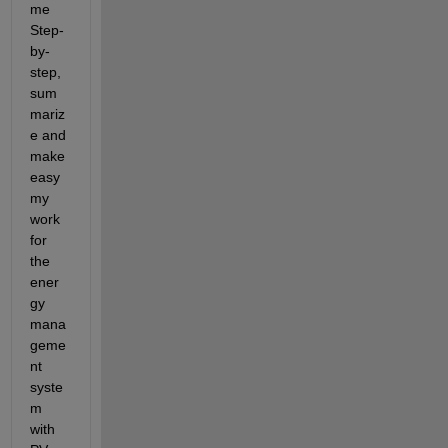
me 
Step-
by-
step, 
sum
mariz
e and 
make 
easy 
my 
work 
for 
the 
ener
gy 
mana
geme
nt 
syste
m 
with 