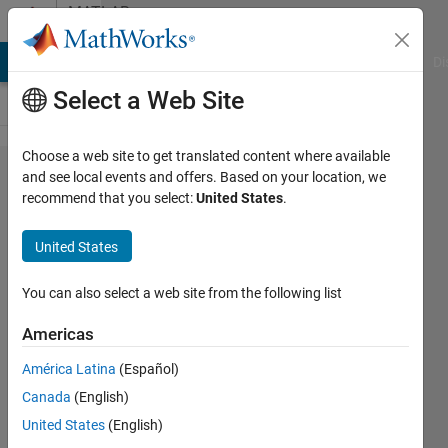
Skip to content
MATLAB
Answers
MATLAB Answers
File Exchange
Cody
AI Chat Playground
Di
Select a Web Site
Choose a web site to get translated content where available
do it for me
and see local events and offers. Based on your location, we
recommend that you select:
United States
.
Step-by-step,
summarize
United States
and make
easy my
You can also select a web site from the following list
work for the
Americas
energy
América Latina
(Español)
management
Canada
(English)
system with
United States
(English)
PV and wind