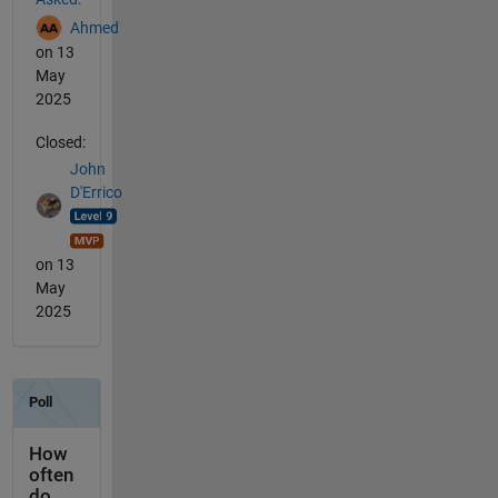
Ahmed
on 13
May
2025
Closed:
John
D'Errico
on 13
May
2025