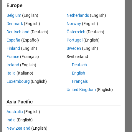
for one year
Europe
of variable
Belgium
(English)
Netherlands
(English)
data , PV and
Denmark
(English)
Norway
(English)
wind with
Deutschland
(Deutsch)
Österreich
(Deutsch)
expected
España
(Español)
Portugal
(English)
data, wh
Finland
(English)
Sweden
(English)
France
(Français)
Switzerland
Ireland
(English)
Deutsch
Ahmed
13 May
Italia
(Italiano)
English
2025
Luxembourg
(English)
Français
0
United Kingdom
(English)
Answers
Updated
Asia Pacific
13 May
2025
Australia
(English)
4 Views
India
(English)
(30 days)
New Zealand
(English)