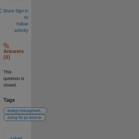
Share
Sign in
to
follow
activity
Answers
(0)
This
question is
closed.
Tags
energy managment system
sizing for pv wind ev
See Also
Asked: