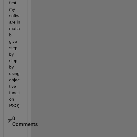
first 
my 
softw
are in 
matla
b 
give 
step 
by 
step 
by 
using 
objec
tive 
functi
on 
PSO) 
0
Comments