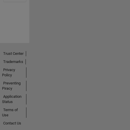
Trust Center
Trademarks
Privacy
Policy
Preventing
Piracy
Application
Status
Terms of
Use
Contact Us