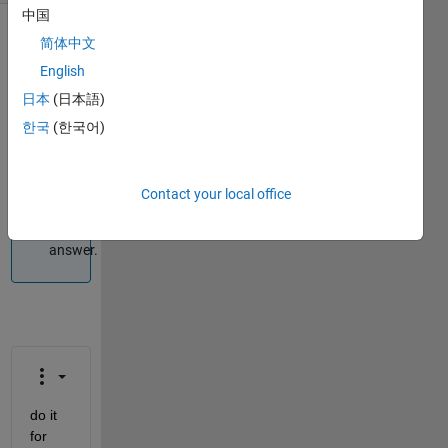
中国
简体中文
Info
English
This
日本
(日本語)
question
is
한국
(한국어)
closed.
Reopen
it to
Contact your local office
edit
or
answer.
do it 
for 