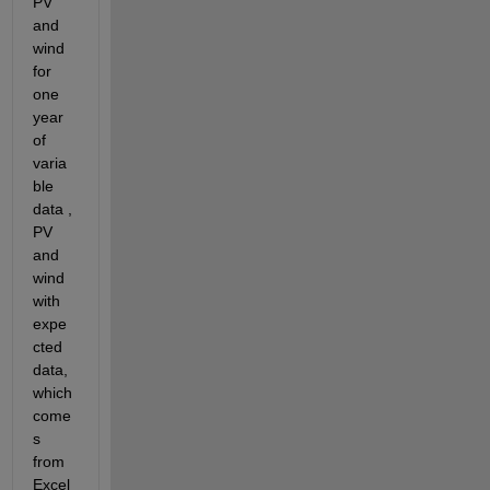
PV 
and 
wind 
for 
one 
year 
of 
varia
ble 
data , 
PV 
and 
wind 
with 
expe
cted 
data, 
which 
come
s 
from 
Excel 