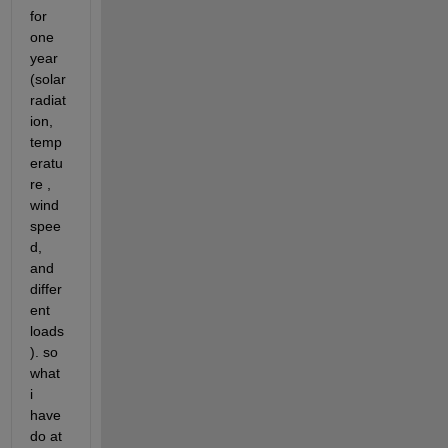
for 
one 
year 
(solar 
radiat
ion, 
temp
eratu
re , 
wind 
spee
d, 
and 
differ
ent 
loads
). so 
what 
i 
have 
do at 