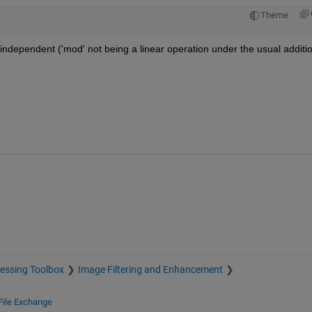
Theme
y independent ('mod' not being a linear operation under the usual additio
essing Toolbox
Image Filtering and Enhancement
File Exchange