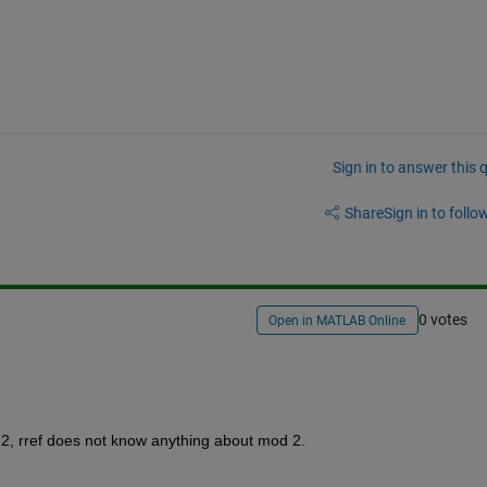
Sign in to answer this 
Share
Sign in to follow
0 votes
Open in MATLAB Online
 2, rref does not know anything about mod 2.