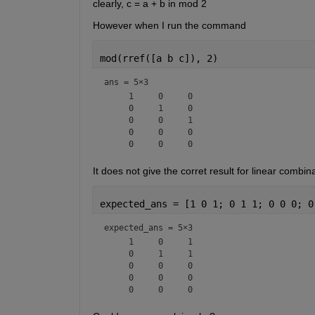
clearly, c = a + b in mod 2
However when I run the command
mod(rref([a b c]), 2)
ans =
5×3
     1     0     0

     0     1     0

     0     0     1

     0     0     0

It does not give the corret result for linear comb
expected_ans = [1 0 1; 0 1 1; 0 0 0; 0
expected_ans =
5×3
     1     0     1

     0     1     1

     0     0     0

     0     0     0
