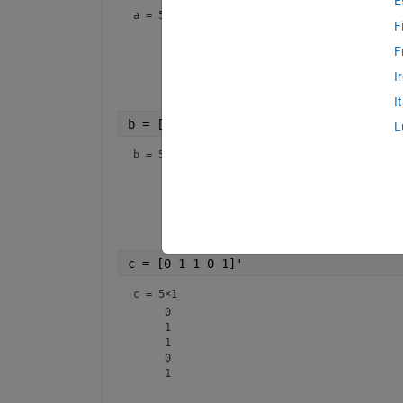
E
a =
5×1
F
     1

     1

F
     0

I
     0

I
b = [1 0 1 0 1]'
L
b =
5×1
     1

     0

     1

     0

c = [0 1 1 0 1]'
c =
5×1
     0

     1

     1

     0
