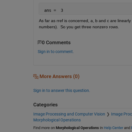
 ans =  3
As far as rref is concerned, a, b and c are linearl
numbers).  So you get three nonzero rows.
0 Comments
Sign in to comment.
More Answers (0)
Sign in to answer this question.
Categories
Image Processing and Computer Vision
Image Proc
Morphological Operations
Find more on
Morphological Operations
in
Help Center
and