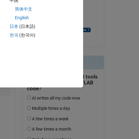
中国
简体中文
on 30 May 2025
English
Accepted:
日本
(日本語)
David Goodmanson
한국
(한국어)