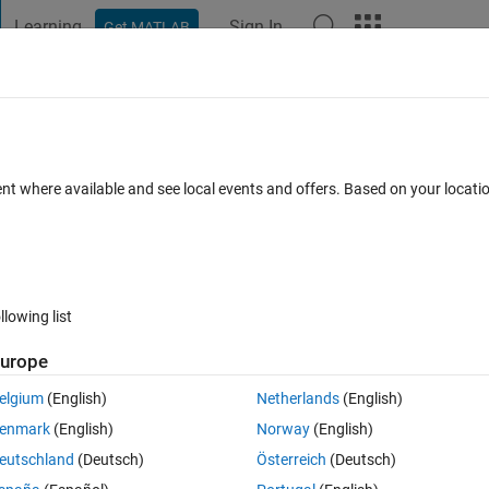
Learning
Sign In
Get MATLAB
t Playground
Discussions
Contests
Blogs
Post
More
 FAQs
More
ive the correct result?
ent where available and see local events and offers. Based on your locat
pted
Updated 30 May 2025
2 Views (30 days)
llowing list
urope
Ran in:
0 votes
Open in MATLAB Online
elgium
(English)
Netherlands
(English)
enmark
(English)
Norway
(English)
Theme
eutschland
(Deutsch)
Österreich
(Deutsch)