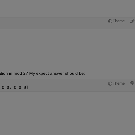
Theme
ination in mod 2? My expect answer should be:
Theme
 0 0; 0 0 0]