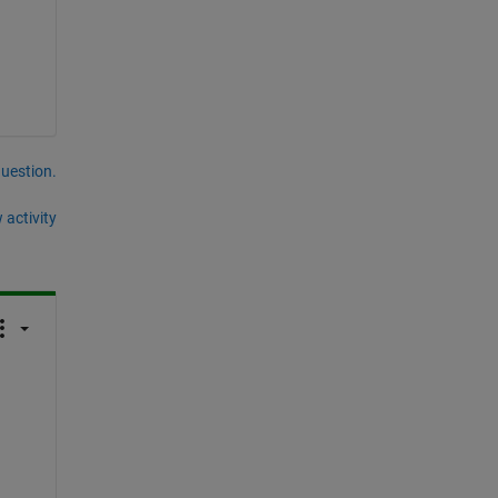
question.
 activity