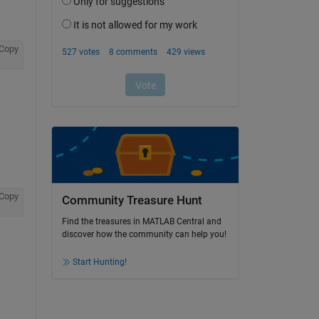
Copy
Copy
Community Treasure Hunt
Find the treasures in MATLAB Central and
discover how the community can help you!
Start Hunting!