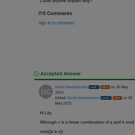
Could anyone explain why?
0 Comments
Sign in to comment.
Accepted Answer
David Goodmanson
on 30 May
2025
Edited:
David Goodmanson
on 30
May 2025
Hi Lily,
Although c is a linear combination of a and b mod
rank([a b c])