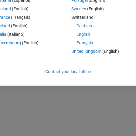
spaña
(Español)
Portugal
(English)
inland
(English)
Sweden
(English)
rance
(Français)
Switzerland
reland
(English)
Deutsch
talia
(Italiano)
English
uxembourg
(English)
Français
United Kingdom
(English)
Contact your local office