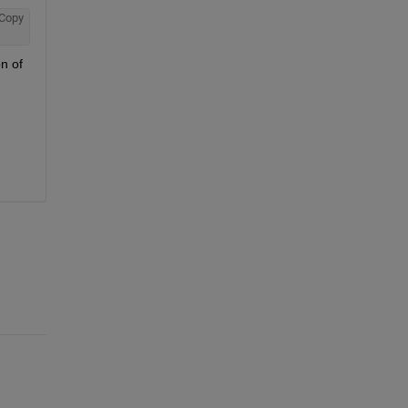
Copy
n of 