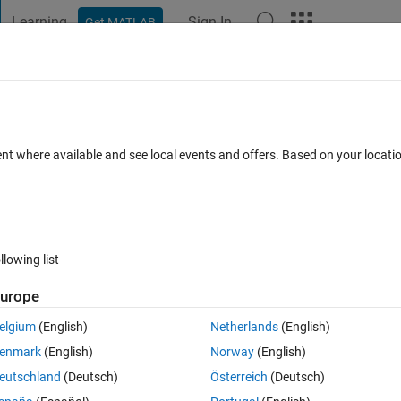
Learning
Sign In
Get MATLAB
t Playground
Discussions
Contests
Blogs
Post
More
 FAQs
More
le
ent where available and see local events and offers. Based on your locat
epted
Updated 27 Sep 2025
23 Views (30 days)
llowing list
urope
0 votes
elgium
(English)
Netherlands
(English)
enmark
(English)
Norway
(English)
eutschland
(Deutsch)
Österreich
(Deutsch)
te values. I want to name these 6 column names. As shown in the attac