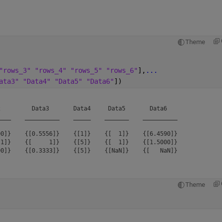
Theme
"rows_3" "rows_4" "rows_5" "rows_6"
],
...
ata3" "Data4" "Data5" "Data6"
])
         Data3       Data4     Data5       Data6   

___    __________    _____    _______    __________

0]}    {[0.5556]}    {[1]}    {[  1]}    {[6.4590]}

1]}    {[     1]}    {[5]}    {[  1]}    {[1.5000]}

Theme