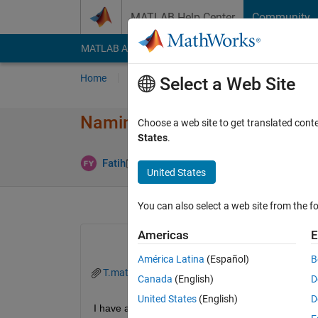
Skip to content
MATLAB Help Center
Community
MATLAB Answers
File Exchange
Cody
AI Cha
Home
Ask
Answer
Browse
MATLAB
Select a Web Site
Naming Table Variables of a Fi
Choose a web site to get translated cont
States
.
Answer Acc
Fatih
27 Sep 2025
1 Answer
United States
You can also select a web site from the fo
Americas
E
América Latina
(Español)
B
T.mat
Canada
(English)
D
United States
(English)
D
I have a table 3x1 where each value has 6 sepera