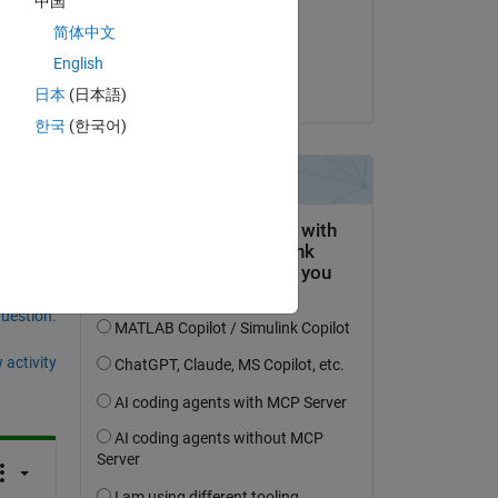
中国
on 27 Sep 2025
简体中文
Accepted:
English
Torsten
日本
(日本語)
한국
(한국어)
question.
 activity