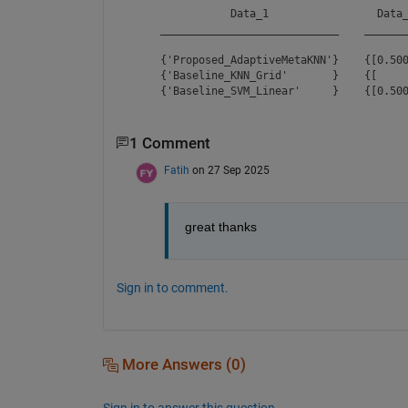
               Data_1                 Data_
    ____________________________    _______
    {'Proposed_AdaptiveMetaKNN'}    {[0.500
    {'Baseline_KNN_Grid'       }    {[     
1 Comment
Fatih
on 27 Sep 2025
great thanks
Sign in to comment.
More Answers (0)
Sign in to answer this question.