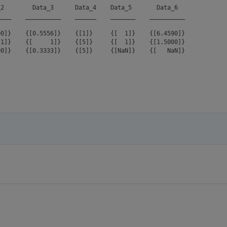
2        Data_3      Data_4    Data_5       Data_6  

___    __________    ______    _______    __________

0]}    {[0.5556]}    {[1]}     {[  1]}    {[6.4590]}

1]}    {[     1]}    {[5]}     {[  1]}    {[1.5000]}
