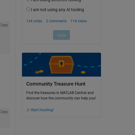
Copy
Community Treasure Hunt
Find the treasures in MATLAB Central and
discover how the community can help you!
Start Hunting!
Copy