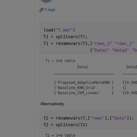
T.mat
load(
"T.mat"
)
T1 = splitvars(T);
T1 = renamevars(T1,[
"rows_1" "rows_2" 
                   [
"Data1" "Data2" "D
T1 = 
3×6 table
               Data1                  Data2
    ____________________________    _______
    {'Proposed_AdaptiveMetaKNN'}    {[0.500
    {'Baseline_KNN_Grid'       }    {[     
Alternatively:
T2 = renamevars(T,[
"rows"
],[
"Data"
]);
T2 = splitvars(T2)
T2 = 
3×6 table