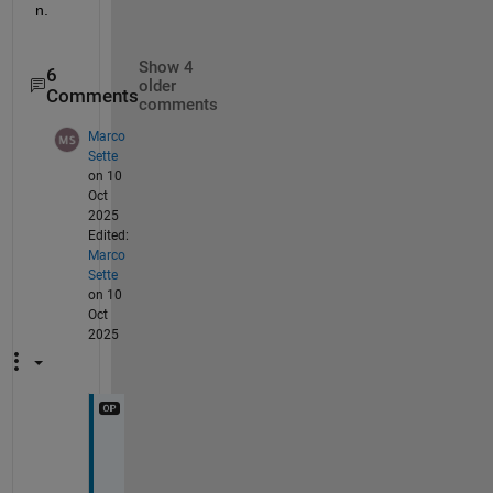
n.
Show 4
6
older
Comments
comments
Marco
Sette
on 10
Oct
2025
Edited:
Marco
Sette
on 10
Oct
2025
H
i 
T