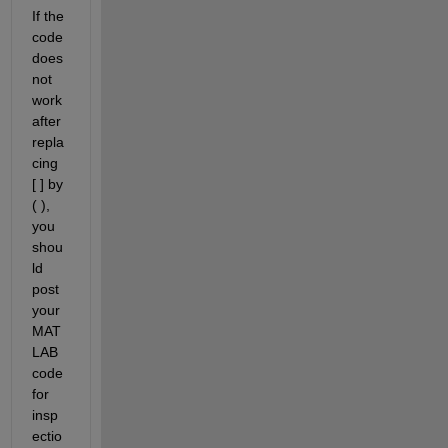
If the 
code 
does 
not 
work 
after 
repla
cing 
[ ] by 
( ), 
you 
shou
ld 
post 
your 
MAT
LAB 
code 
for 
insp
ectio