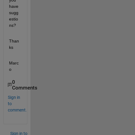
you 
have 
sugg
estio
ns?
Than
ks
Marc
o
0
Comments
Sign in
to
comment.
Sign in to