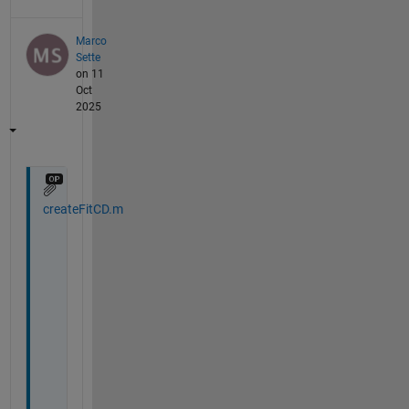
Marco
Sette
on 11
Oct
2025
createFitCD.m
H
i 
a
l
l
,