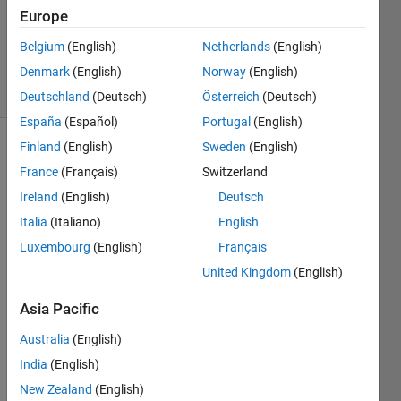
Answers
Europe
Updated
Belgium
(English)
Netherlands
(English)
11 Oct 2025
Denmark
(English)
Norway
(English)
9 Views
(30 days)
Deutschland
(Deutsch)
Österreich
(Deutsch)
España
(Español)
Portugal
(English)
Finland
(English)
Sweden
(English)
Show older
France
(Français)
Switzerland
comments
Ireland
(English)
Deutsch
Italia
(Italiano)
English
Hi all,
Luxembourg
(English)
Français
United Kingdom
(English)
I'm 
trying 
Asia Pacific
to fit 
a 
Australia
(English)
custo
India
(English)
m 
equat
New Zealand
(English)