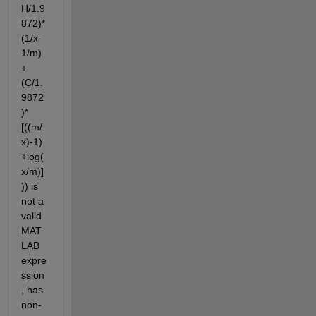
H/1.9
872)*
(1/x-
1/m)
+
(C/1.
9872
)*
[((m/.
x)-1)
+log(
x/m)]
)) is 
not a 
valid 
MAT
LAB 
expre
ssion
, has 
non-