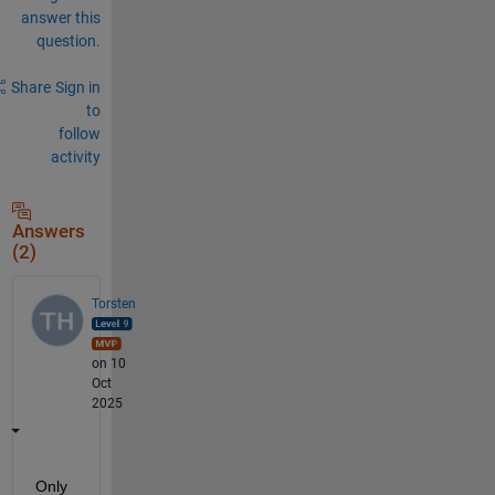
answer this
question.
Share
Sign in
to
follow
activity
Answers
(2)
Torsten
on 10
Oct
2025
Only 