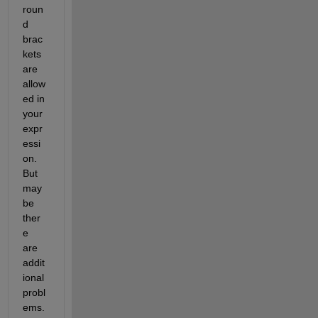
roun
d 
brac
kets 
are 
allow
ed in 
your 
expr
essi
on. 
But 
may
be 
ther
e 
are 
addit
ional 
probl
ems. 