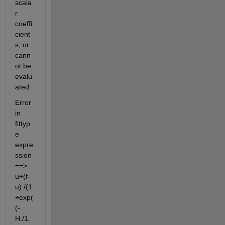
scala
r 
coeffi
cient
s, or 
cann
ot be 
evalu
ated:
Error 
in 
fittyp
e 
expre
ssion 
==> 
u+(f-
u)./(1
+exp(
(-
H./1.