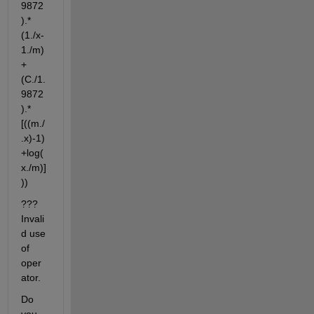
9872
).*
(1./x-
1./m)
+
(C./1.
9872
).*
[((m./
.x)-1)
+log(
x./m)]
))
??? 
Invali
d use 
of 
oper
ator.
Do 