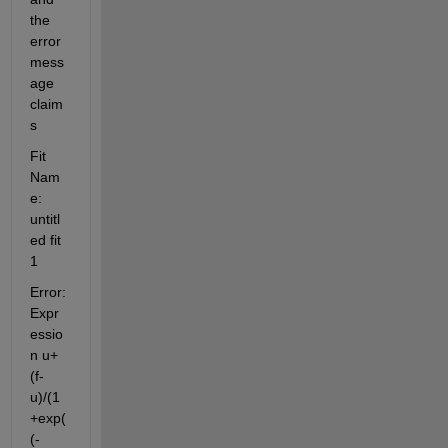
the 
error 
mess
age 
claim
s 
Fit 
Nam
e: 
untitl
ed fit 
1
Error: 
Expr
essio
n u+
(f-
u)/(1
+exp(
(-