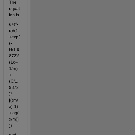
The 
equat
ion is
u+(f-
u)/(1
+exp(
(-
H/1.9
872)*
(1/x-
1/m)
+
(C/1.
9872
)*
[((m/
x)-1)
+log(
x/m)]
))
and 