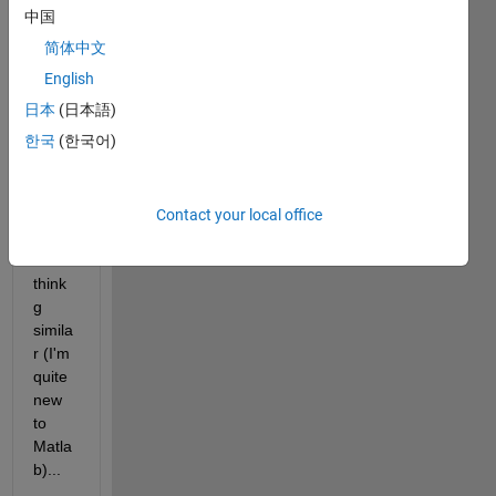
ion 
中国
but it 
简体中文
seem
s I 
English
wrote 
日本
(日本語)
not in 
한국
(한국어)
the 
corre
ct 
way 
Contact your local office
or 
some
think
g 
simila
r (I'm 
quite 
new 
to 
Matla
b)...