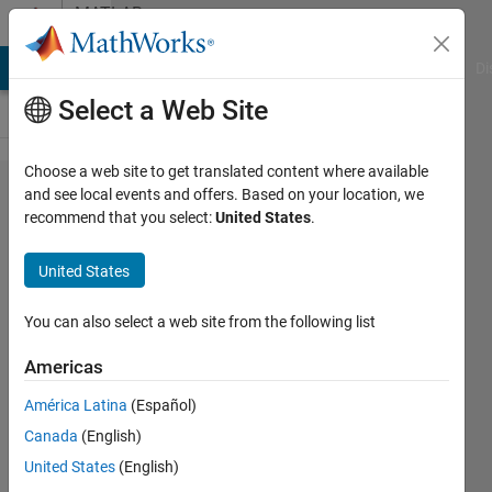
Skip to content
MATLAB
Answers
MATLAB Answers
File Exchange
Cody
AI Chat Playground
Di
Select a Web Site
Choose a web site to get translated content where available
Curve
and see local events and offers. Based on your location, we
recommend that you select:
United States
.
fitting
with a
United States
custom
equation
You can also select a web site from the following list
Americas
Marco
América Latina
(Español)
Sette
10 Oct
Canada
(English)
2025
United States
(English)
2