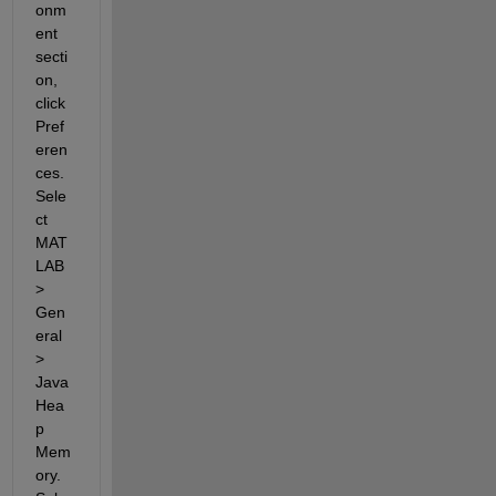
onm
ent 
secti
on, 
click 
Pref
eren
ces. 
Sele
ct 
MAT
LAB 
> 
Gen
eral 
> 
Java 
Hea
p 
Mem
ory. 