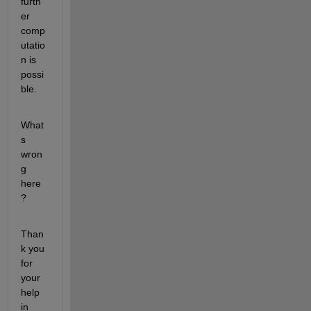
furth
er 
comp
utatio
n is 
possi
ble.
What
s 
wron
g 
here
?
Than
k you 
for 
your 
help 
in 