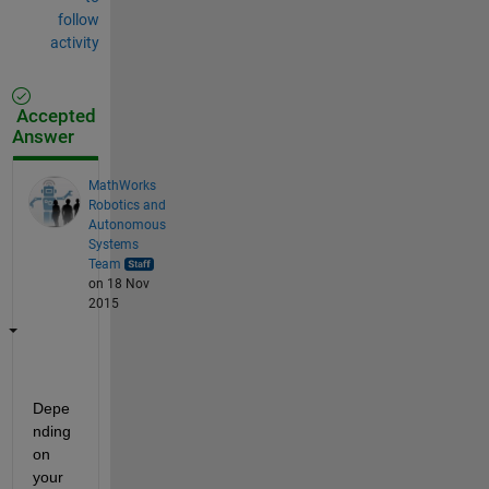
follow
activity
Accepted
Answer
MathWorks
Robotics and
Autonomous
Systems
Team
on 18 Nov
2015
Depe
nding 
on 
your 