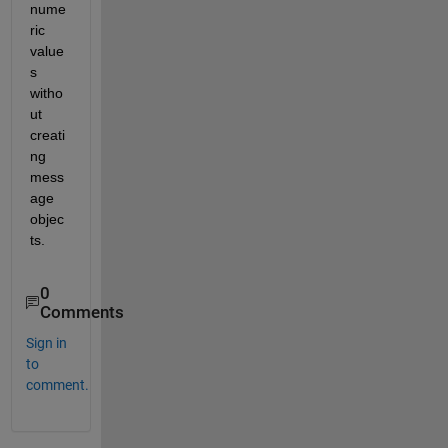
nume
ric 
value
s 
witho
ut 
creati
ng 
mess
age 
objec
ts.
0
Comments
Sign in
to
comment.