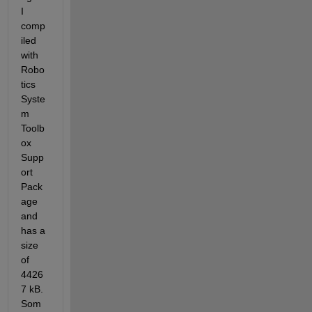
I 
comp
iled 
with 
Robo
tics 
Syste
m 
Toolb
ox 
Supp
ort 
Pack
age 
and 
has a 
size 
of 
4426
7 kB. 
Som