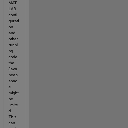
MAT
LAB 
confi
gurati
on 
and 
other 
runni
ng 
code, 
the 
Java 
heap 
spac
e 
might 
be 
limite
d. 
This 
can 