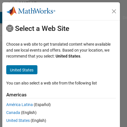
Skip to content
MATLAB
Answers
MATLAB Answers
File Exchange
Cody
AI Chat Playground
Di
Select a Web Site
Choose a web site to get translated content where available
Matlab and
and see local events and offers. Based on your location, we
recommend that you select:
United States
.
Robotic
System
United States
Toolbox:
java.lang.​
You can also select a web site from the following list
OutOfMemor​
Americas
yError: GC
América Latina
(Español)
overhead
Canada
(English)
limit
United States
(English)
exceeded