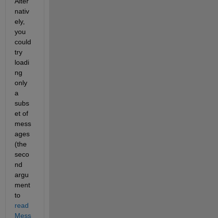
Alter
nativ
ely, 
you 
could 
try 
loadi
ng 
only 
a 
subs
et of 
mess
ages 
(the 
seco
nd 
argu
ment 
to
read
Mess