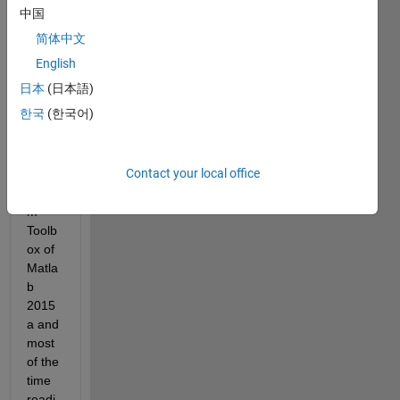
中国
Hello 
简体中文
every
English
one,
日本
(日本語)
I am 
한국
(한국어)
using 
the 
Robo
Contact your local office
tic 
Syste
m 
Toolb
ox of 
Matla
b 
2015
a and 
most 
of the 
time 
readi