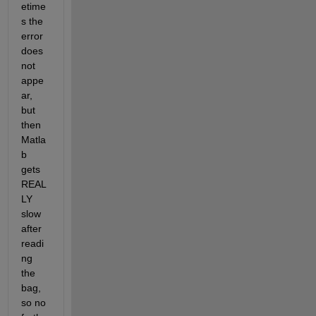
etime
s the 
error 
does 
not 
appe
ar, 
but 
then 
Matla
b 
gets 
REAL
LY 
slow 
after 
readi
ng 
the 
bag, 
so no 