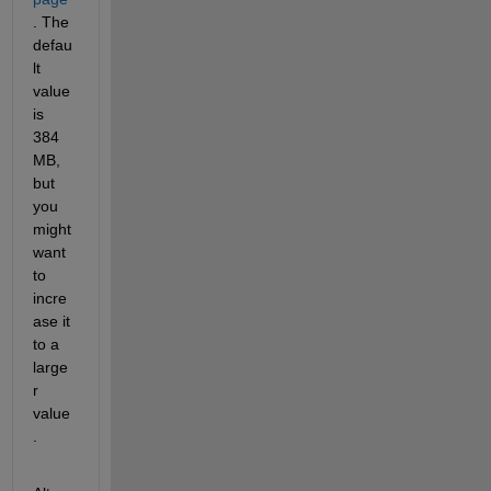
. The 
defau
lt 
value 
is 
384 
MB, 
but 
you 
might 
want 
to 
incre
ase it 
to a 
large
r 
value
.