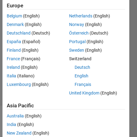
Europe
Tobias
Belgium
(English)
Netherlands
(English)
Rehder
Denmark
(English)
Norway
(English)
Deutschland
(Deutsch)
Österreich
(Deutsch)
16 Nov
España
(Español)
Portugal
(English)
2015
3
Finland
(English)
Sweden
(English)
Answers
France
(Français)
Switzerland
Answer
Ireland
(English)
Deutsch
Accepted
Updated
Italia
(Italiano)
English
1 May 2018
Luxembourg
(English)
Français
32 Views
United Kingdom
(English)
(30 days)
Asia Pacific
Australia
(English)
Show older
comments
India
(English)
New Zealand
(English)