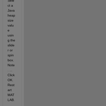
Sele
ct a 
Java 
heap 
size 
valu
e 
usin
g the 
slide
r or 
spin 
box. 
Note
. ... 
Click 
OK. 
Rest
art 
MAT
LAB.