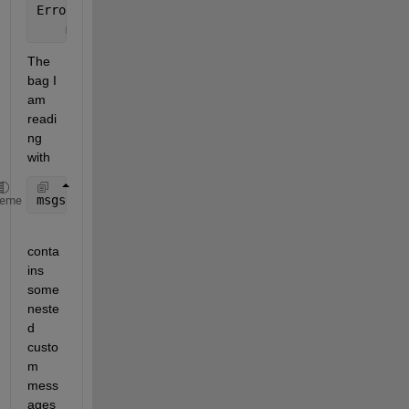
Error 
in LoadMeasurements (line 47)
    msgs = readMessages(bag);
The 
bag I 
am 
readi
ng 
with
msgs = readMessages(bag);
heme
conta
ins 
some 
neste
d 
custo
m 
mess
ages 