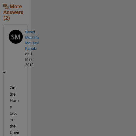
More
Answers
(2)
Seyed
Mostafa
Mousavi
Kahaki
on 1
May
2018
On 
the 
Hom
e 
tab, 
in 
the 
Envir