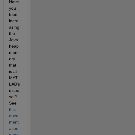
Have 
you 
tried 
incre
asing 
the 
Java 
heap 
mem
ory 
that 
is at 
MAT
LAB's 
dispo
sal? 
See
this 
docu
ment
ation 
page