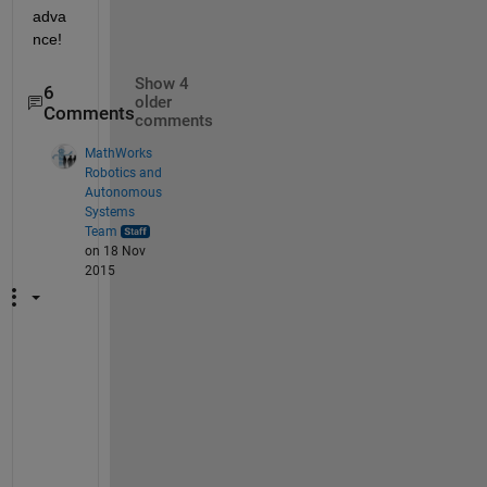
adva
nce!
Show 4
6
older
Comments
comments
MathWorks
Robotics and
Autonomous
Systems
Team
on 18 Nov
2015
I 
a
m 
g
l
a