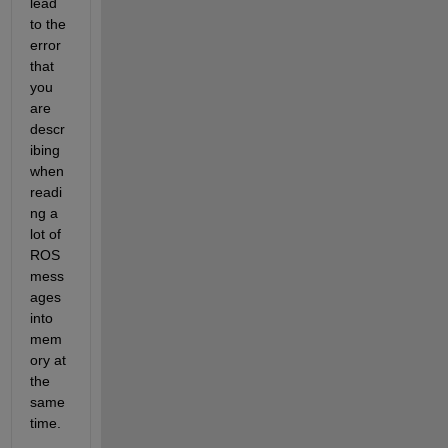
lead 
to the 
error 
that 
you 
are 
descr
ibing 
when 
readi
ng a 
lot of 
ROS 
mess
ages 
into 
mem
ory at 
the 
same 
time.