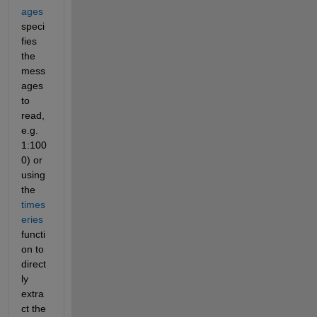
ages
speci
fies 
the 
mess
ages 
to 
read, 
e.g. 
1:100
0) or 
using 
the
times
eries
functi
on to 
direct
ly 
extra
ct the 