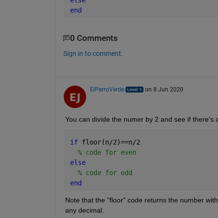
else
end
0 Comments
Sign in to comment.
ElPerroVerde
on 8 Jun 2020
You can divide the numer by 2 and see if there's a
if 
floor(n/2)==n/2
% code for even
else 
% code for odd
end
Note that the "floor" code returns the number witho
any decimal.