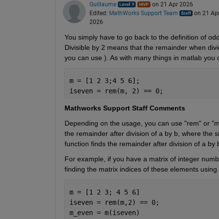
Guillaume
on 21 Apr 2026
Edited:
MathWorks Support Team
on 21 Ap
2026
You simply have to go back to the definition of odd 
Divisible by 2 means that the remainder when divide
you can use ). As with many things in matlab you d
m = [1 2 3;4 5 6]; 
iseven = rem(m, 2) == 0;
Mathworks Support Staff Comments 
Depending on the usage, you can use "rem" or "mod"
the remainder after division of a by b, where the s
function finds the remainder after division of a by 
For example, if you have a matrix of integer numbe
finding the matrix indices of these elements using
m = [1 2 3; 4 5 6] 
iseven = rem(m,2) == 0; 
m_even = m(iseven) 