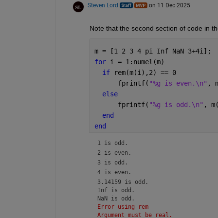
Steven Lord
on 11 Dec 2025
Note that the second section of code in t
m = [1 2 3 4 pi Inf NaN 3+4i];
for 
i = 1:numel(m) 
if 
rem(m(i),2) == 0 
      fprintf(
"%g is even.\n"
, 
else 
      fprintf(
"%g is odd.\n"
, m
end 
end 
1 is odd.
2 is even.
3 is odd.
4 is even.
3.14159 is odd.

Inf is odd.

NaN is odd.
Error using rem
Argument must be real.