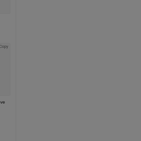
Copy
ve 