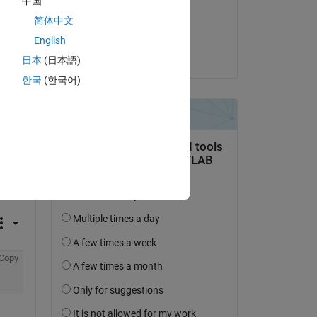
中国
on 28 Jul 2026 at 18:55
简体中文
Accepted:
English
Guillaume
日本
(日本語)
한국
(한국어)
Copy
Copy