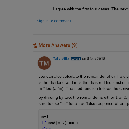
I agree with the first four cases. The next
Sign in to comment.
More Answers (9)
Tally Miller
on 5 Nov 2018
you can also calculate the remainder after the div
is the dividend and m is the divisor. This function
m.*floor(a./m). The mod function follows the conv
by dividing by two, the remainder is either 1 or 0. 
sure to use "==" for a true/false response when q
m=1 
if 
mod(m,2) == 1 