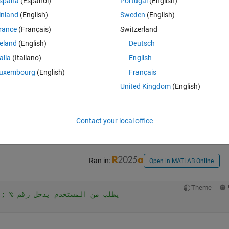
spaña
(Español)
Portugal
(English)
inland
(English)
Sweden
(English)
rance
(Français)
Switzerland
Open in MATLAB Online
reland
(English)
Deutsch
talia
(Italiano)
English
Theme
; 
% يطلب من المستخدم يدخل رقم
uxembourg
(English)
Français
United Kingdom
(English)
Contact your local office
Ran in:
Open in MATLAB Online
Theme
%num = input('Enter a number: '); % يطلب من المستخدم يدخل رقم