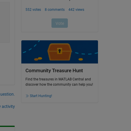
Community Treasure Hunt
Find the treasures in MATLAB Central and
discover how the community can help you!
question.
Start Hunting!
 activity