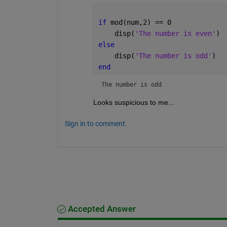
if 
mod(num,2) == 0
    disp(
'The number is even'
)
else
    disp(
'The number is odd'
)
end
The number is odd
Looks suspicious to me...
Sign in to comment.
Accepted Answer