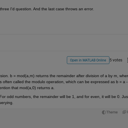
 three I'd question. And the last case throws an error.
5 votes
Open in MATLAB Online
ision. b = mod(a,m) returns the remainder after division of a by m, wher
 is often called the modulo operation, which can be expressed as b = a - 
ention that mod(a,0) returns a.
For odd numbers, the remainder will be 1, and for even, it will be 0. Just
uerying.
Theme