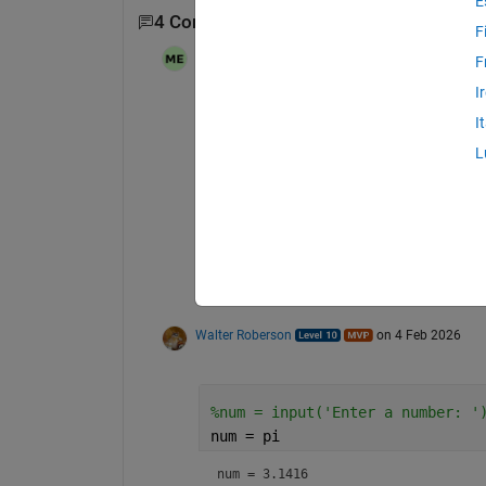
E
4 Comments
Show 2 older comments
F
Menna tallah
on 4 Feb 2026
F
Edited:
Walter Roberson
on 4 Feb
I
2026
I
num = input(
'Enter a number: '
)
L
if 
mod(num,2) == 0
    disp(
'The number is even'
)
else
    disp(
'The number is odd'
)
end
Walter Roberson
on 4 Feb 2026
num = pi
num = 
3.1416