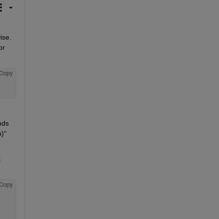
se. 
r 
Copy
ds 
)" 
 
Copy