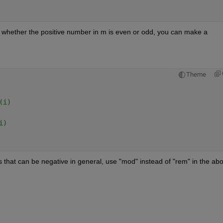
whether the positive number in m is even or odd, you can make a 
Theme
(i)   
i) 
 that can be negative in general, use "mod" instead of "rem" in the abo