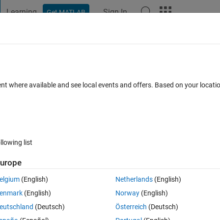
Learning
Sign In
Get MATLAB
t Playground
Discussions
Contests
Blogs
Post
More
 FAQs
More
ent where available and see local events and offers. Based on your locat
Answer Accepted
Updated 28 Jul 2026
450 Views (30 days)
llowing list
Show older c
urope
2 votes
elgium
(English)
Netherlands
(English)
t started. How do i make a program which can distinguish from odd and e
enmark
(English)
Norway
(English)
uld be either if or while but i would love some suggestions on how to so
eutschland
(Deutsch)
Österreich
(Deutsch)