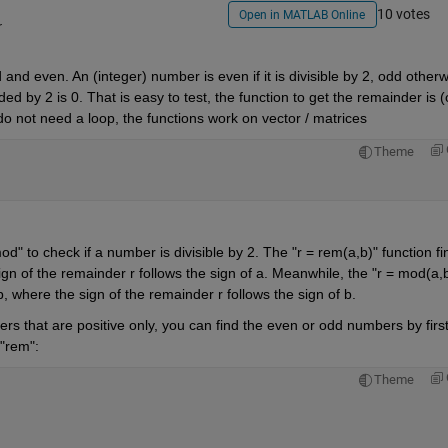
10 votes
Open in MATLAB Online
r
and even. An (integer) number is even if it is divisible by 2, odd otherwi
d by 2 is 0. That is easy to test, the function to get the remainder is (o
o not need a loop, the functions work on vector / matrices
Theme
 to check if a number is divisible by 2. The "r = rem(a,b)" function fin
ign of the remainder r follows the sign of a. Meanwhile, the "r = mod(a,b
b, where the sign of the remainder r follows the sign of b. 
rs that are positive only, you can find the even or odd numbers by first
 "rem":
Theme