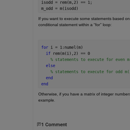
isodd = rem(m,2) == 1; 
m_odd = m(isodd) 
If you want to execute some statements based on 
conditional statement within a “for” loop:
for 
i = 1:numel(m) 
if 
rem(m(i),2) == 0 
% statements to execute for even m
else 
% statements to execute for odd m(
end 
end 
Otherwise, if you have a matrix of integer numbers
example. 
1 Comment