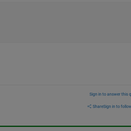
Sign in to answer this 
Share
Sign in to follow