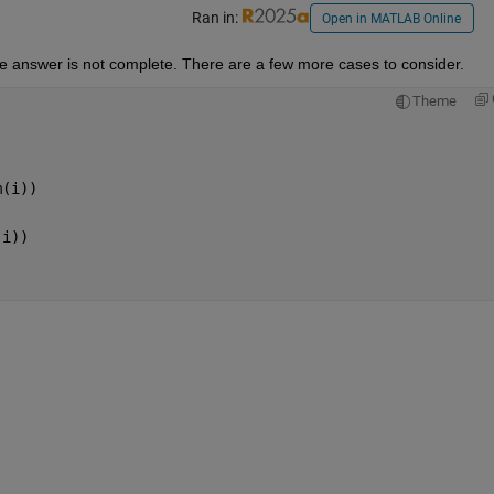
Ran in:
Open in MATLAB Online
he answer is not complete. There are a few more cases to consider.
Theme
m(i))
(i))