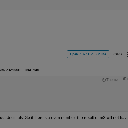
3 votes
Open in MATLAB Online
ny decimal. I use this.
Theme
ut decimals. So if there's a even number, the result of n/2 will not have