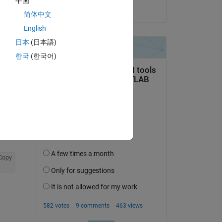
中国
on 17 Feb 2019
简体中文
English
日本
(日本語)
question.
한국
(한국어)
 activity
Copy