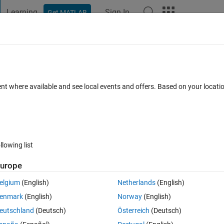
Learning
Sign In
Get MATLAB
t Playground
Discussions
Contests
Blogs
Post
More
 FAQs
More
ith lisence
ent where available and see local events and offers. Based on your locat
dated 17 Feb 2019
1 View (30 days)
llowing list
urope
0 votes
elgium
(English)
Netherlands
(English)
lot?
enmark
(English)
Norway
(English)
eutschland
(Deutsch)
Österreich
(Deutsch)