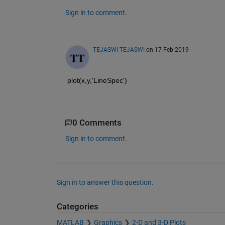
Sign in to comment.
TEJASWI TEJASWI
on 17 Feb 2019
plot(x,y,'LineSpec')
0 Comments
Sign in to comment.
Sign in to answer this question.
Categories
MATLAB
Graphics
2-D and 3-D Plots