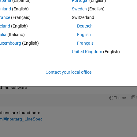
spaña
(Español)
Portugal
(English)
inland
(English)
Sweden
(English)
rance
(Français)
Switzerland
reland
(English)
Deutsch
Sign in to answer this 
talia
(Italiano)
English
Share
Sign in to follow
uxembourg
(English)
Français
United Kingdom
(English)
0 votes
Open in MATLAB Online
Contact your local office
 the software.
Theme
ptions are found here
tml#inputarg_LineSpec