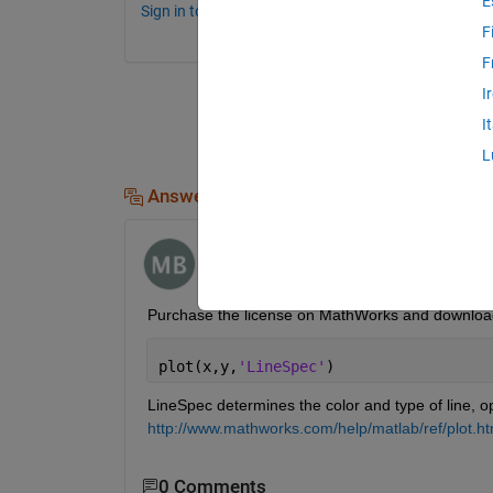
E
Sign in to comment.
F
F
I
I
L
Answers (2)
mbonus
on 8 Sep 2016
Purchase the license on MathWorks and download
plot(x,y,
'LineSpec'
)
LineSpec determines the color and type of line, o
http://www.mathworks.com/help/matlab/ref/plot.h
0 Comments