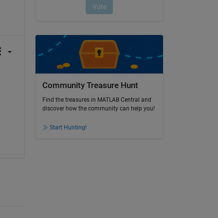
Community Treasure Hunt
Find the treasures in MATLAB Central and
discover how the community can help you!
Start Hunting!