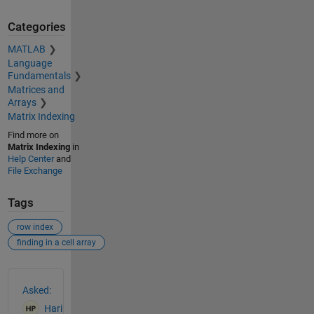
Categories
MATLAB
Language
Fundamentals
Matrices and
Arrays
Matrix Indexing
Find more on
Matrix Indexing
in
Help Center
and
File Exchange
Tags
row index
finding in a cell array
See Also
Asked:
Hari