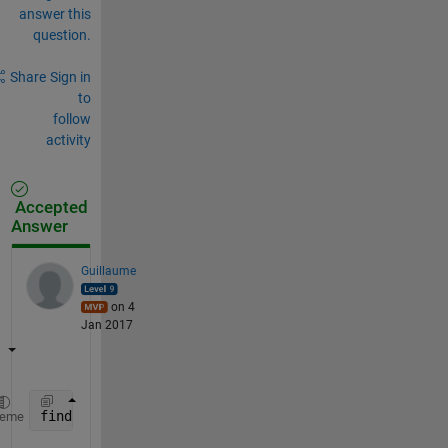
answer this
question.
Share
Sign in
to
follow
activity
Accepted
Answer
Guillaume
on 4
Jan 2017
find(cellfun(@(subc) ismember(7, subc), c))
heme