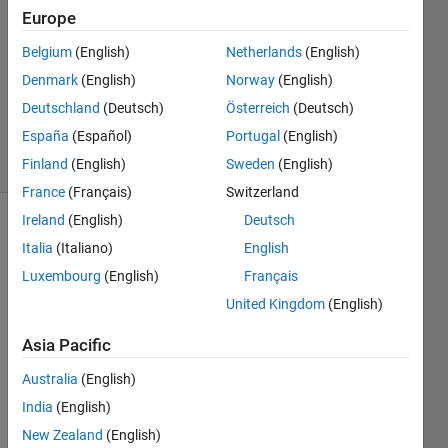
2017
Europe
1 Answer
Answer
Belgium
(English)
Netherlands
(English)
Accepted
Denmark
(English)
Norway
(English)
Updated
Deutschland
(Deutsch)
Österreich
(Deutsch)
4 Jan 2017
España
(Español)
Portugal
(English)
16 Views
(30 days)
Finland
(English)
Sweden
(English)
France
(Français)
Switzerland
Ireland
(English)
Deutsch
Italia
(Italiano)
English
Luxembourg
(English)
Français
United Kingdom
(English)
How 
Asia Pacific
to 
find 
Australia
(English)
the 
India
(English)
row 
New Zealand
(English)
index 