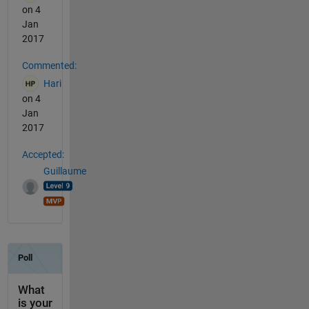
on 4
Jan
2017
Commented:
Hari
on 4
Jan
2017
Accepted:
Guillaume