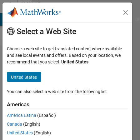
Skip to content
MATLAB
Answers
MATLAB Answers
File Exchange
Cody
AI Chat Playground
Di
Select a Web Site
Choose a web site to get translated content where available
Finding
and see local events and offers. Based on your location, we
recommend that you select:
United States
.
row
index
United States
an
element
You can also select a web site from the following list
in cell
Americas
array
América Latina
(Español)
Canada
(English)
Hari
United States
(English)
4 Jan