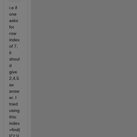
i.e if 
one 
asks 
for 
row 
index 
of 7, 
it 
shoul
d 
give 
2,4,5 
as 
answ
er. I 
tried 
using 
this: 
index
=find(
[C{:}] 