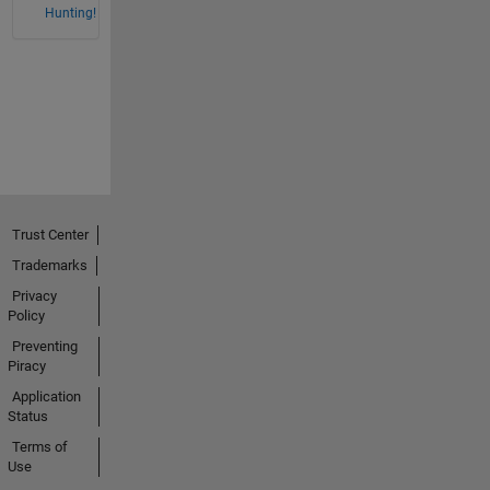
Hunting!
Trust Center
Trademarks
Privacy
Policy
Preventing
Piracy
Application
Status
Terms of
Use