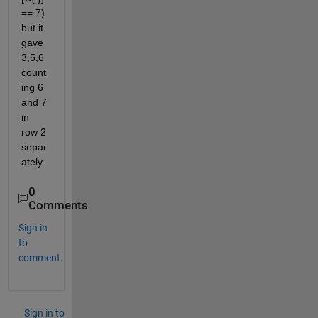
== 7) 
but it 
gave 
3,5,6 
count
ing 6 
and 7 
in 
row 2 
separ
ately
0
Comments
Sign in
to
comment.
Sign in to