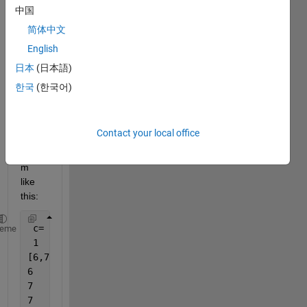
of an 
中国
elem
简体中文
ent in 
English
a cell 
array 
日本
(日本語)
if the 
한국
(한국어)
cell 
array 
is 
Contact your local office
non 
unifor
m 
like 
this:
 c=
heme
 1
[6,7]
6
7
7