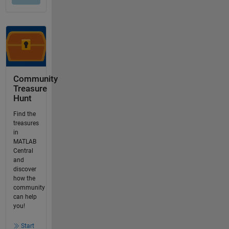
Community
Treasure
Hunt
Find the
treasures
in
MATLAB
Central
and
discover
how the
community
can help
you!
Start