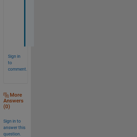
a
n
k 
y
o
u
Sign in
to
comment.
More
Answers
(0)
Sign in to
answer this
question.