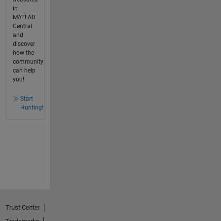
in
MATLAB
Central
and
discover
how the
community
can help
you!
Start
Hunting!
Trust Center