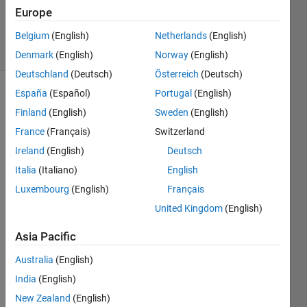
Updated
Europe
3 Feb 2017
10 Views
Belgium
(English)
Netherlands
(English)
(30 days)
Denmark
(English)
Norway
(English)
Deutschland
(Deutsch)
Österreich
(Deutsch)
España
(Español)
Portugal
(English)
Finland
(English)
Sweden
(English)
France
(Français)
Switzerland
Ireland
(English)
Deutsch
Hello 
Italia
(Italiano)
English
Frien
Luxembourg
(English)
Français
ds, I 
United Kingdom
(English)
have 
a 
Asia Pacific
small 
probl
Australia
(English)
em, I 
India
(English)
am 
solvin
New Zealand
(English)