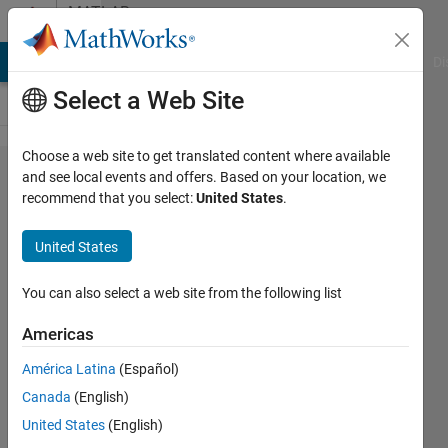
Skip to content
MATLAB
Answers
MATLAB Answers
File Exchange
Cody
AI Chat Playground
Di
Select a Web Site
Choose a web site to get translated content where available
How to
and see local events and offers. Based on your location, we
recommend that you select:
United States
.
solve
this
United States
error?
You can also select a web site from the following list
Biza
Americas
Ferreira
3 Feb
América Latina
(Español)
2017
Canada
(English)
0
United States
(English)
Answers