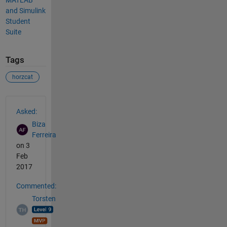
and Simulink
Student
Suite
Tags
horzcat
See Also
Asked:
Biza
Ferreira
on 3
Feb
2017
Commented:
Torsten