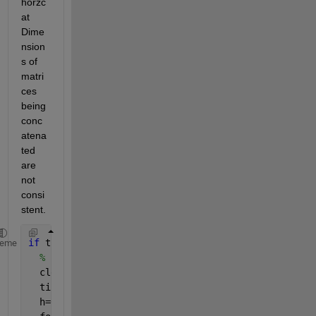
horzc
at 
Dime
nsion
s of 
matri
ces 
being 
conc
atena
ted 
are 
not 
consi
stent.
if 
true
heme
% code
  clear 
all
  tic;
  h=0.1;