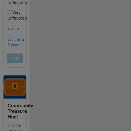
Community
Treasure
Hunt
Find the
treasures