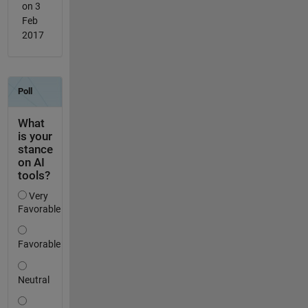
on 3
Feb
2017