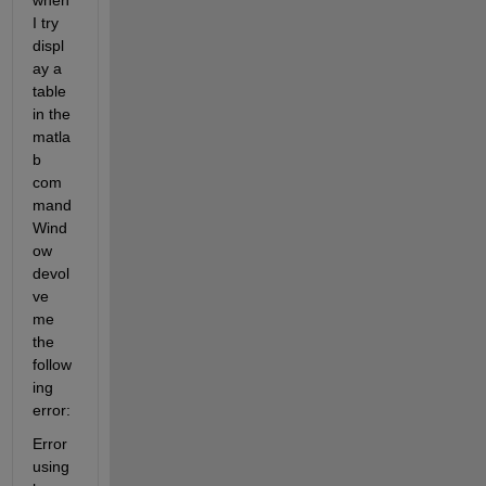
when 
I try 
displ
ay a 
table 
in the 
matla
b 
com
mand 
Wind
ow 
devol
ve 
me 
the 
follow
ing 
error:
Error 
using 