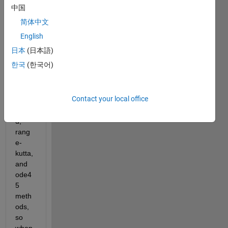
g a 
中国
first 
简体中文
order 
equat
English
ion 
日本
(日本語)
probl
한국
(한국어)
em, 
and i 
use 
Contact your local office
euler, 
heun
d, 
rang
e-
kutta, 
and 
ode4
5 
meth
ods, 
so 