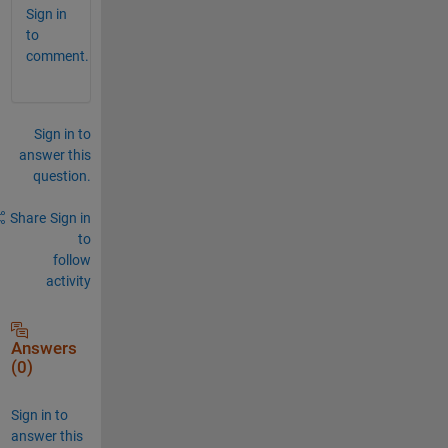
Sign in
to
comment.
Sign in to
answer this
question.
Share
Sign in
to
follow
activity
Answers
(0)
Sign in to
answer this