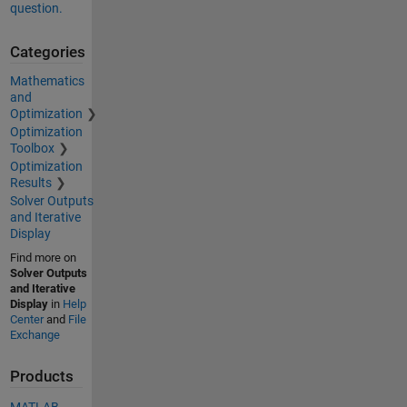
question.
Categories
Mathematics
and
Optimization
Optimization
Toolbox
Optimization
Results
Solver Outputs
and Iterative
Display
Find more on
Solver Outputs
and Iterative
Display
in
Help
Center
and
File
Exchange
Products
MATLAB