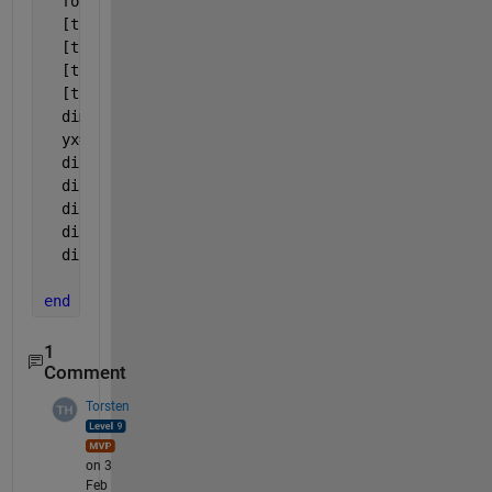
  format 
short g
  [t,ya]=euler(@funObj,0,1,h,1);
  [t,yc]=heun(@funObj,0,1,h,1);
  [t,yd]=runge4(@funObj,0,1,h,1);
  [t,zf]=ode45(@funObj,tspan,1);
  dim = length(t);
  yx=yd;
  disp(
'------METODO EULER, EULER MOD., HEUN , RUNG
  disp(
't(i)      ye(i)       yem(i)    yh(i)     y
  disp(
'-------------------------------------------
  disp([t(1:dim), ya(1:dim) , yb(1:dim) , yc(1:dim)
  disp(
'-------------------------------------------
end
1
Comment
Torsten
on 3
Feb