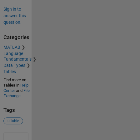
Sign in to
answer this
question.
Categories
MATLAB
Language
Fundamentals
Data Types
Tables
Find more on
Tables
in
Help
Center
and
File
Exchange
Tags
uitable
See Also