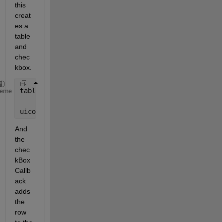
this 
creat
es a 
table 
and 
chec
kbox.
table = uitable;
heme
uicontrol(
'Style'
,
'checkbox'
,
'String'
,
'Check Me'
,
'V
And 
the 
chec
kBox
Callb
ack 
adds 
the 
row 