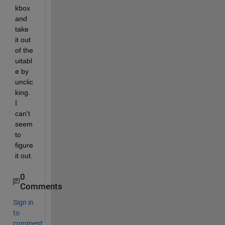
kbox 
and 
take 
it out 
of the 
uitabl
e by 
unclic
king. 
I 
can't 
seem 
to 
figure 
it out.
0
Comments
Sign in
to
comment.