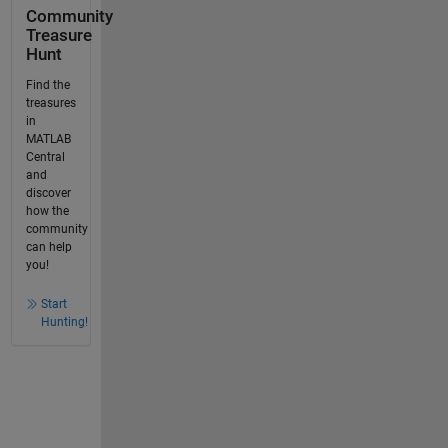
Community
Treasure
Hunt
Find the
treasures
in
MATLAB
Central
and
discover
how the
community
can help
you!
Start
Hunting!