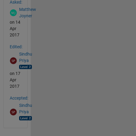
Asked:
Matthew
Joyner
on 14
Apr
2017
Edited:
Sindhu
Priya
on 17
Apr
2017
Accepted:
Sindhu
Priya