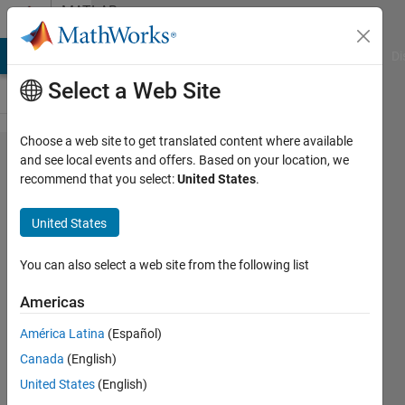
Skip to content
MATLAB
Answers
MATLAB Answers
File Exchange
Cody
AI Chat Playground
Di
Select a Web Site
Choose a web site to get translated content where available
How can I
and see local events and offers. Based on your location, we
recommend that you select:
United States
.
add
information
United States
to a uitable
by clicking
You can also select a web site from the following list
a checkbox
Americas
and take it
América Latina
(Español)
out of the
Canada
(English)
table by
United States
(English)
unclicking