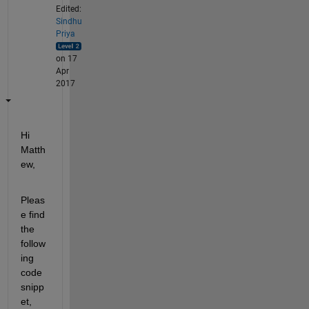
Edited:
Sindhu
Priya
on 17
Apr
2017
Hi 
Matth
ew,
Pleas
e find 
the 
follow
ing 
code 
snipp
et, 