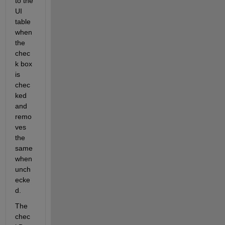
to the 
UI 
table 
when 
the 
chec
k box 
is 
chec
ked 
and 
remo
ves 
the 
same 
when 
unch
ecke
d.
The 
chec