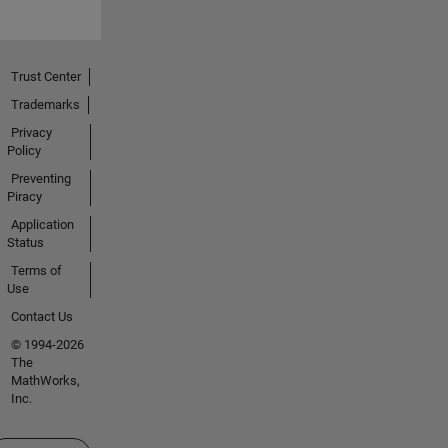
Trust Center
Trademarks
Privacy
Policy
Preventing
Piracy
Application
Status
Terms of
Use
Contact Us
© 1994-2026
The
MathWorks,
Inc.