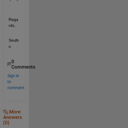
.
Rega
rds,
Sindh
u
0
Comments
Sign in
to
comment.
More
Answers
(0)