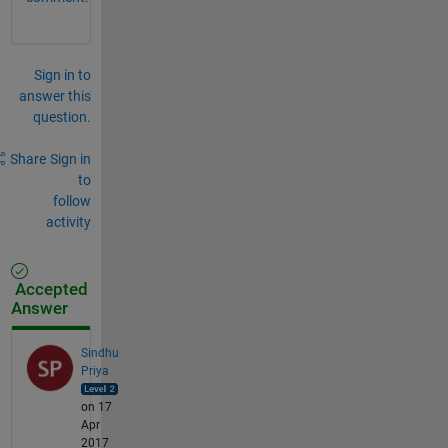
Sign in to
answer this
question.
Share
Sign in
to
follow
activity
Accepted
Answer
Sindhu
Priya
on 17
Apr
2017