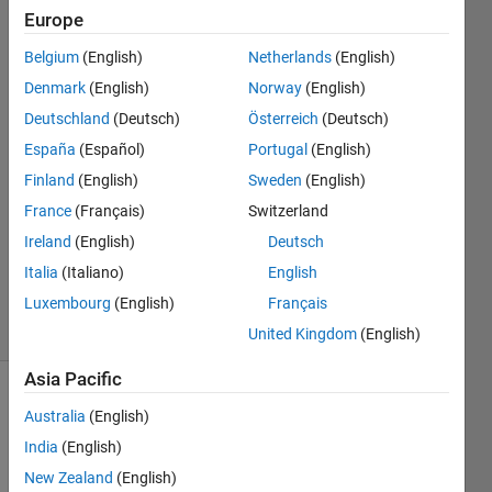
it?
Europe
Belgium
(English)
Netherlands
(English)
Matthew
Denmark
(English)
Norway
(English)
Joyner
Deutschland
(Deutsch)
Österreich
(Deutsch)
14 Apr
España
(Español)
Portugal
(English)
2017
Finland
(English)
Sweden
(English)
1 Answer
Answer
France
(Français)
Switzerland
Accepted
Ireland
(English)
Deutsch
Updated
Italia
(Italiano)
English
17 Apr 2017
Luxembourg
(English)
Français
13 Views
(30 days)
United Kingdom
(English)
Asia Pacific
Australia
(English)
India
(English)
New Zealand
(English)