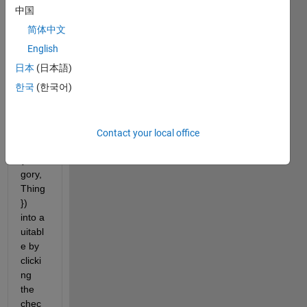
中国
I am 
简体中文
trying 
to 
English
add 
日本
(日本語)
value
한국
(한국어)
s that 
are in 
a cell 
array 
Contact your local office
(ex. 
{Cate
gory,
Thing
}) 
into a 
uitabl
e by 
clicki
ng 
the 
chec